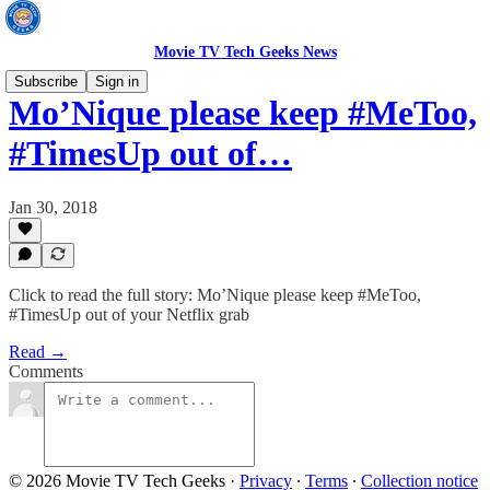
Movie TV Tech Geeks News
Subscribe
Sign in
Mo’Nique please keep #MeToo,
#TimesUp out of…
Jan 30, 2018
Click to read the full story: Mo’Nique please keep #MeToo,
#TimesUp out of your Netflix grab
Read →
Comments
© 2026 Movie TV Tech Geeks
·
Privacy
∙
Terms
∙
Collection notice