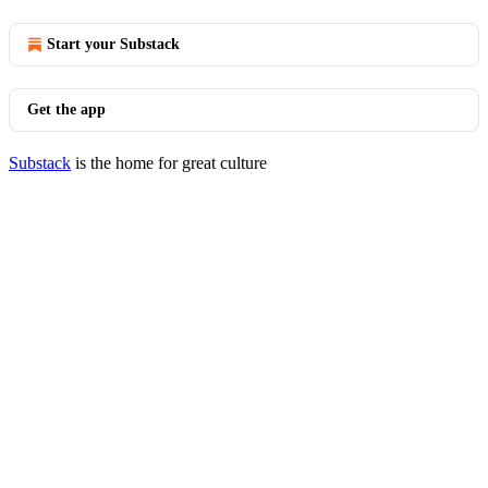
Start your Substack
Get the app
Substack
is the home for great culture