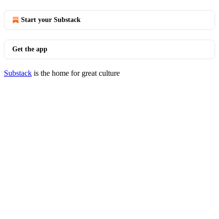
Start your Substack
Get the app
Substack
is the home for great culture