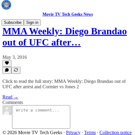
Movie TV Tech Geeks News
Subscribe
Sign in
MMA Weekly: Diego Brandao
out of UFC after…
May 3, 2016
Click to read the full story: MMA Weekly: Diego Brandao out of
UFC after arrest and Cormier vs Jones 2
Read →
Comments
© 2026 Movie TV Tech Geeks
·
Privacy
∙
Terms
∙
Collection notice