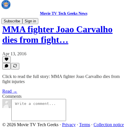
Movie TV Tech Geeks News
Subscribe
Sign in
MMA fighter Joao Carvalho
dies from fight…
Apr 13, 2016
Click to read the full story: MMA fighter Joao Carvalho dies from
fight injuries
Read →
Comments
© 2026 Movie TV Tech Geeks
·
Privacy
∙
Terms
∙
Collection notice