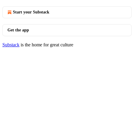
Start your Substack
Get the app
Substack
is the home for great culture