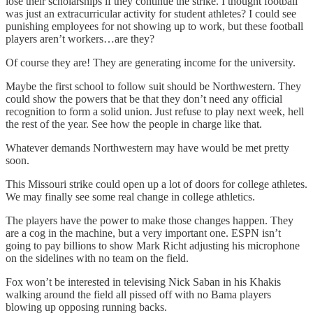
lose their scholarships if they continue the strike. I thought football
was just an extracurricular activity for student athletes? I could see
punishing employees for not showing up to work, but these football
players aren’t workers…are they?
Of course they are! They are generating income for the university.
Maybe the first school to follow suit should be Northwestern. They
could show the powers that be that they don’t need any official
recognition to form a solid union. Just refuse to play next week, hell
the rest of the year. See how the people in charge like that.
Whatever demands Northwestern may have would be met pretty
soon.
This Missouri strike could open up a lot of doors for college athletes.
We may finally see some real change in college athletics.
The players have the power to make those changes happen. They
are a cog in the machine, but a very important one. ESPN isn’t
going to pay billions to show Mark Richt adjusting his microphone
on the sidelines with no team on the field.
Fox won’t be interested in televising Nick Saban in his Khakis
walking around the field all pissed off with no Bama players
blowing up opposing running backs.