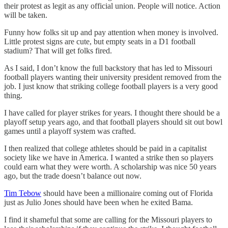
their protest as legit as any official union. People will notice. Action
will be taken.
Funny how folks sit up and pay attention when money is involved.
Little protest signs are cute, but empty seats in a D1 football
stadium? That will get folks fired.
As I said, I don’t know the full backstory that has led to Missouri
football players wanting their university president removed from the
job. I just know that striking college football players is a very good
thing.
I have called for player strikes for years. I thought there should be a
playoff setup years ago, and that football players should sit out bowl
games until a playoff system was crafted.
I then realized that college athletes should be paid in a capitalist
society like we have in America. I wanted a strike then so players
could earn what they were worth. A scholarship was nice 50 years
ago, but the trade doesn’t balance out now.
Tim Tebow
should have been a millionaire coming out of Florida
just as Julio Jones should have been when he exited Bama.
I find it shameful that some are calling for the Missouri players to