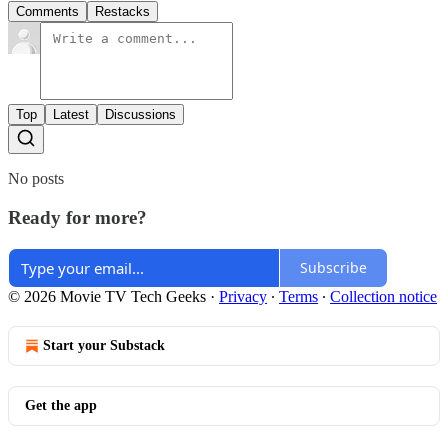
Comments
Restacks
Top
Latest
Discussions
No posts
Ready for more?
Subscribe
© 2026 Movie TV Tech Geeks
·
Privacy
∙
Terms
∙
Collection notice
Start your Substack
Get the app