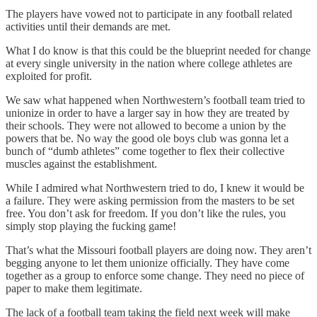
The players have vowed not to participate in any football related
activities until their demands are met.
What I do know is that this could be the blueprint needed for change
at every single university in the nation where college athletes are
exploited for profit.
We saw what happened when Northwestern’s football team tried to
unionize in order to have a larger say in how they are treated by
their schools. They were not allowed to become a union by the
powers that be. No way the good ole boys club was gonna let a
bunch of “dumb athletes” come together to flex their collective
muscles against the establishment.
While I admired what Northwestern tried to do, I knew it would be
a failure. They were asking permission from the masters to be set
free. You don’t ask for freedom. If you don’t like the rules, you
simply stop playing the fucking game!
That’s what the Missouri football players are doing now. They aren’t
begging anyone to let them unionize officially. They have come
together as a group to enforce some change. They need no piece of
paper to make them legitimate.
The lack of a football team taking the field next week will make