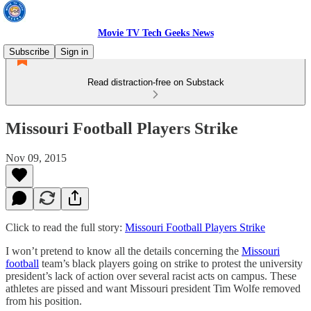
Movie TV Tech Geeks News
Subscribe
Sign in
Read distraction-free on Substack
Missouri Football Players Strike
Nov 09, 2015
Click to read the full story:
Missouri Football Players Strike
I won’t pretend to know all the details concerning the
Missouri
football
team’s black players going on strike to protest the university
president’s lack of action over several racist acts on campus. These
athletes are pissed and want Missouri president Tim Wolfe removed
from his position.