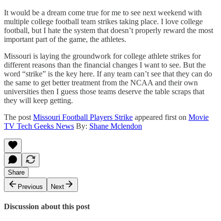
It would be a dream come true for me to see next weekend with
multiple college football team strikes taking place. I love college
football, but I hate the system that doesn’t properly reward the most
important part of the game, the athletes.
Missouri is laying the groundwork for college athlete strikes for
different reasons than the financial changes I want to see. But the
word “strike” is the key here. If any team can’t see that they can do
the same to get better treatment from the NCAA and their own
universities then I guess those teams deserve the table scraps that
they will keep getting.
The post
Missouri Football Players Strike
appeared first on
Movie
TV Tech Geeks News
By:
Shane Mclendon
Share
Previous
Next
Discussion about this post