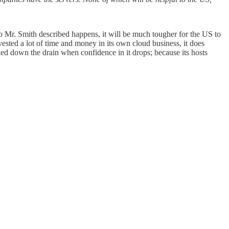
io Mr. Smith described happens, it will be much tougher for the US to
vested a lot of time and money in its own cloud business, it does
hed down the drain when confidence in it drops; because its hosts