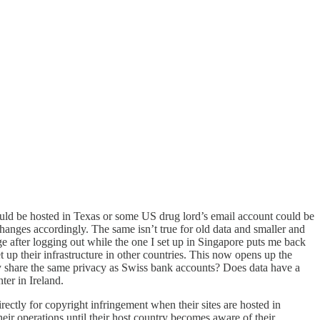
ould be hosted in Texas or some US drug lord’s email account could be
 changes accordingly. The same isn’t true for old data and smaller and
 after logging out while the one I set up in Singapore puts me back
up their infrastructure in other countries. This now opens up the
ntry share the same privacy as Swiss bank accounts? Does data have a
ter in Ireland.
ectly for copyright infringement when their sites are hosted in
eir operations until their host country becomes aware of their