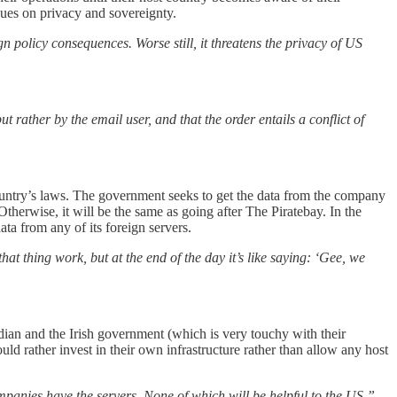
sues on privacy and sovereignty.
n policy consequences. Worse still, it threatens the privacy of US
 rather by the email user, and that the order entails a conflict of
 country’s laws. The government seeks to get the data from the company
Otherwise, it will be the same as going after The Piratebay. In the
ta from any of its foreign servers.
thing work, but at the end of the day it’s like saying: ‘Gee, we
dian and the Irish government (which is very touchy with their
d rather invest in their own infrastructure rather than allow any host
panies have the servers. None of which will be helpful to the US,”