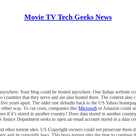
Movie TV Tech Geeks News
red anywhere. Your blog could be hosted anywhere. One Italian website c
to countries that they serve and are also hosted there. The content also
five years apart. The older one defaults back to the US Yahoo homepage
 either way. To cut costs, companies like
Microsoft
or Amazon could set 
oses if it’s stored in another country? Does data stored in another cou
 Justice Department seeks to open an email account stored in a data cen
d other torrent sites. US Copyright owners could not prosecute them dir
y and its copyright laws. This buys torrent sites the time to continue th