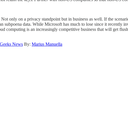
Not only on a privacy standpoint but in business as well. If the scenar
can subpoena data. While Microsoft has much to lose since it recently in
ud computing is an increasingly competitive business that will get flus
 Geeks News
By:
Marius Manuella