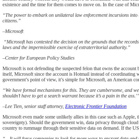
existence and the time for them comes to move on. In the case of Micr
“The power to embark on unilateral law enforcement incursions into a f
citizens.”
–Microsoft
“Microsoft has contested the decision on the grounds that the records a
laws and the impermissible exercise of extraterritorial authority.”
–Center for European Policy Studies
Microsoft is not defending the suspected felon that owns the account 
itself, Microsoft since the account is Hotmail instead of coordinating 
government’s point of view, it’s simple for Microsoft, an American cor
“We have formal mechanisms for this. They are cumbersome, and we ful
shouldn’t have to get a search warrant because it’s a pain in the ass.’
–Lee Tien, senior staff attorney,
Electronic Frontier Foundation
Microsoft even made some unlikely allies in this case such as Apple,
sovereignty). Should the government win, data privacy through cloud c
country to rummage through their sensitive data on demand. If the US 
“…It will force companies to look for more ways to encrypt data and 