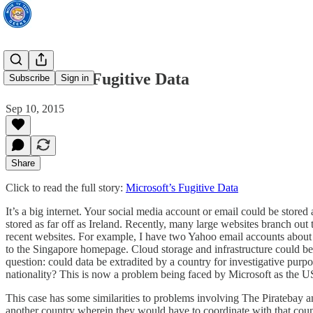
Microsoft’s Fugitive Data
Subscribe
Sign in
Sep 10, 2015
Share
Click to read the full story:
Microsoft’s Fugitive Data
It’s a big internet. Your social media account or email could be sto
stored as far off as Ireland. Recently, many large websites branch out 
recent websites. For example, I have two Yahoo email accounts about 
to the Singapore homepage. Cloud storage and infrastructure could be
question: could data be extradited by a country for investigative purp
nationality? This is now a problem being faced by Microsoft as the US
This case has some similarities to problems involving The Piratebay an
another country wherein they would have to coordinate with that countr