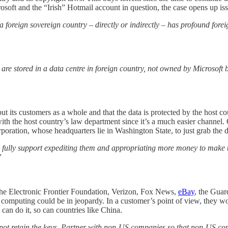
osoft and the “Irish” Hotmail account in question, the case opens up is
oreign sovereign country – directly or indirectly – has profound foreig
re stored in a data centre in foreign country, not owned by Microsoft but
but its customers as a whole and that the data is protected by the host
with the host country’s law department since it’s a much easier channel. 
poration, whose headquarters lie in Washington State, to just grab the da
ly support expediting them and appropriating more money to make that 
”
 the Electronic Frontier Foundation, Verizon, Fox News,
eBay
, the Guar
omputing could be in jeopardy. In a customer’s point of view, they woul
can do it, so can countries like China.
not retain the keys. Partner with non-US companies so that non-US com