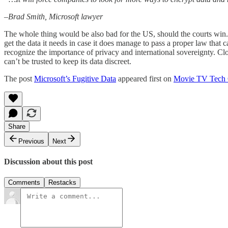
–Brad Smith, Microsoft lawyer
The whole thing would be also bad for the US, should the courts win. 
get the data it needs in case it does manage to pass a proper law that 
recognize the importance of privacy and international sovereignty. Clo
can’t be trusted to keep its data discreet.
The post
Microsoft’s Fugitive Data
appeared first on
Movie TV Tech
Share
Previous
Next
Discussion about this post
Comments
Restacks