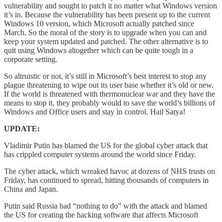
vulnerability and sought to patch it no matter what Windows version
it’s in. Because the vulnerability has been present up to the current
Windows 10 version, which Microsoft actually patched since
March. So the moral of the story is to upgrade when you can and
keep your system updated and patched. The other alternative is to
quit using Windows altogether which can be quite tough in a
corporate setting.
So altruistic or not, it’s still in Microsoft’s best interest to stop any
plague threatening to wipe out its user base whether it’s old or new.
If the world is threatened with thermonuclear war and they have the
means to stop it, they probably would to save the world’s billions of
Windows and Office users and stay in control. Hail Satya!
UPDATE:
Vladimir Putin has blamed the US for the global cyber attack that
has crippled computer systems around the world since Friday.
The cyber attack, which wreaked havoc at dozens of NHS trusts on
Friday, has continued to spread, hitting thousands of computers in
China and Japan.
Putin said Russia had “nothing to do” with the attack and blamed
the US for creating the hacking software that affects Microsoft