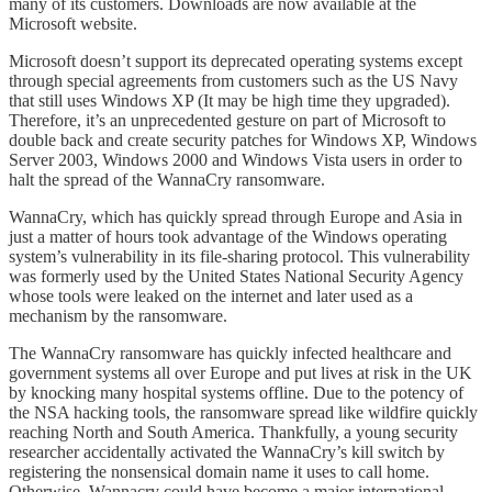
many of its customers. Downloads are now available at the
Microsoft website.
Microsoft doesn’t support its deprecated operating systems except
through special agreements from customers such as the US Navy
that still uses Windows XP (It may be high time they upgraded).
Therefore, it’s an unprecedented gesture on part of Microsoft to
double back and create security patches for Windows XP, Windows
Server 2003, Windows 2000 and Windows Vista users in order to
halt the spread of the WannaCry ransomware.
WannaCry, which has quickly spread through Europe and Asia in
just a matter of hours took advantage of the Windows operating
system’s vulnerability in its file-sharing protocol. This vulnerability
was formerly used by the United States National Security Agency
whose tools were leaked on the internet and later used as a
mechanism by the ransomware.
The WannaCry ransomware has quickly infected healthcare and
government systems all over Europe and put lives at risk in the UK
by knocking many hospital systems offline. Due to the potency of
the NSA hacking tools, the ransomware spread like wildfire quickly
reaching North and South America. Thankfully, a young security
researcher accidentally activated the WannaCry’s kill switch by
registering the nonsensical domain name it uses to call home.
Otherwise, Wannacry could have become a major international