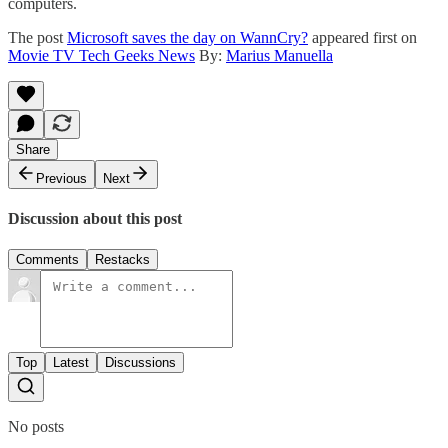
computers.
The post
Microsoft saves the day on WannCry?
appeared first on
Movie TV Tech Geeks News
By:
Marius Manuella
Share
Previous
Next
Discussion about this post
Comments
Restacks
Top
Latest
Discussions
No posts