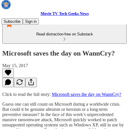
Movie TV Tech Geeks News
Subscribe
Sign in
Read distraction-free on Substack
Microsoft saves the day on WannCry?
May 15, 2017
Click to read the full story:
Microsoft saves the day on WannCry?
Guess one can still count on Microsoft during a worldwide crisis.
But could it be genuine altruism or heroism or a long-term
preventive measure? In the face of this week’s unprecedented
massive ransomware attack, Microsoft quickly worked to patch
unsupported operating systems such as Windows XP, still in use by