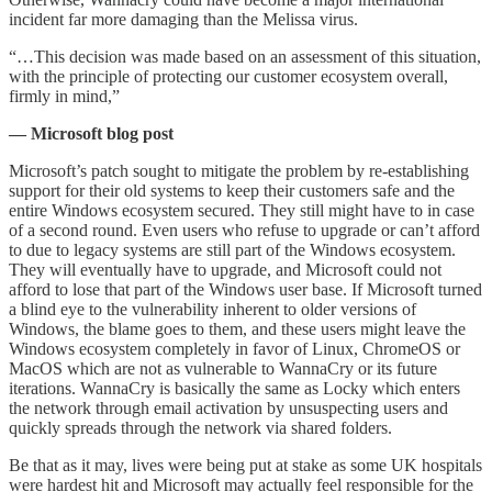
incident far more damaging than the Melissa virus.
“…This decision was made based on an assessment of this situation,
with the principle of protecting our customer ecosystem overall,
firmly in mind,”
— Microsoft blog post
Microsoft’s patch sought to mitigate the problem by re-establishing
support for their old systems to keep their customers safe and the
entire Windows ecosystem secured. They still might have to in case
of a second round. Even users who refuse to upgrade or can’t afford
to due to legacy systems are still part of the Windows ecosystem.
They will eventually have to upgrade, and Microsoft could not
afford to lose that part of the Windows user base. If Microsoft turned
a blind eye to the vulnerability inherent to older versions of
Windows, the blame goes to them, and these users might leave the
Windows ecosystem completely in favor of Linux, ChromeOS or
MacOS which are not as vulnerable to WannaCry or its future
iterations. WannaCry is basically the same as Locky which enters
the network through email activation by unsuspecting users and
quickly spreads through the network via shared folders.
Be that as it may, lives were being put at stake as some UK hospitals
were hardest hit and Microsoft may actually feel responsible for the