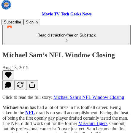
Movie TV Tech Geeks News
Subscribe
Sign in
Read distraction-free on Substack
Michael Sam’s NFL Window Closing
Aug 13, 2015
Click to read the full story:
Michael Sam’s NFL Window Closing
Michael Sam
has had a lot of firsts in his football career. Being
taken in the
NFL
draft is no small accomplishment. Facing the heat
of being the first openly gay player drafted certainly tested the man.
The NFL didn’t work out for the former
Missouri Tigers
standout,
but his professional career isn’t over just yet. Sam became the first