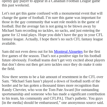
openly gay player to appear in a Canadian Football League game
this past weekend.
Let’s not get this game confused with a monumental event that will
change the game of football. I’m sure this game was important for
those in the gay community that want role models in the game of
football. But the average fan is not going to be blown away by
Michael Sam recording no tackles, no sacks, and just entering the
game for 12 total plays. Hope you didn’t have the guy in your CFL
fantasy league. Actually, I hope there’s no such CFL fantasy league
available.
Sam did not even dress out for his
Montreal Alouettes
for the first
five games of the season. That’s not a positive sign for his football
future obviously. Football teams don’t get very excited about players
that don’t dress out then get zero tackles once they do make it onto
the field.
Now there seems to be a fair amount of resentment in the CFL over
Sam. “Michael Sam hasn’t played a down of football north of the
border and he has gotten a thousand times more recognition than
Randy Chevrier, who won the Tom Pate Award [for outstanding
sportsmanship and someone who has made a significant contribution
to his team, his community and CFLPA]. That’s pathetic. You guys
[in the media] should be embarrassed,” one anonymous source said.