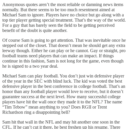
Anonymous quotes aren’t the most reliable or damning news items
normally. But there seems to be too much resentment aimed at
Michael Sam to ignore. Players have no choice but go along with a
top tier player getting special treatment. That’s the way of the world.
For a guy that has barely seen the field to be getting perceived
benefit of the doubt is quite another.
Of course Sam is going to get attention. That was inevitable once he
stepped out of the closet. That doesn’t mean he should get any extra
leeway though. Either he can play or he cannot. Gay or straight, pro
football teams need players that can make an impact. If things
continue in this fashion, Sam is not long for the game, even though
he is signed to a two year deal.
Michael Sam can play football. You don’t just win defensive player
of the year in the SEC with blind luck. The kid was voted the best
defensive player in the best conference in college football. That’s an
honor than any football player would love to receive, but it doesn’t
guarantee success at the next level. How many successful college
players have hit the wall once they made it to the NFL? The name
“Tim Tebow” mean anything to you? Does RGII or Trent
Richardson ring a disappointing bell?
Sam hit that wall in the NFL and may hit another one soon in the
CFL. If he can’t cut it there, he best freshen up his resume. There