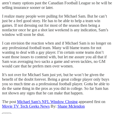
aren’t many options past the Canadian Football League so he will be
selling insurance sooner or later.
I realize many people were pulling for Michael Sam. But he can’t
just be a feel good story. He has to be able to help a team win
games. If not dressing out for most of the season then being a
nonfactor once he got a shot last weekend is any indication, Sam’s
window will soon be shut.
I can envision the reaction when and if Michael Sam is no longer on
any professional football team. Many will blame teams for not
wanting to deal with a gay player. I’m certain some teams don’t
want those issues to contend with, but let me assure you all that if
Sam was averaging two sacks a game and seven tackles, no GM
would care that he prefers men over women.
It’s not over for Michael Sam just yet, but he won’t be given the
benefit of the doubt forever. Being a great college player only buys
you so much time as a professional football player. Gotta be able to
do the same thing in the pros as you did in college. So far Sam has
not shown any signs that he can make that happen.
The post
Michael Sam’s NFL Window Closing
appeared first on
Movie TV Tech Geeks News
By:
Shane Mclendon