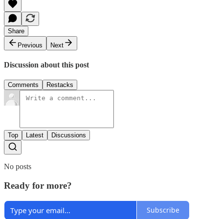
Share
Previous
Next
Discussion about this post
Comments
Restacks
Top
Latest
Discussions
No posts
Ready for more?
Subscribe