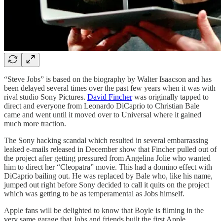
“Steve Jobs” is based on the biography by Walter Isaacson and has
been delayed several times over the past few years when it was with
rival studio Sony Pictures.
David Fincher
was originally tapped to
direct and everyone from Leonardo DiCaprio to Christian Bale
came and went until it moved over to Universal where it gained
much more traction.
The Sony hacking scandal which resulted in several embarrassing
leaked e-mails released in December show that Fincher pulled out of
the project after getting pressured from Angelina Jolie who wanted
him to direct her “Cleopatra” movie. This had a domino effect with
DiCaprio bailing out. He was replaced by Bale who, like his name,
jumped out right before Sony decided to call it quits on the project
which was getting to be as temperamental as Jobs himself.
Apple fans will be delighted to know that Boyle is filming in the
very same garage that Jobs and friends built the first Apple