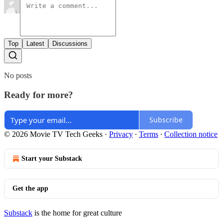
Top
Latest
Discussions
No posts
Ready for more?
Subscribe
© 2026 Movie TV Tech Geeks
·
Privacy
∙
Terms
∙
Collection notice
Start your Substack
Get the app
Substack
is the home for great culture