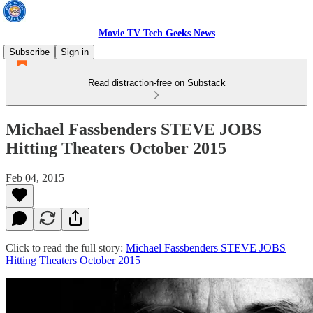
Movie TV Tech Geeks News
Subscribe
Sign in
Read distraction-free on Substack
Michael Fassbenders STEVE JOBS
Hitting Theaters October 2015
Feb 04, 2015
Click to read the full story:
Michael Fassbenders STEVE JOBS
Hitting Theaters October 2015