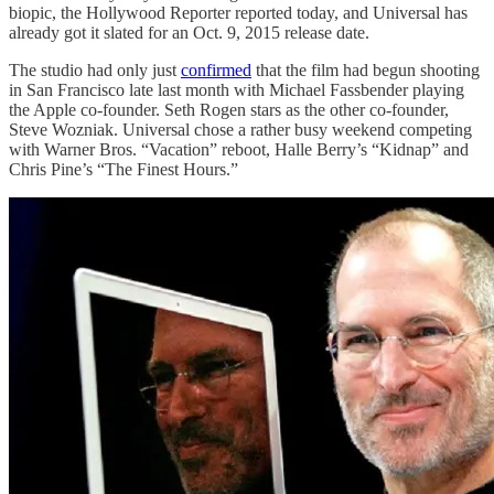
biopic, the Hollywood Reporter reported today, and Universal has
already got it slated for an Oct. 9, 2015 release date.
The studio had only just
confirmed
that the film had begun shooting
in San Francisco late last month with Michael Fassbender playing
the Apple co-founder. Seth Rogen stars as the other co-founder,
Steve Wozniak. Universal chose a rather busy weekend competing
with Warner Bros. “Vacation” reboot, Halle Berry’s “Kidnap” and
Chris Pine’s “The Finest Hours.”