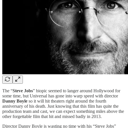
The “
Steve Jobs
” biopic seemed to langer around Hollywood for
some time, but Universal has gone into warp speed with director
Danny Boyle
so it will hit theaters right around the fourth
anniversary of his death. Just knowing that this film has quite the
production team and cast, we can expect something miles above the
other forgettable film that hit and missed badly in 2013.
Director Danny Boyle is wasting no time with his “Steve Jobs”