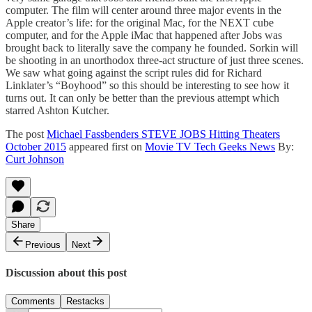
computer. The film will center around three major events in the
Apple creator’s life: for the original Mac, for the NEXT cube
computer, and for the Apple iMac that happened after Jobs was
brought back to literally save the company he founded. Sorkin will
be shooting in an unorthodox three-act structure of just three scenes.
We saw what going against the script rules did for Richard
Linklater’s “Boyhood” so this should be interesting to see how it
turns out. It can only be better than the previous attempt which
starred Ashton Kutcher.
The post
Michael Fassbenders STEVE JOBS Hitting Theaters
October 2015
appeared first on
Movie TV Tech Geeks News
By:
Curt Johnson
Share
Previous
Next
Discussion about this post
Comments
Restacks