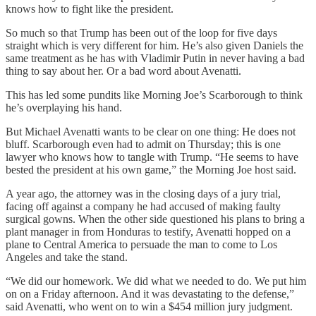
knows how to fight like the president.
So much so that Trump has been out of the loop for five days
straight which is very different for him. He’s also given Daniels the
same treatment as he has with Vladimir Putin in never having a bad
thing to say about her. Or a bad word about Avenatti.
This has led some pundits like Morning Joe’s Scarborough to think
he’s overplaying his hand.
But Michael Avenatti wants to be clear on one thing: He does not
bluff. Scarborough even had to admit on Thursday; this is one
lawyer who knows how to tangle with Trump. “He seems to have
bested the president at his own game,” the Morning Joe host said.
A year ago, the attorney was in the closing days of a jury trial,
facing off against a company he had accused of making faulty
surgical gowns. When the other side questioned his plans to bring a
plant manager in from Honduras to testify, Avenatti hopped on a
plane to Central America to persuade the man to come to Los
Angeles and take the stand.
“We did our homework. We did what we needed to do. We put him
on on a Friday afternoon. And it was devastating to the defense,”
said Avenatti, who went on to win a $454 million jury judgment.