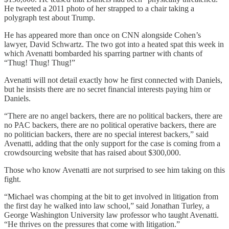
He tweeted a 2011 photo of her strapped to a chair taking a
polygraph test about Trump.
He has appeared more than once on CNN alongside Cohen’s
lawyer, David Schwartz. The two got into a heated spat this week in
which Avenatti bombarded his sparring partner with chants of
“Thug! Thug! Thug!”
Avenatti will not detail exactly how he first connected with Daniels,
but he insists there are no secret financial interests paying him or
Daniels.
“There are no angel backers, there are no political backers, there are
no PAC backers, there are no political operative backers, there are
no politician backers, there are no special interest backers,” said
Avenatti, adding that the only support for the case is coming from a
crowdsourcing website that has raised about $300,000.
Those who know Avenatti are not surprised to see him taking on this
fight.
“Michael was chomping at the bit to get involved in litigation from
the first day he walked into law school,” said Jonathan Turley, a
George Washington University law professor who taught Avenatti.
“He thrives on the pressures that come with litigation.”