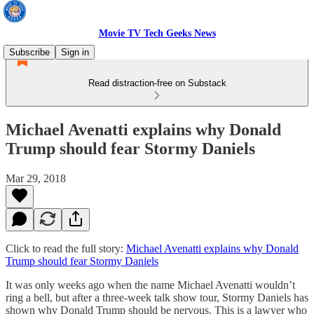
Movie TV Tech Geeks News
Subscribe
Sign in
Read distraction-free on Substack
Michael Avenatti explains why Donald
Trump should fear Stormy Daniels
Mar 29, 2018
Click to read the full story:
Michael Avenatti explains why Donald
Trump should fear Stormy Daniels
It was only weeks ago when the name Michael Avenatti wouldn’t
ring a bell, but after a three-week talk show tour, Stormy Daniels has
shown why Donald Trump should be nervous. This is a lawyer who