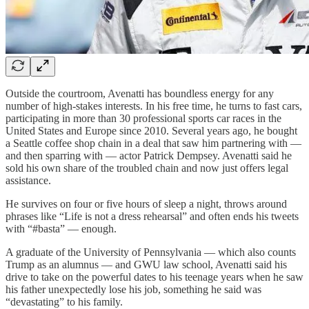
Outside the courtroom, Avenatti has boundless energy for any
number of high-stakes interests. In his free time, he turns to fast cars,
participating in more than 30 professional sports car races in the
United States and Europe since 2010. Several years ago, he bought
a Seattle coffee shop chain in a deal that saw him partnering with —
and then sparring with — actor Patrick Dempsey. Avenatti said he
sold his own share of the troubled chain and now just offers legal
assistance.
He survives on four or five hours of sleep a night, throws around
phrases like “Life is not a dress rehearsal” and often ends his tweets
with “#basta” — enough.
A graduate of the University of Pennsylvania — which also counts
Trump as an alumnus — and GWU law school, Avenatti said his
drive to take on the powerful dates to his teenage years when he saw
his father unexpectedly lose his job, something he said was
“devastating” to his family.