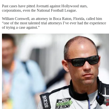
Past cases have pitted Avenatti against Hollywood stars,
corporations, even the National Football League.
William Cornwell, an attorney in Boca Raton, Florida, called him
“one of the most talented trial attorneys I’ve ever had the experience
of trying a case against.”