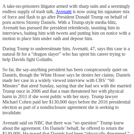
A take-no-prisoners litigator armed with sharp suits and a seemingly
endless supply of trash talk,
Avenatti
is now using his signature mix
of force and flash to go after President Donald Trump on behalf of
porn actress Stormy Daniels. With a Trump-style media blitz,
Avenatti has pursued the president relentlessly, taunting him in
interviews, baiting him with tweets and putting him on notice with a
motion to place him under oath and depose him.
Daring Trump to underestimate him, Avenatti, 47, says this case is a
natural fit for a “dragon slayer” who has spent his career trying to
help Davids fight Goliaths.
So far, the say-anything president has been conspicuously quiet on
Daniels, though the White House says he denies her claims. Daniels
made her case in a widely viewed interview with CBS’ “60
Minutes” that aired Sunday, saying that she had sex with the married
Trump once in 2006 and that a man threatened her with physical
harm in 2011 if she went public with her story. Trump lawyer
Michael Cohen paid her $130,000 days before the 2016 presidential
election as part of a nondisclosure agreement she is seeking to
invalidate.
Avenatti said on NBC that there was “no question” Trump knew
about the agreement. On Daniels’ behalf, he offered to return the
$130,000. He teased that Daniels had been “physically threatened.”