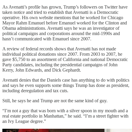
As Avenatti’s profile has grown, Trump’s followers on Twitter have
taken notice and tried to establish that Avenatti is a Democratic
operative. His own website mentions that he worked for Chicago
Mayor Rahm Emanuel before Emanuel worked for the Clinton and
Obama administrations. Avenatti says he was an investigator of
political campaigns and corporations around the mid-1990s and
hasn’t communicated with Emanuel since 2007.
A review of federal records shows that Avenatti has not made
individual political donations since 2007. From 2003 to 2007, he
gave $5,750 to an assortment of California and national Democratic
Party candidates, including the presidential campaigns of John
Kerry, John Edwards, and Dick Gephardt.
Avenatti denies that the Daniels case has anything to do with politics
and says he even supports some things Trump has done as president,
including deregulation and tax cuts.
Still, he says he and Trump are not the same kind of guy.
“I’m not a guy that was born with a silver spoon in my mouth and a
real estate portfolio in Manhattan,” he said. “I’m a street fighter with
an Ivy League degree.”