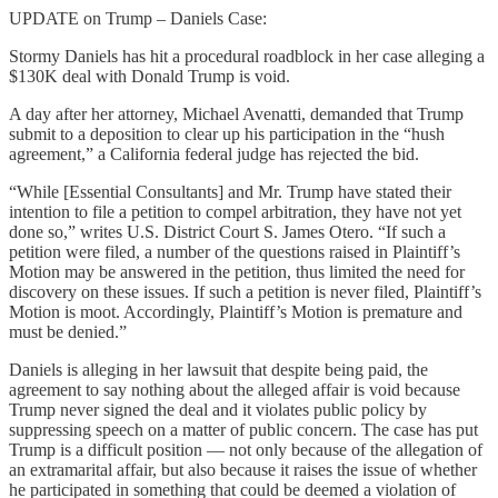
UPDATE on Trump – Daniels Case:
Stormy Daniels has hit a procedural roadblock in her case alleging a
$130K deal with Donald Trump is void.
A day after her attorney, Michael Avenatti, demanded that Trump
submit to a deposition to clear up his participation in the “hush
agreement,” a California federal judge has rejected the bid.
“While [Essential Consultants] and Mr. Trump have stated their
intention to file a petition to compel arbitration, they have not yet
done so,” writes U.S. District Court S. James Otero. “If such a
petition were filed, a number of the questions raised in Plaintiff’s
Motion may be answered in the petition, thus limited the need for
discovery on these issues. If such a petition is never filed, Plaintiff’s
Motion is moot. Accordingly, Plaintiff’s Motion is premature and
must be denied.”
Daniels is alleging in her lawsuit that despite being paid, the
agreement to say nothing about the alleged affair is void because
Trump never signed the deal and it violates public policy by
suppressing speech on a matter of public concern. The case has put
Trump is a difficult position — not only because of the allegation of
an extramarital affair, but also because it raises the issue of whether
he participated in something that could be deemed a violation of