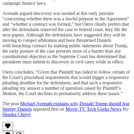
campaign finance laws.
Avenatti argued discovery was needed at this early juncture
“concerning whether there was a lawful purpose to the Agreement”
and “whether a contract was formed,” but Otero clearly prefers that
after the defendants removed the case to federal court, they file the
next papers. Although the defendants have suggested they will be
moving to compel arbitration and have threatened Daniels
with breaching contract by making public statements about Trump,
the early posture of the case presents more of a barrier than any
constitutional objection as the Supreme Court has determined that
presidents must submit to discovery in civil cases while in office.
Otero concludes, “Given that Plaintiff has failed to follow certain of
the Court’s procedural requirements that would trigger a responsive
pleading deadline for the defendants, and that such a responsive
pleading my answer a number of questions raised by Plaintiff’s
Motion, the Court declines to prematurely address these issues.”
The post
Michael Avenatti explains why Donald Trump should fear
Stormy Daniels
appeared first on
Movie TV Tech Geeks News
By:
Shanka Cheryl