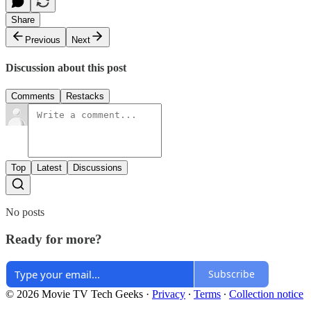
Share
Previous
Next
Discussion about this post
Comments
Restacks
Top
Latest
Discussions
No posts
Ready for more?
Subscribe
© 2026 Movie TV Tech Geeks
·
Privacy
∙
Terms
∙
Collection notice