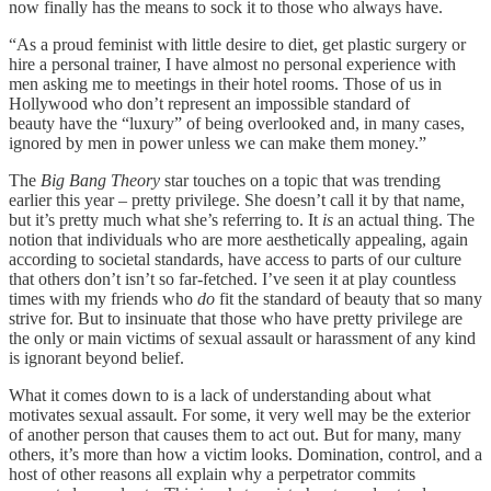
now finally has the means to sock it to those who always have.
“As a proud feminist with little desire to diet, get plastic surgery or
hire a personal trainer, I have almost no personal experience with
men asking me to meetings in their hotel rooms. Those of us in
Hollywood who don’t represent an impossible standard of
beauty have the “luxury” of being overlooked and, in many cases,
ignored by men in power unless we can make them money.”
The
Big Bang Theory
star touches on a topic that was trending
earlier this year – pretty privilege. She doesn’t call it by that name,
but it’s pretty much what she’s referring to. It
is
an actual thing. The
notion that individuals who are more aesthetically appealing, again
according to societal standards, have access to parts of our culture
that others don’t isn’t so far-fetched. I’ve seen it at play countless
times with my friends who
do
fit the standard of beauty that so many
strive for. But to insinuate that those who have pretty privilege are
the only or main victims of sexual assault or harassment of any kind
is ignorant beyond belief.
What it comes down to is a lack of understanding about what
motivates sexual assault. For some, it very well may be the exterior
of another person that causes them to act out. But for many, many
others, it’s more than how a victim looks. Domination, control, and a
host of other reasons all explain why a perpetrator commits