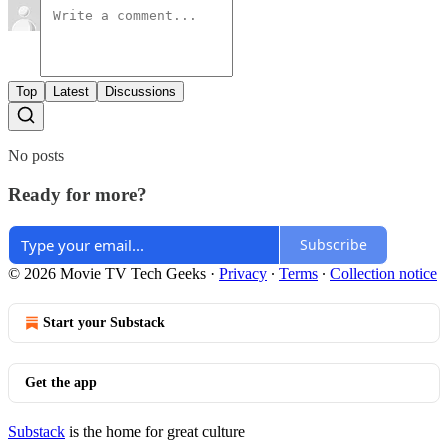
Top
Latest
Discussions
No posts
Ready for more?
Subscribe
© 2026 Movie TV Tech Geeks
·
Privacy
∙
Terms
∙
Collection notice
Start your Substack
Get the app
Substack
is the home for great culture