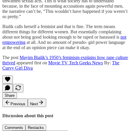
unwanted sexual acts. This is what society has to understand
because, in the face of mounting accusations again powerful men,
the narrative can’t be, “This wouldn’t have happened if you weren’t
so pretty.”
Bialik calls herself a feminist and that is fine. The term means
different things for different women. But essentially complaining
about not being good looking enough to be raped or harassed is
not
empowering
at all. And no amount of pseudo- girl power language
at the end of an opinion piece can make it okay.
The post
Mayim Bialik’s 1950’s feminism explains how rape culture
thrived
appeared first on
Movie TV Tech Geeks News
By:
The
Curvy Girl Diva
Share
Previous
Next
Discussion about this post
Comments
Restacks