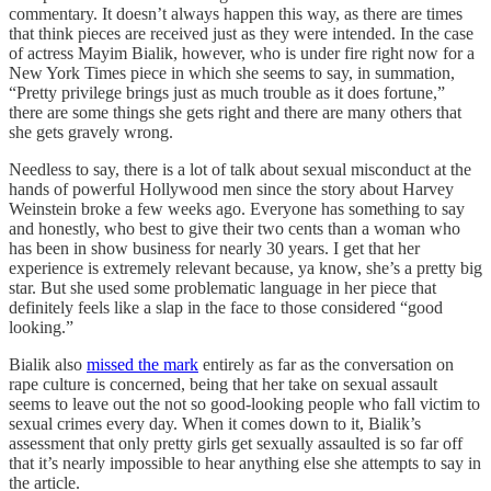
commentary. It doesn’t always happen this way, as there are times
that think pieces are received just as they were intended. In the case
of actress Mayim Bialik, however, who is under fire right now for a
New York Times piece in which she seems to say, in summation,
“Pretty privilege brings just as much trouble as it does fortune,”
there are some things she gets right and there are many others that
she gets gravely wrong.
Needless to say, there is a lot of talk about sexual misconduct at the
hands of powerful Hollywood men since the story about Harvey
Weinstein broke a few weeks ago. Everyone has something to say
and honestly, who best to give their two cents than a woman who
has been in show business for nearly 30 years. I get that her
experience is extremely relevant because, ya know, she’s a pretty big
star. But she used some problematic language in her piece that
definitely feels like a slap in the face to those considered “good
looking.”
Bialik also
missed the mark
entirely as far as the conversation on
rape culture is concerned, being that her take on sexual assault
seems to leave out the not so good-looking people who fall victim to
sexual crimes every day. When it comes down to it, Bialik’s
assessment that only pretty girls get sexually assaulted is so far off
that it’s nearly impossible to hear anything else she attempts to say in
the article.