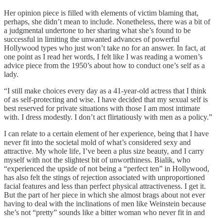
Her opinion piece is filled with elements of victim blaming that,
perhaps, she didn’t mean to include. Nonetheless, there was a bit of
a judgmental undertone to her sharing what she’s found to be
successful in limiting the unwanted advances of powerful
Hollywood types who just won’t take no for an answer. In fact, at
one point as I read her words, I felt like I was reading a women’s
advice piece from the 1950’s about how to conduct one’s self as a
lady.
“I still make choices every day as a 41-year-old actress that I think
of as self-protecting and wise. I have decided that my sexual self is
best reserved for private situations with those I am most intimate
with. I dress modestly. I don’t act flirtatiously with men as a policy.”
I can relate to a certain element of her experience, being that I have
never fit into the societal mold of what’s considered sexy and
attractive. My whole life, I’ve been a plus size beauty, and I carry
myself with not the slightest bit of unworthiness. Bialik, who
“experienced the upside of not being a “perfect ten” in Hollywood,
has also felt the stings of rejection associated with unproportioned
facial features and less than perfect physical attractiveness. I get it.
But the part of her piece in which she almost brags about not ever
having to deal with the inclinations of men like Weinstein because
she’s not “pretty” sounds like a bitter woman who never fit in and