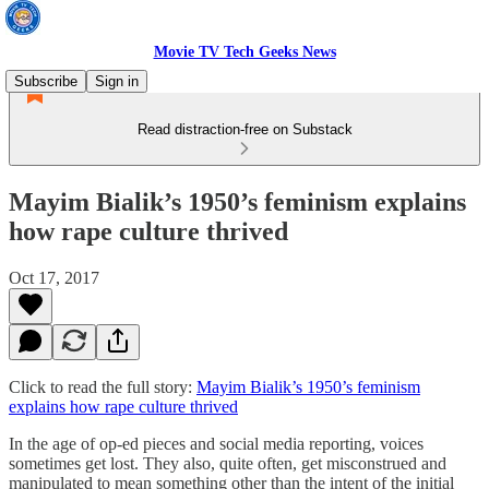
Movie TV Tech Geeks News
Subscribe
Sign in
Read distraction-free on Substack
Mayim Bialik’s 1950’s feminism explains
how rape culture thrived
Oct 17, 2017
Click to read the full story:
Mayim Bialik’s 1950’s feminism
explains how rape culture thrived
In the age of op-ed pieces and social media reporting, voices
sometimes get lost. They also, quite often, get misconstrued and
manipulated to mean something other than the intent of the initial