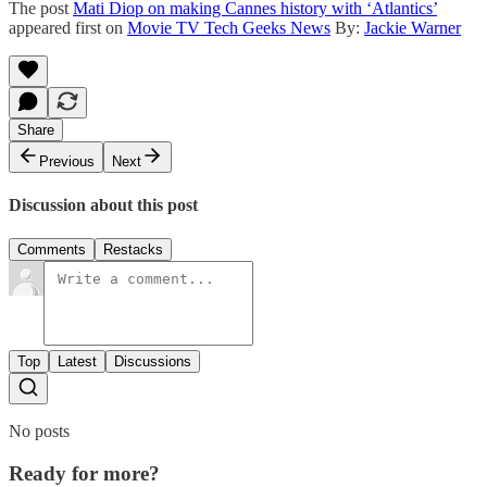
The post
Mati Diop on making Cannes history with ‘Atlantics’
appeared first on
Movie TV Tech Geeks News
By:
Jackie Warner
Share
Previous
Next
Discussion about this post
Comments
Restacks
Top
Latest
Discussions
No posts
Ready for more?