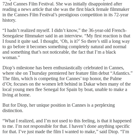
72nd Cannes Film Festival. She was initially disappointed after
reading a news article that she was the first black female filmmaker
in the Cannes Film Festival’s prestigious competition in its 72-year
history.
“I hadn’t realized myself. I didn’t know,” the 36-year-old French-
Senegalese filmmaker said in an interview. “My first reaction is that
I found it quite sad. I thought, ‘Oh, is it?’ So there’s still a long way
to go before it becomes something completely natural and normal
and something that’s not noticeable, the fact that I’m a black
woman.”
Diop’s milestone has been enthusiastically celebrated in Cannes,
where she on Thursday premiered her feature film debut “Atlantics.”
The film, which is competing for Cannes’ top honor, the Palme
d’Or, focuses on the women left behind in Dakar when many of the
local young men flee Senegal for Spain by boat, unable to make a
living at home.
But for Diop, her unique position in Cannes is a perplexing
distinction.
“What I realized, and I’m not used to this feeling, is that it happened
to me. I’m not responsible for that. I haven’t done anything specific
for that. I’ve just made the film I wanted to make,” said Diop. “I’m