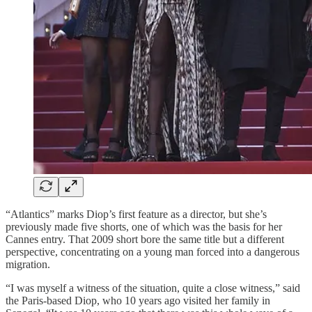
“Atlantics” marks Diop’s first feature as a director, but she’s
previously made five shorts, one of which was the basis for her
Cannes entry. That 2009 short bore the same title but a different
perspective, concentrating on a young man forced into a dangerous
migration.
“I was myself a witness of the situation, quite a close witness,” said
the Paris-based Diop, who 10 years ago visited her family in