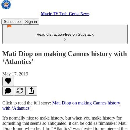
Movie TV Tech Geeks News
Subscribe
Sign in
Read distraction-free on Substack
Mati Diop on making Cannes history with
‘Atlantics’
May 17, 2019
Click to read the full story:
Mati Diop on making Cannes history
with ‘Atlantics’
It’s normally nice to make history, but when you make history for
something that seems so antiquated, it can be odd as filmmaker Mati
Diop found when her film “Atlantics” was invited to premiere at the