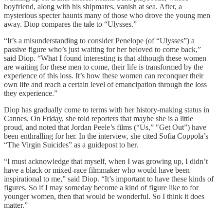
boyfriend, along with his shipmates, vanish at sea. After, a
mysterious specter haunts many of those who drove the young men
away. Diop compares the tale to “Ulysses.”
“It’s a misunderstanding to consider Penelope (of “Ulysses”) a
passive figure who’s just waiting for her beloved to come back,”
said Diop. “What I found interesting is that although these women
are waiting for these men to come, their life is transformed by the
experience of this loss. It’s how these women can reconquer their
own life and reach a certain level of emancipation through the loss
they experience.”
Diop has gradually come to terms with her history-making status in
Cannes. On Friday, she told reporters that maybe she is a little
proud, and noted that Jordan Peele’s films (“Us,” ″Get Out”) have
been enthralling for her. In the interview, she cited Sofia Coppola’s
“The Virgin Suicides” as a guidepost to her.
“I must acknowledge that myself, when I was growing up, I didn’t
have a black or mixed-race filmmaker who would have been
inspirational to me,” said Diop. “It’s important to have these kinds of
figures. So if I may someday become a kind of figure like to for
younger women, then that would be wonderful. So I think it does
matter.”