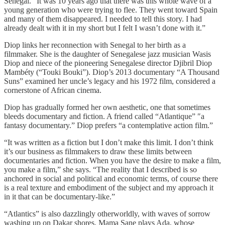
Senegal. “It was 10 years ago that there was this whole wave of a
young generation who were trying to flee. They went toward Spain
and many of them disappeared. I needed to tell this story. I had
already dealt with it in my short but I felt I wasn’t done with it.”
Diop links her reconnection with Senegal to her birth as a
filmmaker. She is the daughter of Senegalese jazz musician Wasis
Diop and niece of the pioneering Senegalese director Djibril Diop
Mambéty (“Touki Bouki”). Diop’s 2013 documentary “A Thousand
Suns” examined her uncle’s legacy and his 1972 film, considered a
cornerstone of African cinema.
Diop has gradually formed her own aesthetic, one that sometimes
bleeds documentary and fiction. A friend called “Atlantique” ″a
fantasy documentary.” Diop prefers “a contemplative action film.”
“It was written as a fiction but I don’t make this limit. I don’t think
it’s our business as filmmakers to draw these limits between
documentaries and fiction. When you have the desire to make a film,
you make a film,” she says. “The reality that I described is so
anchored in social and political and economic terms, of course there
is a real texture and embodiment of the subject and my approach it
in it that can be documentary-like.”
“Atlantics” is also dazzlingly otherworldly, with waves of sorrow
washing up on Dakar shores. Mama Sane plays Ada, whose