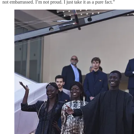
not embarrassed. I’m not proud. I just take it as a pure fact.”