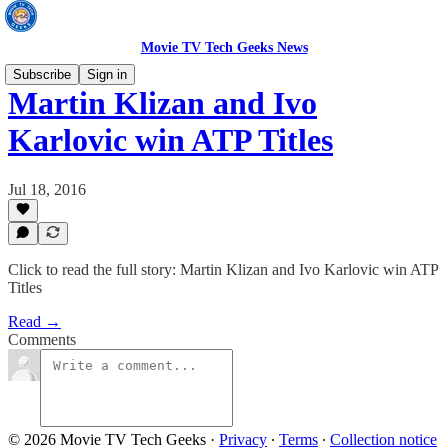
Movie TV Tech Geeks News
Subscribe
Sign in
Martin Klizan and Ivo
Karlovic win ATP Titles
Jul 18, 2016
Click to read the full story: Martin Klizan and Ivo Karlovic win ATP
Titles
Read →
Comments
© 2026 Movie TV Tech Geeks
·
Privacy
∙
Terms
∙
Collection notice