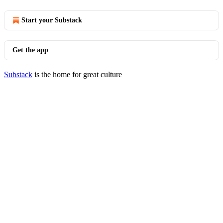
Start your Substack
Get the app
Substack
is the home for great culture