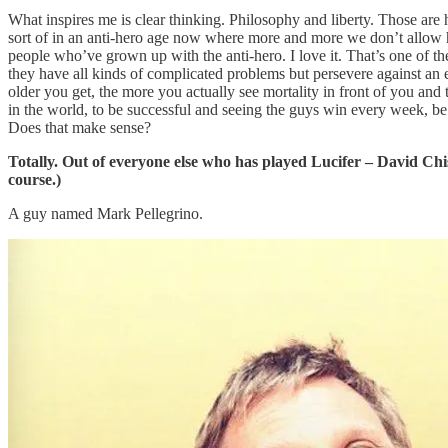
What inspires me is clear thinking. Philosophy and liberty. Those are 
sort of in an anti-hero age now where more and more we don’t allow hu
people who’ve grown up with the anti-hero. I love it. That’s one of th
they have all kinds of complicated problems but persevere against an en
older you get, the more you actually see mortality in front of you and
in the world, to be successful and seeing the guys win every week, be
Does that make sense?
Totally. Out of everyone else who has played Lucifer – David Ch
course.)
A guy named Mark Pellegrino.