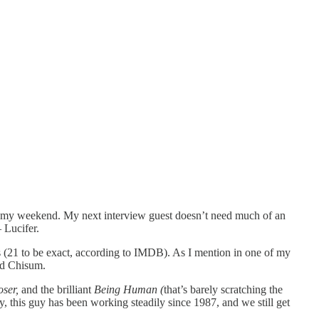
t of my weekend. My next interview guest doesn’t need much of an
 Lucifer.
 (21 to be exact, according to IMDB). As I mention in one of my
id Chisum.
oser,
and the brilliant
Being Human (
that’s barely scratching the
y, this guy has been working steadily since 1987, and we still get