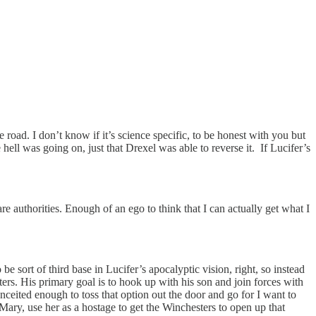
 road. I don’t know if it’s science specific, to be honest with you but
l was going on, just that Drexel was able to reverse it. If Lucifer’s
re authorities. Enough of an ego to think that I can actually get what I
be sort of third base in Lucifer’s apocalyptic vision, right, so instead
sters. His primary goal is to hook up with his son and join forces with
ceited enough to toss that option out the door and go for I want to
Mary, use her as a hostage to get the Winchesters to open up that