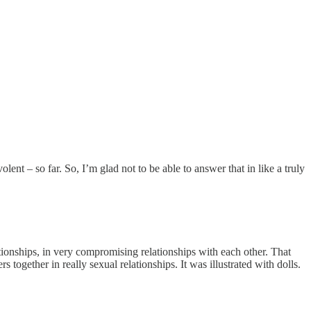
nt – so far. So, I’m glad not to be able to answer that in like a truly
lationships, in very compromising relationships with each other. That
ogether in really sexual relationships. It was illustrated with dolls.