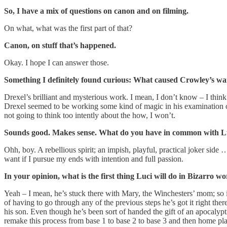
So, I have a mix of questions on canon and on filming.
On what, what was the first part of that?
Canon, on stuff that’s happened.
Okay. I hope I can answer those.
Something I definitely found curious: What caused Crowley’s wa
Drexel’s brilliant and mysterious work. I mean, I don’t know – I think 
Drexel seemed to be working some kind of magic in his examination of
not going to think too intently about the how, I won’t.
Sounds good. Makes sense. What do you have in common with L
Ohh, boy. A rebellious spirit; an impish, playful, practical joker side
want if I pursue my ends with intention and full passion.
In your opinion, what is the first thing Luci will do in Bizarro 
Yeah – I mean, he’s stuck there with Mary, the Winchesters’ mom; so it’s
of having to go through any of the previous steps he’s got it right ther
his son. Even though he’s been sort of handed the gift of an apocalyp
remake this process from base 1 to base 2 to base 3 and then home plat