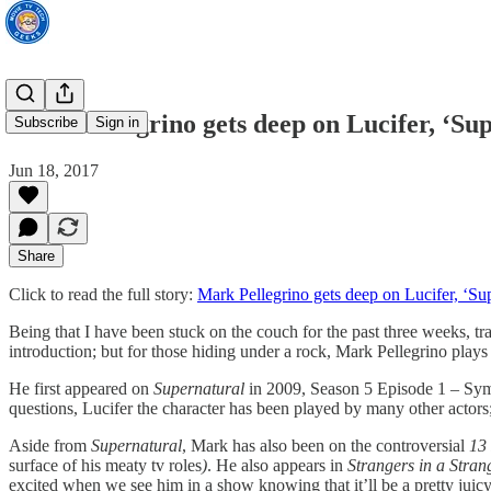
Mark Pellegrino gets deep on Lucifer, ‘Su
Subscribe
Sign in
Jun 18, 2017
Share
Click to read the full story:
Mark Pellegrino gets deep on Lucifer, ‘Sup
Being that I have been stuck on the couch for the past three weeks, t
introduction; but for those hiding under a rock, Mark Pellegrino plays 
He first appeared on
Supernatural
in 2009, Season 5 Episode 1 – Symp
questions, Lucifer the character has been played by many other actor
Aside from
Supernatural
, Mark has also been on the controversial
13
surface of his meaty tv roles
)
. He also appears in
Strangers in a Stra
excited when we see him in a show knowing that it’ll be a pretty juicy