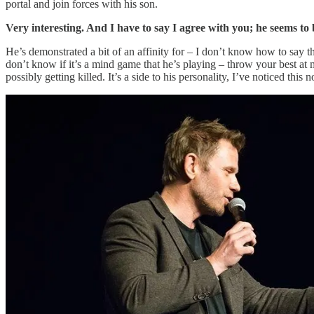
portal and join forces with his son.
Very interesting. And I have to say I agree with you; he seems to
He’s demonstrated a bit of an affinity for – I don’t know how to say thi
don’t know if it’s a mind game that he’s playing – throw your best at me
possibly getting killed. It’s a side to his personality, I’ve noticed th