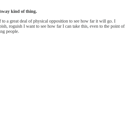
ghway kind of thing.
to a great deal of physical opposition to see how far it will go. I
ish, roguish I want to see how far I can take this, even to the point of
ting people.