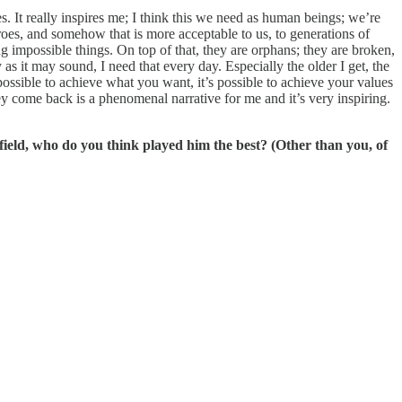
s. It really inspires me; I think this we need as human beings; we’re
oes, and somehow that is more acceptable to us, to generations of
g impossible things. On top of that, they are orphans; they are broken,
as it may sound, I need that every day. Especially the older I get, the
possible to achieve what you want, it’s possible to achieve your values
ey come back is a phenomenal narrative for me and it’s very inspiring.
ield, who do you think played him the best? (Other than you, of