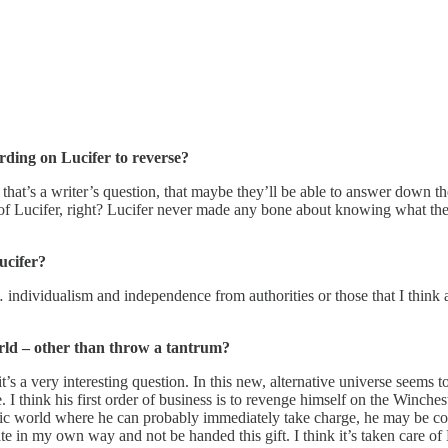
rding on Lucifer to reverse?
that’s a writer’s question, that maybe they’ll be able to answer down the
 Lucifer, right? Lucifer never made any bone about knowing what the hel
ucifer?
 … individualism and independence from authorities or those that I think a
world – other than throw a tantrum?
 a very interesting question. In this new, alternative universe seems to 
e. I think his first order of business is to revenge himself on the Winche
tic world where he can probably immediately take charge, he may be con
e in my own way and not be handed this gift. I think it’s taken care of 