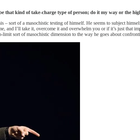
 be that kind of take-charge type of person; do it my way or the hi
s – sort of a masochistic testing of himself. He seems to subject himself 
, and I’ll take it, overcome it and overwhelm you or if it’s just that imp
is no-limit sort of masochistic dimension to the way he goes about confron