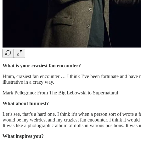
What is your craziest fan encounter?
Hmm, craziest fan encounter … I think I’ve been fortunate and have not
illustrative in a crazy way.
Mark Pellegrino: From The Big Lebowski to Supernatural
What about funniest?
Let’s see, that’s a hard one. I think it’s when a person sort of wrote 
would be my weirdest and my craziest fan encounter. I think it would b
It was like a photographic album of dolls in various positions. It was i
What inspires you?