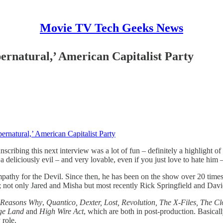
Movie TV Tech Geeks News
pernatural,’ American Capitalist Party
ernatural,’ American Capitalist Party
ranscribing this next interview was a lot of fun – definitely a highligh
a deliciously evil – and very lovable, even if you just love to hate him –
athy for the Devil. Since then, he has been on the show over 20 times
s; not only Jared and Misha but most recently Rick Springfield and Dav
 Reasons Why
,
Quantico, Dexter, Lost, Revolution, The X-Files, The Cl
nge Land
and
High Wire Act
, which are both in post-production. Basicall
 role.