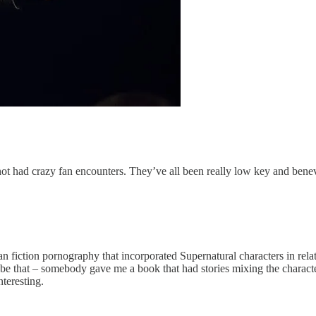
 had crazy fan encounters. They’ve all been really low key and benevole
a fan fiction pornography that incorporated Supernatural characters in re
e that – somebody gave me a book that had stories mixing the characters t
nteresting.