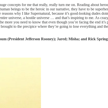
huge concepts for me that really, really turn me on. Reading about heroe
man beings to be the heroic in our narrative, they have to be superher
e reasons why I like Supernatural, because it’s good-looking dudes doin
tire universe, a hostile universe … and that’s inspiring to me. As crazy 
 the more you need to know that even though you’re facing the end it’s 
 brought to the precipice where they’re going to lose everything and th
isum (President Jefferson Rooney); Jared; Misha; and Rick Springf