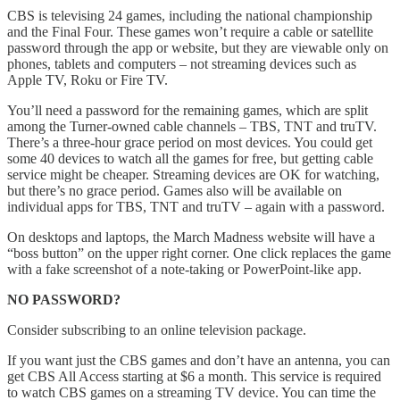
CBS is televising 24 games, including the national championship
and the Final Four. These games won’t require a cable or satellite
password through the app or website, but they are viewable only on
phones, tablets and computers – not streaming devices such as
Apple TV, Roku or Fire TV.
You’ll need a password for the remaining games, which are split
among the Turner-owned cable channels – TBS, TNT and truTV.
There’s a three-hour grace period on most devices. You could get
some 40 devices to watch all the games for free, but getting cable
service might be cheaper. Streaming devices are OK for watching,
but there’s no grace period. Games also will be available on
individual apps for TBS, TNT and truTV – again with a password.
On desktops and laptops, the March Madness website will have a
“boss button” on the upper right corner. One click replaces the game
with a fake screenshot of a note-taking or PowerPoint-like app.
NO PASSWORD?
Consider subscribing to an online television package.
If you want just the CBS games and don’t have an antenna, you can
get CBS All Access starting at $6 a month. This service is required
to watch CBS games on a streaming TV device. You can time the