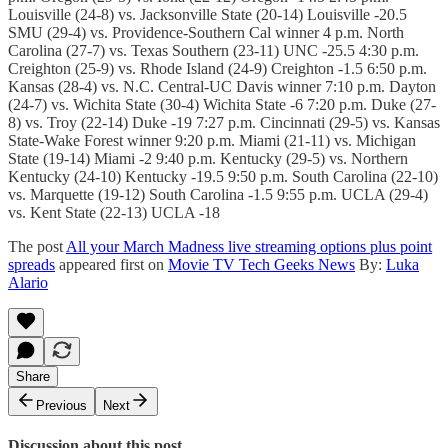
Louisville (24-8) vs. Jacksonville State (20-14) Louisville -20.5
SMU (29-4) vs. Providence-Southern Cal winner 4 p.m. North
Carolina (27-7) vs. Texas Southern (23-11) UNC -25.5 4:30 p.m.
Creighton (25-9) vs. Rhode Island (24-9) Creighton -1.5 6:50 p.m.
Kansas (28-4) vs. N.C. Central-UC Davis winner 7:10 p.m. Dayton
(24-7) vs. Wichita State (30-4) Wichita State -6 7:20 p.m. Duke (27-
8) vs. Troy (22-14) Duke -19 7:27 p.m. Cincinnati (29-5) vs. Kansas
State-Wake Forest winner 9:20 p.m. Miami (21-11) vs. Michigan
State (19-14) Miami -2 9:40 p.m. Kentucky (29-5) vs. Northern
Kentucky (24-10) Kentucky -19.5 9:50 p.m. South Carolina (22-10)
vs. Marquette (19-12) South Carolina -1.5 9:55 p.m. UCLA (29-4)
vs. Kent State (22-13) UCLA -18
The post
All your March Madness live streaming options plus point
spreads
appeared first on
Movie TV Tech Geeks News
By:
Luka
Alario
Share
Previous
Next
Discussion about this post