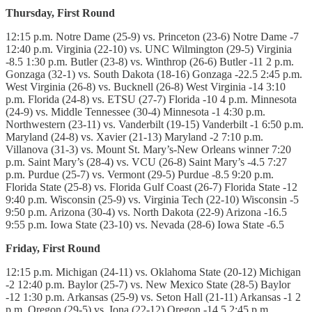
Thursday, First Round
12:15 p.m. Notre Dame (25-9) vs. Princeton (23-6) Notre Dame -7
12:40 p.m. Virginia (22-10) vs. UNC Wilmington (29-5) Virginia
-8.5 1:30 p.m. Butler (23-8) vs. Winthrop (26-6) Butler -11 2 p.m.
Gonzaga (32-1) vs. South Dakota (18-16) Gonzaga -22.5 2:45 p.m.
West Virginia (26-8) vs. Bucknell (26-8) West Virginia -14 3:10
p.m. Florida (24-8) vs. ETSU (27-7) Florida -10 4 p.m. Minnesota
(24-9) vs. Middle Tennessee (30-4) Minnesota -1 4:30 p.m.
Northwestern (23-11) vs. Vanderbilt (19-15) Vanderbilt -1 6:50 p.m.
Maryland (24-8) vs. Xavier (21-13) Maryland -2 7:10 p.m.
Villanova (31-3) vs. Mount St. Mary’s-New Orleans winner 7:20
p.m. Saint Mary’s (28-4) vs. VCU (26-8) Saint Mary’s -4.5 7:27
p.m. Purdue (25-7) vs. Vermont (29-5) Purdue -8.5 9:20 p.m.
Florida State (25-8) vs. Florida Gulf Coast (26-7) Florida State -12
9:40 p.m. Wisconsin (25-9) vs. Virginia Tech (22-10) Wisconsin -5
9:50 p.m. Arizona (30-4) vs. North Dakota (22-9) Arizona -16.5
9:55 p.m. Iowa State (23-10) vs. Nevada (28-6) Iowa State -6.5
Friday, First Round
12:15 p.m. Michigan (24-11) vs. Oklahoma State (20-12) Michigan
-2 12:40 p.m. Baylor (25-7) vs. New Mexico State (28-5) Baylor
-12 1:30 p.m. Arkansas (25-9) vs. Seton Hall (21-11) Arkansas -1 2
p.m. Oregon (29-5) vs. Iona (22-12) Oregon -14.5 2:45 p.m.