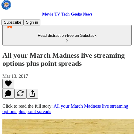
Movie TV Tech Geeks News
Subscribe
Sign in
Read distraction-free on Substack
All your March Madness live streaming
options plus point spreads
Mar 13, 2017
Click to read the full story:
All your March Madness live streaming
options plus point spreads