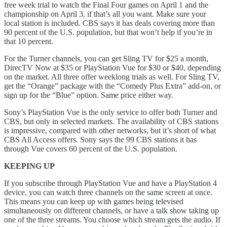
free week trial to watch the Final Four games on April 1 and the
championship on April 3, if that’s all you want. Make sure your
local station is included. CBS says it has deals covering more than
90 percent of the U.S. population, but that won’t help if you’re in
that 10 percent.
For the Turner channels, you can get Sling TV for $25 a month,
DirecTV Now at $35 or PlayStation Vue for $30 or $40, depending
on the market. All three offer weeklong trials as well. For Sling TV,
get the “Orange” package with the “Comedy Plus Extra” add-on, or
sign up for the “Blue” option. Same price either way.
Sony’s PlayStation Vue is the only service to offer both Turner and
CBS, but only in selected markets. The availability of CBS stations
is impressive, compared with other networks, but it’s short of what
CBS All Access offers. Sony says the 99 CBS stations it has
through Vue covers 60 percent of the U.S. population.
KEEPING UP
If you subscribe through PlayStation Vue and have a PlayStation 4
device, you can watch three channels on the same screen at once.
This means you can keep up with games being televised
simultaneously on different channels, or have a talk show taking up
one of the three streams. You choose which stream gets the audio. If