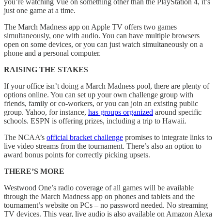
you’re watching Vue on something other than the PlayStation 4, it’s
just one game at a time.
The March Madness app on Apple TV offers two games
simultaneously, one with audio. You can have multiple browsers
open on some devices, or you can just watch simultaneously on a
phone and a personal computer.
RAISING THE STAKES
If your office isn’t doing a March Madness pool, there are plenty of
options online. You can set up your own challenge group with
friends, family or co-workers, or you can join an existing public
group. Yahoo, for instance,
has groups organized
around specific
schools. ESPN is offering prizes, including a trip to Hawaii.
The NCAA’s
official bracket challenge
promises to integrate links to
live video streams from the tournament. There’s also an option to
award bonus points for correctly picking upsets.
THERE’S MORE
Westwood One’s radio coverage of all games will be available
through the March Madness app on phones and tablets and the
tournament’s website on PCs – no password needed. No streaming
TV devices. This year, live audio is also available on Amazon Alexa