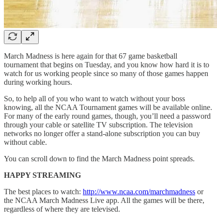
March Madness is here again for that 67 game basketball
tournament that begins on Tuesday, and you know how hard it is to
watch for us working people since so many of those games happen
during working hours.
So, to help all of you who want to watch without your boss
knowing, all the NCAA Tournament games will be available online.
For many of the early round games, though, you’ll need a password
through your cable or satellite TV subscription. The television
networks no longer offer a stand-alone subscription you can buy
without cable.
You can scroll down to find the March Madness point spreads.
HAPPY STREAMING
The best places to watch:
http://www.ncaa.com/marchmadness
or
the NCAA March Madness Live app. All the games will be there,
regardless of where they are televised.