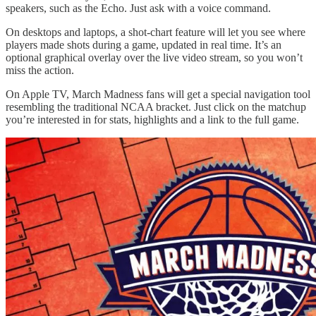
speakers, such as the Echo. Just ask with a voice command.
On desktops and laptops, a shot-chart feature will let you see where
players made shots during a game, updated in real time. It’s an
optional graphical overlay over the live video stream, so you won’t
miss the action.
On Apple TV, March Madness fans will get a special navigation tool
resembling the traditional NCAA bracket. Just click on the matchup
you’re interested in for stats, highlights and a link to the full game.