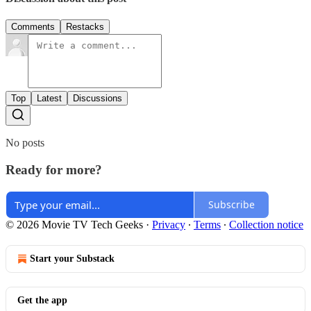
Comments
Restacks
Top
Latest
Discussions
No posts
Ready for more?
Subscribe
© 2026 Movie TV Tech Geeks
·
Privacy
∙
Terms
∙
Collection notice
Start your Substack
Get the app