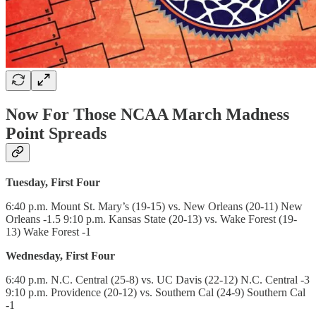
Now For Those NCAA March Madness
Point Spreads
Tuesday, First Four
6:40 p.m. Mount St. Mary’s (19-15) vs. New Orleans (20-11) New
Orleans -1.5 9:10 p.m. Kansas State (20-13) vs. Wake Forest (19-
13) Wake Forest -1
Wednesday, First Four
6:40 p.m. N.C. Central (25-8) vs. UC Davis (22-12) N.C. Central -3
9:10 p.m. Providence (20-12) vs. Southern Cal (24-9) Southern Cal
-1