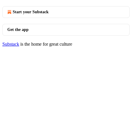
Start your Substack
Get the app
Substack
is the home for great culture