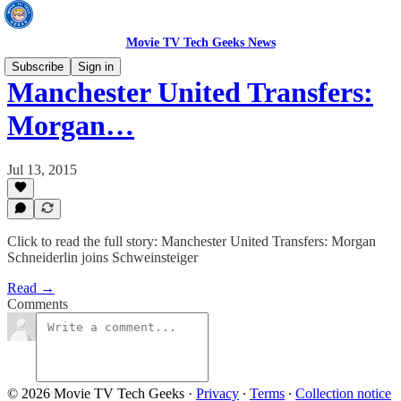
Movie TV Tech Geeks News
Subscribe
Sign in
Manchester United Transfers:
Morgan…
Jul 13, 2015
Click to read the full story: Manchester United Transfers: Morgan
Schneiderlin joins Schweinsteiger
Read →
Comments
© 2026 Movie TV Tech Geeks
·
Privacy
∙
Terms
∙
Collection notice