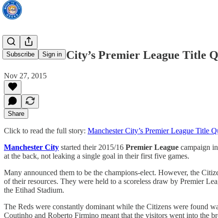
Manchester City’s Premier League Title Q
Subscribe
Sign in
Nov 27, 2015
Share
Click to read the full story:
Manchester City’s Premier League Title Q
Manchester City
started their 2015/16
Premier League
campaign in a
at the back, not leaking a single goal in their first five games.
Many announced them to be the champions-elect. However, the Citizens’
of their resources. They were held to a scoreless draw by Premier Lea
the Etihad Stadium.
The Reds were constantly dominant while the Citizens were found wan
Coutinho and Roberto Firmino meant that the visitors went into the 