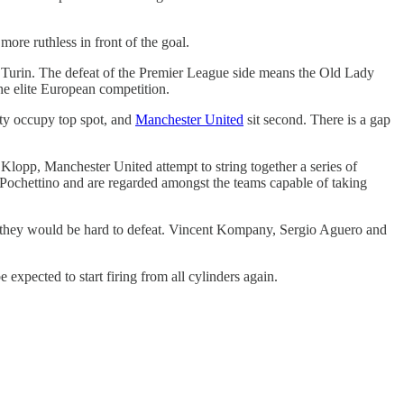
more ruthless in front of the goal.
 Turin. The defeat of the Premier League side means the Old Lady
 the elite European competition.
City occupy top spot, and
Manchester United
sit second. There is a gap
 Klopp, Manchester United attempt to string together a series of
 Pochettino and are regarded amongst the teams capable of taking
then they would be hard to defeat. Vincent Kompany, Sergio Aguero and
expected to start firing from all cylinders again.