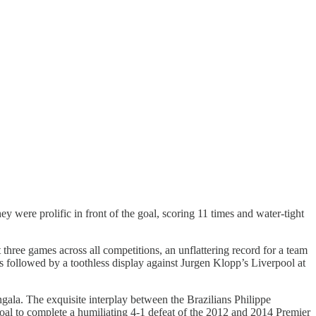
ey were prolific in front of the goal, scoring 11 times and water-tight
three games across all competitions, an unflattering record for a team
s followed by a toothless display against Jurgen Klopp’s Liverpool at
ala. The exquisite interplay between the Brazilians Philippe
al to complete a humiliating 4-1 defeat of the 2012 and 2014 Premier