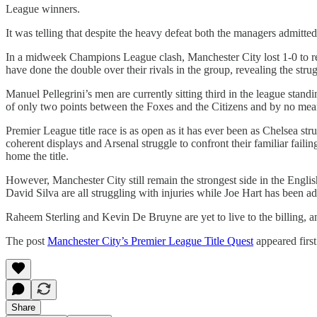
League winners.
It was telling that despite the heavy defeat both the managers admitted
In a midweek Champions League clash, Manchester City lost 1-0 to re
have done the double over their rivals in the group, revealing the strugg
Manuel Pellegrini’s men are currently sitting third in the league standi
of only two points between the Foxes and the Citizens and by no means t
Premier League title race is as open as it has ever been as Chelsea st
coherent displays and Arsenal struggle to confront their familiar fa
home the title.
However, Manchester City still remain the strongest side in the Englis
David Silva are all struggling with injuries while Joe Hart has been add
Raheem Sterling and Kevin De Bruyne are yet to live to the billing, and
The post
Manchester City’s Premier League Title Quest
appeared firs
Share