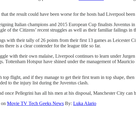
 that the result could have been worse for the hosts had Liverpool been 
igning Italian champions and 2015 European Cup finalists Juventus in
le of the Citizens’ recent struggles as well as their familiar failings in
ngs with their tally of 26 points from their first 13 games as Leicester 
here is a clear contender for the league title so far.
ruggle with their own malaise, Liverpool continues to learn under Jurgen
ilings. Tottenham Hotspur have shined under the management of Mauricio
h top flight, and if they manage to get their first team in top shape, 
ed to the injury list during the Juventus clash.
 once Pellegrini has all his men at his disposal, Manchester City can be 
t on
Movie TV Tech Geeks News
By:
Luka Alario