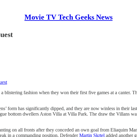
Movie TV Tech Geeks News
uest
uest
 blistering fashion when they won their first five games at a canter. Th
 form has significantly dipped, and they are now winless in their last 
gue bottom dwellers Aston Villa at Villa Park. The draw the Villans wa
ting on all fronts after they conceded an own goal from Eliaquim Mang
break in a commanding position. Defender
Martin Skrtel
added another go