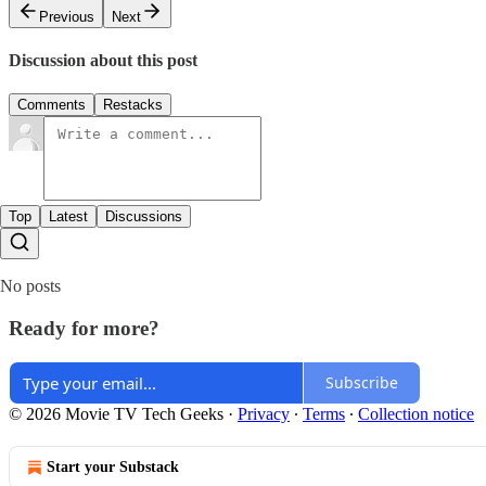
Previous
Next
Discussion about this post
Comments
Restacks
Top
Latest
Discussions
No posts
Ready for more?
Subscribe
© 2026 Movie TV Tech Geeks
·
Privacy
∙
Terms
∙
Collection notice
Start your Substack