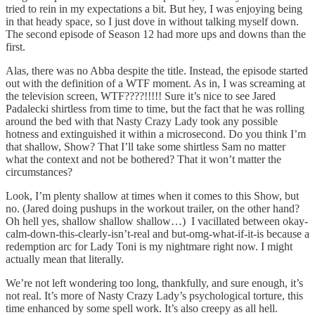
tried to rein in my expectations a bit. But hey, I was enjoying being
in that heady space, so I just dove in without talking myself down.
The second episode of Season 12 had more ups and downs than the
first.
Alas, there was no Abba despite the title. Instead, the episode started
out with the definition of a WTF moment. As in, I was screaming at
the television screen, WTF????!!!!! Sure it’s nice to see Jared
Padalecki shirtless from time to time, but the fact that he was rolling
around the bed with that Nasty Crazy Lady took any possible
hotness and extinguished it within a microsecond. Do you think I’m
that shallow, Show? That I’ll take some shirtless Sam no matter
what the context and not be bothered? That it won’t matter the
circumstances?
Look, I’m plenty shallow at times when it comes to this Show, but
no. (Jared doing pushups in the workout trailer, on the other hand?
Oh hell yes, shallow shallow shallow…) I vacillated between okay-
calm-down-this-clearly-isn’t-real and but-omg-what-if-it-is because a
redemption arc for Lady Toni is my nightmare right now. I might
actually mean that literally.
We’re not left wondering too long, thankfully, and sure enough, it’s
not real. It’s more of Nasty Crazy Lady’s psychological torture, this
time enhanced by some spell work. It’s also creepy as all hell.