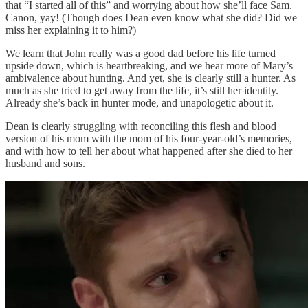
that “I started all of this” and worrying about how she’ll face Sam.
Canon, yay! (Though does Dean even know what she did? Did we
miss her explaining it to him?)
We learn that John really was a good dad before his life turned
upside down, which is heartbreaking, and we hear more of Mary’s
ambivalence about hunting. And yet, she is clearly still a hunter. As
much as she tried to get away from the life, it’s still her identity.
Already she’s back in hunter mode, and unapologetic about it.
Dean is clearly struggling with reconciling this flesh and blood
version of his mom with the mom of his four-year-old’s memories,
and with how to tell her about what happened after she died to her
husband and sons.