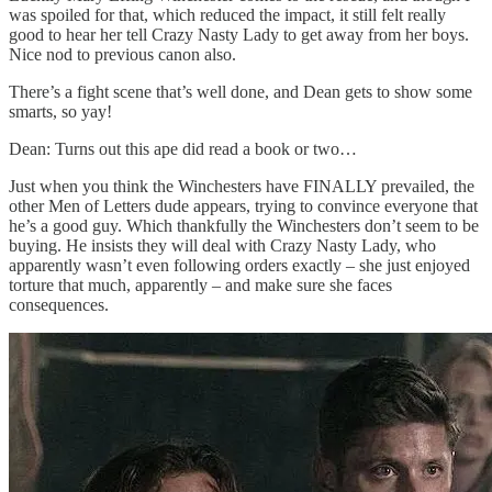
was spoiled for that, which reduced the impact, it still felt really
good to hear her tell Crazy Nasty Lady to get away from her boys.
Nice nod to previous canon also.
There’s a fight scene that’s well done, and Dean gets to show some
smarts, so yay!
Dean: Turns out this ape did read a book or two…
Just when you think the Winchesters have FINALLY prevailed, the
other Men of Letters dude appears, trying to convince everyone that
he’s a good guy. Which thankfully the Winchesters don’t seem to be
buying. He insists they will deal with Crazy Nasty Lady, who
apparently wasn’t even following orders exactly – she just enjoyed
torture that much, apparently – and make sure she faces
consequences.