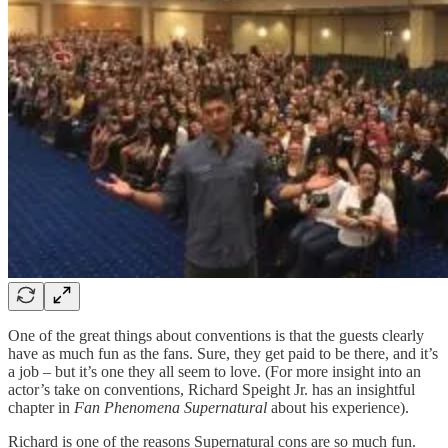
One of the great things about conventions is that the guests clearly
have as much fun as the fans. Sure, they get paid to be there, and it’s
a job – but it’s one they all seem to love. (For more insight into an
actor’s take on conventions, Richard Speight Jr. has an insightful
chapter in
Fan Phenomena Supernatural
about his experience).
Richard is one of the reasons Supernatural cons are so much fun.