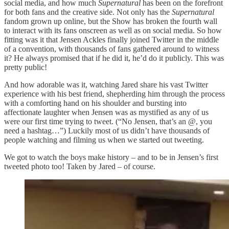
social media, and how much
Supernatural
has been on the forefront
for both fans and the creative side. Not only has the
Supernatural
fandom grown up online, but the Show has broken the fourth wall
to interact with its fans onscreen as well as on social media. So how
fitting was it that Jensen Ackles finally joined Twitter in the middle
of a convention, with thousands of fans gathered around to witness
it? He always promised that if he did it, he’d do it publicly. This was
pretty public!
And how adorable was it, watching Jared share his vast Twitter
experience with his best friend, shepherding him through the process
with a comforting hand on his shoulder and bursting into
affectionate laughter when Jensen was as mystified as any of us
were our first time trying to tweet. (“No Jensen, that’s an @, you
need a hashtag…”) Luckily most of us didn’t have thousands of
people watching and filming us when we started out tweeting.
We got to watch the boys make history – and to be in Jensen’s first
tweeted photo too! Taken by Jared – of course.