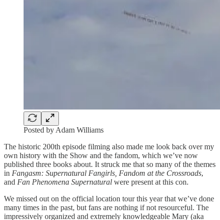
Posted by Adam Williams
The historic 200th episode filming also made me look back over my
own history with the Show and the fandom, which we’ve now
published three books about. It struck me that so many of the themes
in
Fangasm: Supernatural Fangirls, Fandom at the Crossroads
,
and
Fan Phenomena Supernatural
were present at this con.
We missed out on the official location tour this year that we’ve done
many times in the past, but fans are nothing if not resourceful. The
impressively organized and extremely knowledgeable Mary (aka