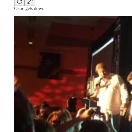
Osric gets down