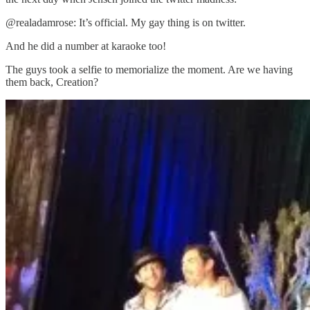
@realadamrose: It’s official. My gay thing is on twitter.
And he did a number at karaoke too!
The guys took a selfie to memorialize the moment. Are we having
them back, Creation?