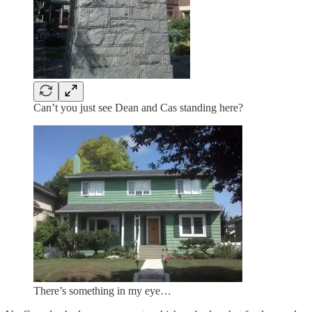
Can’t you just see Dean and Cas standing here?
There’s something in my eye…