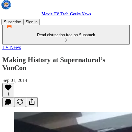
Movie TV Tech Geeks News
Subscribe
Sign in
Read distraction-free on Substack
TV News
Making History at Supernatural’s
VanCon
Sep 01, 2014
1