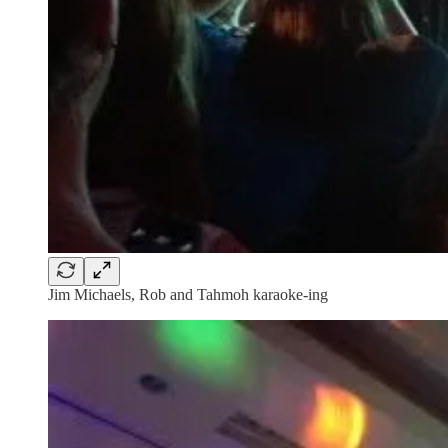
Jim Michaels, Rob and Tahmoh karaoke-ing