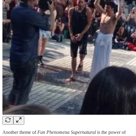
Another theme of
Fan Phenomena Supernatural
is the power of