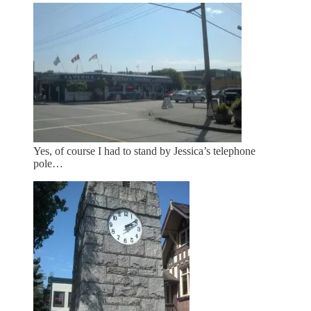
Yes, of course I had to stand by Jessica’s telephone
pole…