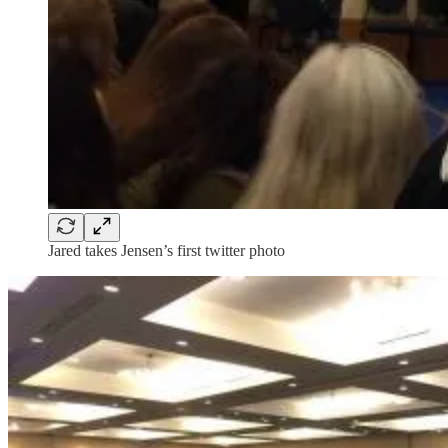
Jared takes Jensen’s first twitter photo