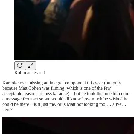
Rob reaches out
Karaoke was missing an integral component this year (but only
because Matt Cohen was filming, which is one of the few
acceptable reasons to miss karaoke) – but he took the time to record
a message from set so we would all know how much he wished he
could be there – is it just me, or is Matt not looking too … alive…
here?