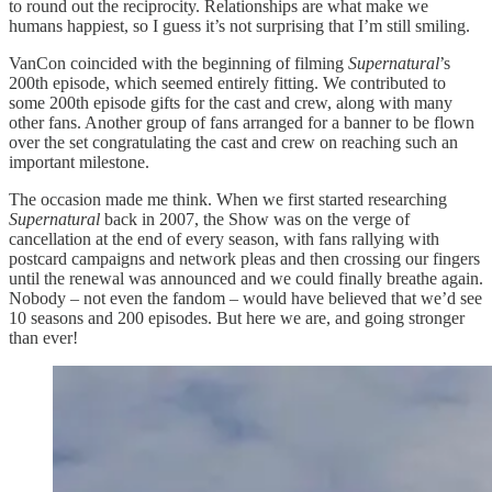
to round out the reciprocity. Relationships are what make we
humans happiest, so I guess it’s not surprising that I’m still smiling.
VanCon coincided with the beginning of filming
Supernatural
’s
200th episode, which seemed entirely fitting. We contributed to
some 200th episode gifts for the cast and crew, along with many
other fans. Another group of fans arranged for a banner to be flown
over the set congratulating the cast and crew on reaching such an
important milestone.
The occasion made me think. When we first started researching
Supernatural
back in 2007, the Show was on the verge of
cancellation at the end of every season, with fans rallying with
postcard campaigns and network pleas and then crossing our fingers
until the renewal was announced and we could finally breathe again.
Nobody – not even the fandom – would have believed that we’d see
10 seasons and 200 episodes. But here we are, and going stronger
than ever!