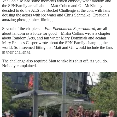
VanCon also had some moments which embody what fandom and
the SPNFamily are all about. Matt Cohen and Gil McKinney
decided to do the ALS Ice Bucket Challenge at the con, with fans
dousing the actors with ice water and Chris Schmelke, Creation’s
amazing photographer, filming it.
Several of the chapters in
Fan Phenomena Supernatural
, are all
about fandom as a force for good – Misha Collins wrote a chapter
about Random Acts, and fan writer Mary Dominiak and acafan
Mary Frances Casper wrote about the SPN Family changing the
world. So it seemed fitting that Matt and Gil would include the fans
in their challenge.
The challenge also required Matt to take his shirt off. As you do.
Nobody complained.