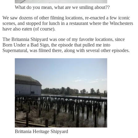
What do you mean, what are we smiling about??
We saw dozens of other filming locations, re-enacted a few iconic
scenes, and stopped for lunch in a restaurant where the Winchesters
have also eaten (of course).
The Britannia Shipyard was one of my favorite locations, since
Born Under a Bad Sign, the episode that pulled me into
Supernatural, was filmed there, along with several other episodes.
Brittania Heritage Shipyard