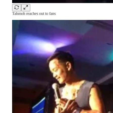
Tahmoh reaches out to fans