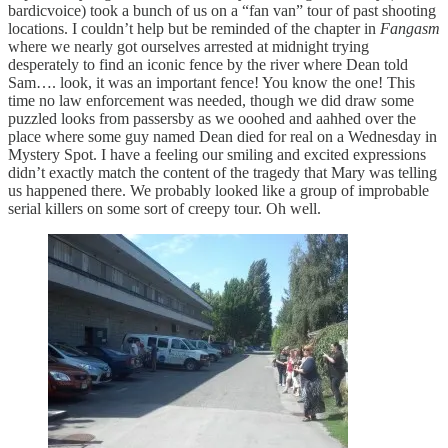
bardicvoice) took a bunch of us on a “fan van” tour of past shooting
locations. I couldn’t help but be reminded of the chapter in
Fangasm
where we nearly got ourselves arrested at midnight trying
desperately to find an iconic fence by the river where Dean told
Sam…. look, it was an important fence! You know the one! This
time no law enforcement was needed, though we did draw some
puzzled looks from passersby as we ooohed and aahhed over the
place where some guy named Dean died for real on a Wednesday in
Mystery Spot. I have a feeling our smiling and excited expressions
didn’t exactly match the content of the tragedy that Mary was telling
us happened there. We probably looked like a group of improbable
serial killers on some sort of creepy tour. Oh well.