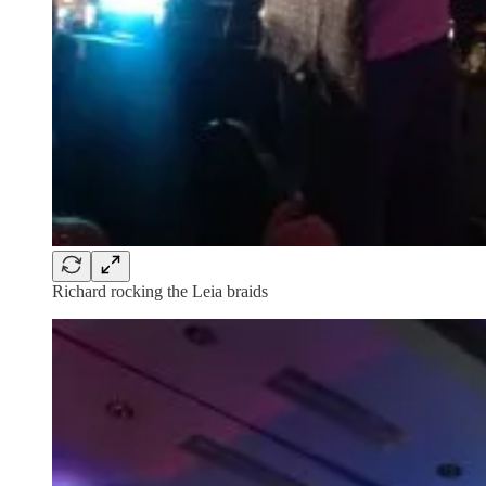
Richard rocking the Leia braids