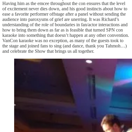
Having him as the emcee throughout the con ensures that the level
of excitement never dies down, and his good instincts about how to
ease a favorite performer offstage after a panel without sending the
audience into paroxysms of grief are unerring. It was Richard’s
understanding of the role of boundaries in fan/actor interactions and
how to bring them down as far as is feasible that turned SPN con
karaoke into something that doesn’t happen at any other convention.
VanCon karaoke was no exception, as many of the guests took to
the stage and joined fans to sing (and dance, thank you Tahmoh…)
and celebrate the Show that brings us all together.