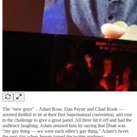
The “new guys” – Adam Rose, Dan Payne and Chad Rook —
seemed thrilled to be at their first Supernatural convention, and rose
to the challenge to give a great panel. All three hit it off and had the
audience laughing. Adam amused fans by saying that Dean was
“my gay thing — we were each other’s gay thing.” Adam’s tweet
the next day when Jensen joined the twitter madness: