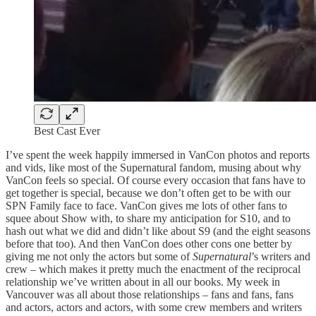
Best Cast Ever
I’ve spent the week happily immersed in VanCon photos and reports
and vids, like most of the Supernatural fandom, musing about why
VanCon feels so special. Of course every occasion that fans have to
get together is special, because we don’t often get to be with our
SPN Family face to face. VanCon gives me lots of other fans to
squee about Show with, to share my anticipation for S10, and to
hash out what we did and didn’t like about S9 (and the eight seasons
before that too). And then VanCon does other cons one better by
giving me not only the actors but some of
Supernatural
’s writers and
crew – which makes it pretty much the enactment of the reciprocal
relationship we’ve written about in all our books. My week in
Vancouver was all about those relationships – fans and fans, fans
and actors, actors and actors, with some crew members and writers