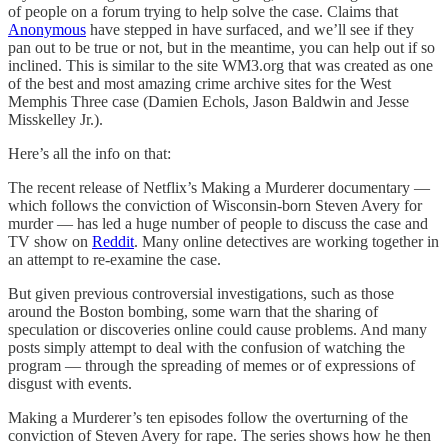
of people on a forum trying to help solve the case. Claims that
Anonymous
have stepped in have surfaced, and we’ll see if they
pan out to be true or not, but in the meantime, you can help out if so
inclined. This is similar to the site WM3.org that was created as one
of the best and most amazing crime archive sites for the West
Memphis Three case (Damien Echols, Jason Baldwin and Jesse
Misskelley Jr.).
Here’s all the info on that:
The recent release of Netflix’s Making a Murderer documentary —
which follows the conviction of Wisconsin-born Steven Avery for
murder — has led a huge number of people to discuss the case and
TV show on
Reddit
. Many online detectives are working together in
an attempt to re-examine the case.
But given previous controversial investigations, such as those
around the Boston bombing, some warn that the sharing of
speculation or discoveries online could cause problems. And many
posts simply attempt to deal with the confusion of watching the
program — through the spreading of memes or of expressions of
disgust with events.
Making a Murderer’s ten episodes follow the overturning of the
conviction of Steven Avery for rape. The series shows how he then