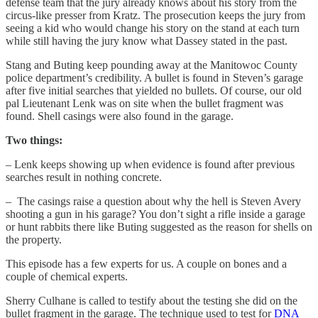
defense team that the jury already knows about his story from the
circus-like presser from Kratz. The prosecution keeps the jury from
seeing a kid who would change his story on the stand at each turn
while still having the jury know what Dassey stated in the past.
Stang and Buting keep pounding away at the Manitowoc County
police department’s credibility. A bullet is found in Steven’s garage
after five initial searches that yielded no bullets. Of course, our old
pal Lieutenant Lenk was on site when the bullet fragment was
found. Shell casings were also found in the garage.
Two things:
– Lenk keeps showing up when evidence is found after previous
searches result in nothing concrete.
– The casings raise a question about why the hell is Steven Avery
shooting a gun in his garage? You don’t sight a rifle inside a garage
or hunt rabbits there like Buting suggested as the reason for shells on
the property.
This episode has a few experts for us. A couple on bones and a
couple of chemical experts.
Sherry Culhane is called to testify about the testing she did on the
bullet fragment in the garage. The technique used to test for
DNA