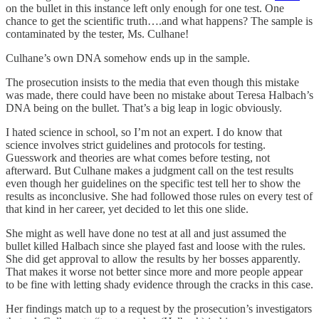
on the bullet in this instance left only enough for one test. One
chance to get the scientific truth….and what happens? The sample is
contaminated by the tester, Ms. Culhane!
Culhane’s own DNA somehow ends up in the sample.
The prosecution insists to the media that even though this mistake
was made, there could have been no mistake about Teresa Halbach’s
DNA being on the bullet. That’s a big leap in logic obviously.
I hated science in school, so I’m not an expert. I do know that
science involves strict guidelines and protocols for testing.
Guesswork and theories are what comes before testing, not
afterward. But Culhane makes a judgment call on the test results
even though her guidelines on the specific test tell her to show the
results as inconclusive. She had followed those rules on every test of
that kind in her career, yet decided to let this one slide.
She might as well have done no test at all and just assumed the
bullet killed Halbach since she played fast and loose with the rules.
She did get approval to allow the results by her bosses apparently.
That makes it worse not better since more and more people appear
to be fine with letting shady evidence through the cracks in this case.
Her findings match up to a request by the prosecution’s investigators