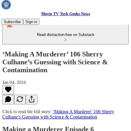
Movie TV Tech Geeks News
Subscribe
Sign in
Read distraction-free on Substack
‘Making A Murderer’ 106 Sherry
Culhane’s Guessing with Science &
Contamination
Jan 04, 2016
Click to read the full story:
‘Making A Murderer’ 106 Sherry
Culhane’s Guessing with Science & Contamination
Making a Murderer Episode 6