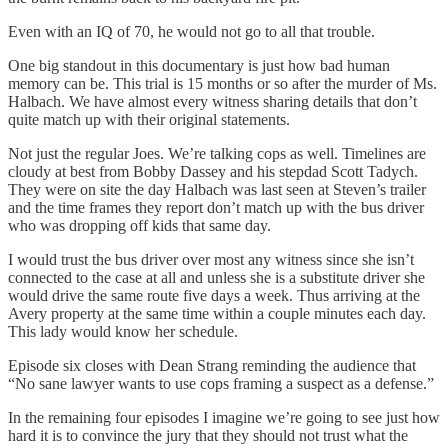
Even with an IQ of 70, he would not go to all that trouble.
One big standout in this documentary is just how bad human
memory can be. This trial is 15 months or so after the murder of Ms.
Halbach. We have almost every witness sharing details that don’t
quite match up with their original statements.
Not just the regular Joes. We’re talking cops as well. Timelines are
cloudy at best from Bobby Dassey and his stepdad Scott Tadych.
They were on site the day Halbach was last seen at Steven’s trailer
and the time frames they report don’t match up with the bus driver
who was dropping off kids that same day.
I would trust the bus driver over most any witness since she isn’t
connected to the case at all and unless she is a substitute driver she
would drive the same route five days a week. Thus arriving at the
Avery property at the same time within a couple minutes each day.
This lady would know her schedule.
Episode six closes with Dean Strang reminding the audience that
“No sane lawyer wants to use cops framing a suspect as a defense.”
In the remaining four episodes I imagine we’re going to see just how
hard it is to convince the jury that they should not trust what the