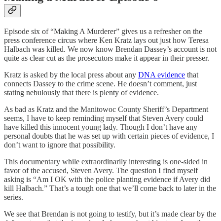
Episode six of “Making A Murderer” gives us a refresher on the
press conference circus where Ken Kratz lays out just how Teresa
Halbach was killed. We now know Brendan Dassey’s account is not
quite as clear cut as the prosecutors make it appear in their presser.
Kratz is asked by the local press about any
DNA evidence
that
connects Dassey to the crime scene. He doesn’t comment, just
stating nebulously that there is plenty of evidence.
As bad as Kratz and the Manitowoc County Sheriff’s Department
seems, I have to keep reminding myself that Steven Avery could
have killed this innocent young lady. Though I don’t have any
personal doubts that he was set up with certain pieces of evidence, I
don’t want to ignore that possibility.
This documentary while extraordinarily interesting is one-sided in
favor of the accused, Steven Avery. The question I find myself
asking is “Am I OK with the police planting evidence if Avery did
kill Halbach.” That’s a tough one that we’ll come back to later in the
series.
We see that Brendan is not going to testify, but it’s made clear by the