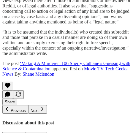
views expressed there aren’t those of administrators or the owners of
Reddit, or of legal authorities. It also says that “suggestions
concerning call to action or legal action of any kind are to be judged
on a case by case basis and any dissenting opinions”, and warns
against taking anything mentioned as being of a “legal nature”.
“It is to be assumed that the individual(s) who created this subreddit
and those that partake in a casual manner are doing so of their own
volition and are simply exercising their right to free speech,
especially within the context of an ongoing narrative/investigation,”
the administrators write.
The post
‘Making A Murderer’ 106 Sherry Culhane’s Guessing with
Science & Contamination
appeared first on
Movie TV Tech Geeks
News
By:
Shane Mclendon
Share
Previous
Next
Discussion about this post