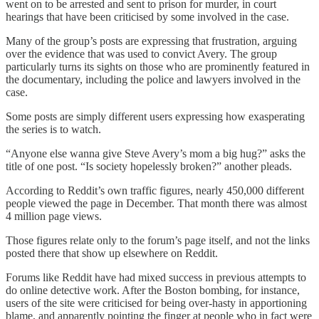
went on to be arrested and sent to prison for murder, in court
hearings that have been criticised by some involved in the case.
Many of the group’s posts are expressing that frustration, arguing
over the evidence that was used to convict Avery. The group
particularly turns its sights on those who are prominently featured in
the documentary, including the police and lawyers involved in the
case.
Some posts are simply different users expressing how exasperating
the series is to watch.
“Anyone else wanna give Steve Avery’s mom a big hug?” asks the
title of one post. “Is society hopelessly broken?” another pleads.
According to Reddit’s own traffic figures, nearly 450,000 different
people viewed the page in December. That month there was almost
4 million page views.
Those figures relate only to the forum’s page itself, and not the links
posted there that show up elsewhere on Reddit.
Forums like Reddit have had mixed success in previous attempts to
do online detective work. After the Boston bombing, for instance,
users of the site were criticised for being over-hasty in apportioning
blame, and apparently pointing the finger at people who in fact were