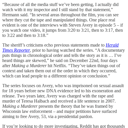
“Because of all the media stuff we’ve been getting, I actually did
watch with it my inspector and I still stand by that statement,”
Hermann said. “In several areas throughout the film, you can see
where they cut the tape and manipulated things. One place real
evident is one of the interviews with Steven Avery in episode 5 – if
you watch one video, it jumps from 3:20 to 3:21, then to 3:17, then
to 3:22 and then to 3:18.”
The sheriff’s criticisms echo previous statements made to
Herald
Times Reporter
, prior to having watched the series. “A documentary
puts things in chronological order and tells the story as it is … I’ve
heard things are skewed,” he said on December 22nd, four days
after
Making a Murderer
hit Netflix. “They’ve taken things out of
context and taken them out of the order in which they occurred,
which can lead people to a different opinion or conclusion.”
The series focuses on Avery, who was imprisoned on sexual assault
for 18 years before new DNA evidence led to his exoneration and
release. Two years later, Avery was charged with the rape and
murder of Teresa Halbach and received a life sentence in 2007.
Making a Murderer
presents the theory that he was framed by
Wisconsin law enforcement – and major petitions have surfaced
aiming to free Avery, 53, via a presidential pardon.
If you’re looking to do more investigating, Reddit has got thousands