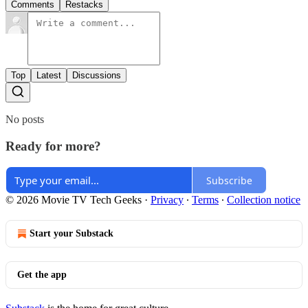
Comments
Restacks
Top
Latest
Discussions
No posts
Ready for more?
Subscribe
© 2026 Movie TV Tech Geeks
·
Privacy
∙
Terms
∙
Collection notice
Start your Substack
Get the app