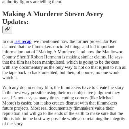
authority figures are telling them.
Making A Murderer Steven Avery
Updates:
In our
last recap
, we mentioned how the former prosecutor Ken
claimed that the filmmakers doctored things and left important
information out of “Making A Murderer,” and now the Manitowoc
County Sheriff Robert Hermann is making similar claims. He says
that the film has been manipulated, which is going to be the case
with any documentary as the only way to not do that is just to run all
the tape back to back unedited, but then, of course, no one would
watch it.
With any documentary film, the filmmakers have to create the story
in the best way possible using their most objective judgment they
can. It’s not easy as many times, cutting corners (like Michael
Moore) is easier, but it also creates distrust with that filmmakers
future projects. Most real documentary filmmakers value their
reputation and will go to the ends of the earth to make sure that the
film is told in the best way possible while also retaining the integrity
of the story.