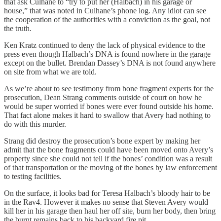
that ask Culhane to “try to put her (Halbach) in his garage or
house,” that was noted in Culhane’s phone log. Any idiot can see
the cooperation of the authorities with a conviction as the goal, not
the truth.
Ken Kratz continued to deny the lack of physical evidence to the
press even though Halbach’s DNA is found nowhere in the garage
except on the bullet. Brendan Dassey’s DNA is not found anywhere
on site from what we are told.
As we’re about to see testimony from bone fragment experts for the
prosecution, Dean Strang comments outside of court on how he
would be super worried if bones were ever found outside his home.
That fact alone makes it hard to swallow that Avery had nothing to
do with this murder.
Strang did destroy the prosecution’s bone expert by making her
admit that the bone fragments could have been moved onto Avery’s
property since she could not tell if the bones’ condition was a result
of that transportation or the moving of the bones by law enforcement
to testing facilities.
On the surface, it looks bad for Teresa Halbach’s bloody hair to be
in the Rav4. However it makes no sense that Steven Avery would
kill her in his garage then haul her off site, burn her body, then bring
the burnt remains back to his backyard fire pit.