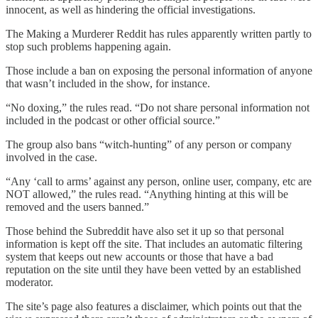
innocent, as well as hindering the official investigations.
The Making a Murderer Reddit has rules apparently written partly to
stop such problems happening again.
Those include a ban on exposing the personal information of anyone
that wasn’t included in the show, for instance.
“No doxing,” the rules read. “Do not share personal information not
included in the podcast or other official source.”
The group also bans “witch-hunting” of any person or company
involved in the case.
“Any ‘call to arms’ against any person, online user, company, etc are
NOT allowed,” the rules read. “Anything hinting at this will be
removed and the users banned.”
Those behind the Subreddit have also set it up so that personal
information is kept off the site. That includes an automatic filtering
system that keeps out new accounts or those that have a bad
reputation on the site until they have been vetted by an established
moderator.
The site’s page also features a disclaimer, which points out that the