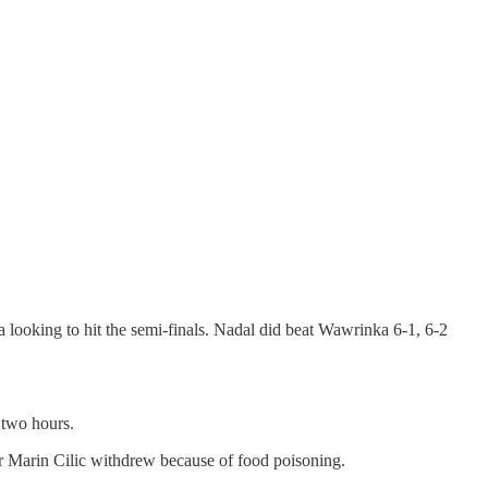
 looking to hit the semi-finals. Nadal did beat Wawrinka 6-1, 6-2
 two hours.
r Marin Cilic withdrew because of food poisoning.