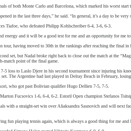
inals of both Monte Carlo and Barcelona, which marked his worst start to
ned in the last three days,” he said. “In general, it’s a day to be very 
es Tiafoe, who defeated Philipp Kohlschreiber 6-4, 3-6, 6-3.
and energy and it will be a good test for me and an opportunity for me 
tour, having moved to 30th in the rankings after reaching the final in 
second set, but Nadal broke right back to close out the match at the “
th-match point of the final game.
 7-5 loss to Laslo Djere in his second tournament since injuring his kn
nal set. The Argentine had last played in Delray Beach in February, losing 
ori, who got past Bolivian qualifier Hugo Dellien 7-5, 7-5.
Marton Fucsovics 1-6, 6-4, 6-2. Estoril Open champion Stefanos Tsitsi
ls with a straight-set win over Aliaksandra Sasnovich and will next f
ving fun playing tennis again, which is always a good thing for me and I