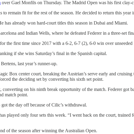
n
over Gael Monfils on Thursday. The Madrid Open was his first clay-co
to remain fit for the rest of the season. He decided to return this year 
. He has already won hard-court titles this season in Dubai and Miami.
 Barcelona and Indian Wells, where he defeated Federer in a three-set fina
r the first time since 2017 with a 6-2, 6-7 (2), 6-0 win over unseeded
ing if she wins Saturday’s final in the Spanish capital.
Bertens, last year’s runner-up.
agic Box center court, breaking the Austrian’s serve early and cruising 
rced the deciding set by converting his sixth set point.
et, converting on his ninth break opportunity of the match. Federer got 
nd match point.
ot the day off because of Cilic’s withdrawal.
as played only four sets this week. “I went back on the court, trained 
ond of the season after winning the Australian Open.