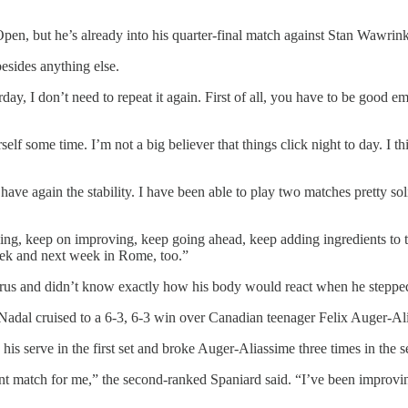
en, but he’s already into his quarter-final match against Stan Wawrinka,
besides anything else.
erday, I don’t need to repeat it again. First of all, you have to be good 
self some time. I’m not a big believer that things click night to day. 
t I have again the stability. I have been able to play two matches pretty 
oing, keep on improving, keep going ahead, keep adding ingredients to 
week and next week in Rome, too.”
irus and didn’t know exactly how his body would react when he stepp
s, Nadal cruised to a 6-3, 6-3 win over Canadian teenager Felix Auger-Ali
n his serve in the first set and broke Auger-Aliassime three times in the 
ant match for me,” the second-ranked Spaniard said. “I’ve been improving