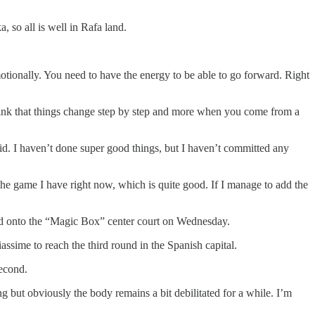
 so all is well in Rafa land.
emotionally. You need to have the energy to be able to go forward. Right
I think that things change step by step and more when you come from a
solid. I haven’t done super good things, but I haven’t committed any
the game I have right now, which is quite good. If I manage to add the
ed onto the “Magic Box” center court on Wednesday.
assime to reach the third round in the Spanish capital.
second.
 but obviously the body remains a bit debilitated for a while. I’m