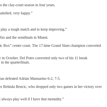
 the clay-court season in four years.
satisfied, very happy.”
to play a tough match and to keep improving.”
Rio and the semifinals in Miami.
Magic Box” center court. The 17-time Grand Slam champion converted
ee in October. Del Potro converted only two of his 11 break
in the quarterfinals.
pas defeated Adrian Mannarino 6-2, 7-5.
ace Belinda Bencic, who dropped only two games in her victory over
 always play well if I have that mentality.”