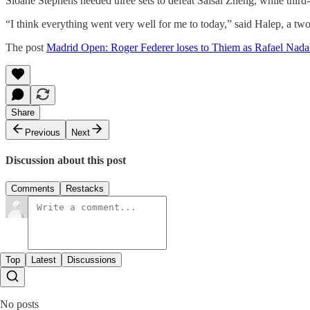
Sloane Stephens needed three sets to defeat Saisai Zheng, while thi
“I think everything went very well for me to today,” said Halep, a two-
The post
Madrid Open: Roger Federer loses to Thiem as Rafael Nada
Share
Previous
Next
Discussion about this post
Comments
Restacks
Top
Latest
Discussions
No posts