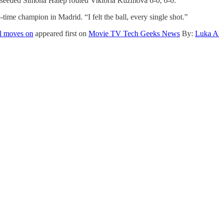
rd-seeded Simona Halep routed Viktoria Kuzmova 6-0, 6-0.
time champion in Madrid. “I felt the ball, every single shot.”
l moves on
appeared first on
Movie TV Tech Geeks News
By:
Luka Al