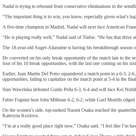
Nadal is trying to rebound from consecutive eliminations in the semif
“The important thing is to win, you know, especially given what’s happe
A five-time champion in Madrid, Nadal will next face American Franc
“He is playing really well,” Nadal said of Tiafoe. “He has that drive 
The 18-year-old Auger-Aliassime is having his breakthrough season on 
He converted on his only break opportunity of the match late in the 
four of his 10 break opportunities, with the last one coming on his six
Earlier, Juan Martin Del Potro squandered a match point in a 6-3, 2-6,
opportunities, failing to capitalize on the match point at 5-4 in the fi
Stan Wawrinka defeated Guido Pella 6-3, 6-4 and will face Kei Nishik
Fabio Fognini beat John Millman 6-2, 6-2, while Gael Monfils edged 
On the women’s side, top-ranked Naomi Osaka reached the quarterfina
Kateryna Kozlova.
“I’m at a really good place right now,” Osaka said. “I feel like I’m ha