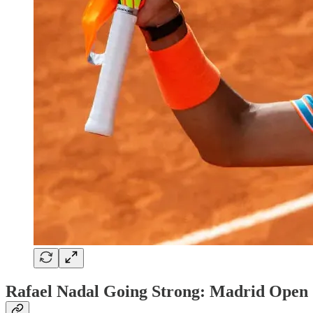
Rafael Nadal Going Strong: Madrid Open 