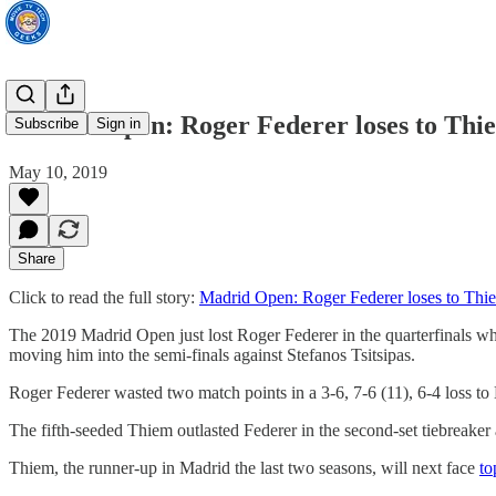
Madrid Open: Roger Federer loses to Thi
Subscribe
Sign in
May 10, 2019
Share
Click to read the full story:
Madrid Open: Roger Federer loses to Thi
The 2019 Madrid Open just lost Roger Federer in the quarterfinals wh
moving him into the semi-finals against Stefanos Tsitsipas.
Roger Federer wasted two match points in a 3-6, 7-6 (11), 6-4 loss t
The fifth-seeded Thiem outlasted Federer in the second-set tiebreaker 
Thiem, the runner-up in Madrid the last two seasons, will next face
to