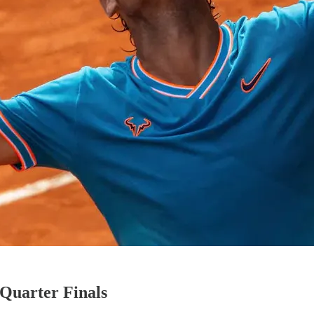
Quarter Finals