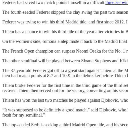
Federer had saved two match points himself in a difficult
three-set wi
The fourth-seeded Federer skipped the clay swing the past two seasons 
Federer was trying to win his third Madrid title, and first since 2012
Thiem has a chance to win his third title of the year after victories in
On the women’s side, Simona Halep made it back to the Madrid final fo
The French Open champion can surpass Naomi Osaka for the No. 1 rank
The other semifinal will be played between Sloane Stephens and Kiki 
The 37-year-old Federer got off to a great start against Thiem at the M
then had match points at 8-7 and 10-9 in the tiebreaker before Thiem fo
Thiem broke Federer for the first time in the third game of the third s
recover. Thiem then served out for the victory, converting on his seco
Thiem has won the last two matches he played against Djokovic, who g
“It was supposed to be definitely a good match,” said Djokovic, who h
fresh for my semifinal.”
The top-seeded Serb is seeking a third Madrid Open title, and his sec