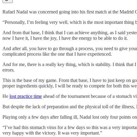
Rafael Nadal was concerned going into his first match at the Madrid Op
“Personally, I’m feeling very well, which is the most important thing 
And from that base, I think that I can achieve anything, as I said yest
now I have it, I have the joy, I have the energy to be able to do it.
And after all, you have to go through a process, you need to give your
complicated process like the one that I have experienced.
And for me, there is a really key thing, which is stability. I think tha
errors.
This is the base of my game. From that base, I have to just keep on g
proper ingredients quickly, I will be ready to compete for both this 
He
lost practice time
ahead of the tournament because of a stomach v
But despite the lack of preparation and the physical toll of the illnes
Playing only a few days after falling ill, Nadal lost only four points o
“I’ve had this stomach virus for a few days so this was a very import
very happy with the victory. It was very important.”