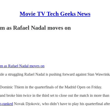
Movie TV Tech Geeks News
em as Rafael Nadal moves on
em as Rafael Nadal moves on
ile a struggling Rafael Nadal is pushing forward against Stan Wawrinka
o Dominic Thiem in the quarterfinals of the Madrid Open on Friday.
and broke him twice in the third set to close out the match in more than
p-ranked
Novak Djokovic, who didn’t have to play his quarterfinal afte