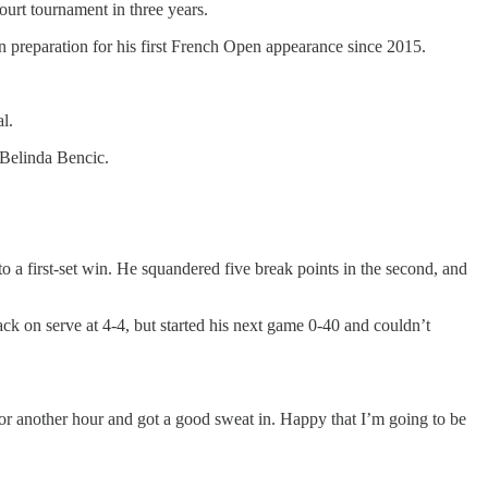
urt tournament in three years.
in preparation for his first French Open appearance since 2015.
l.
 Belinda Bencic.
to a first-set win. He squandered five break points in the second, and
back on serve at 4-4, but started his next game 0-40 and couldn’t
for another hour and got a good sweat in. Happy that I’m going to be