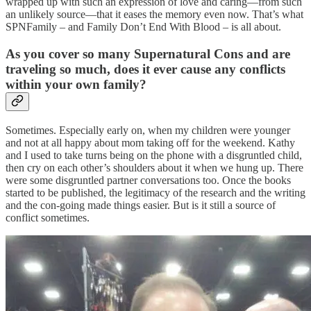
wrapped up with such an expression of love and caring—from such
an unlikely source—that it eases the memory even now. That’s what
SPNFamily – and Family Don’t End With Blood – is all about.
As you cover so many Supernatural Cons and are
traveling
so much, does it ever cause any conflicts
within your own family?
Sometimes. Especially early on, when my children were younger
and not at all happy about mom taking off for the weekend. Kathy
and I used to take turns being on the phone with a disgruntled child,
then cry on each other’s shoulders about it when we hung up. There
were some disgruntled partner conversations too. Once the books
started to be published, the legitimacy of the research and the writing
and the con-going made things easier. But is it still a source of
conflict sometimes.