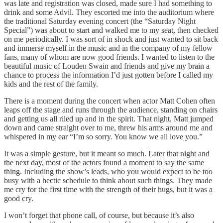
was late and registration was closed, made sure I had something to
drink and some Advil. They escorted me into the auditorium where
the traditional Saturday evening concert (the “Saturday Night
Special”) was about to start and walked me to my seat, then checked
on me periodically. I was sort of in shock and just wanted to sit back
and immerse myself in the music and in the company of my fellow
fans, many of whom are now good friends. I wanted to listen to the
beautiful music of Louden Swain and friends and give my brain a
chance to process the information I’d just gotten before I called my
kids and the rest of the family.
There is a moment during the concert when actor Matt Cohen often
leaps off the stage and runs through the audience, standing on chairs
and getting us all riled up and in the spirit. That night, Matt jumped
down and came straight over to me, threw his arms around me and
whispered in my ear “I’m so sorry. You know we all love you.”
It was a simple gesture, but it meant so much. Later that night and
the next day, most of the actors found a moment to say the same
thing. Including the show’s leads, who you would expect to be too
busy with a hectic schedule to think about such things. They made
me cry for the first time with the strength of their hugs, but it was a
good cry.
I won’t forget that phone call, of course, but because it’s also