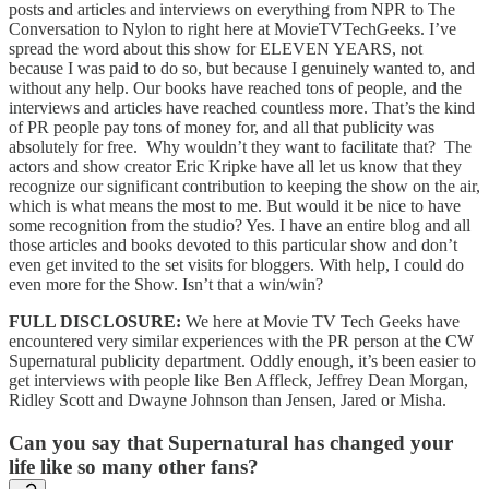
posts and articles and interviews on everything from NPR to The
Conversation to Nylon to right here at MovieTVTechGeeks. I’ve
spread the word about this show for ELEVEN YEARS, not
because I was paid to do so, but because I genuinely wanted to, and
without any help. Our books have reached tons of people, and the
interviews and articles have reached countless more. That’s the kind
of PR people pay tons of money for, and all that publicity was
absolutely for free. Why wouldn’t they want to facilitate that? The
actors and show creator Eric Kripke have all let us know that they
recognize our significant contribution to keeping the show on the air,
which is what means the most to me. But would it be nice to have
some recognition from the studio? Yes. I have an entire blog and all
those articles and books devoted to this particular show and don’t
even get invited to the set visits for bloggers. With help, I could do
even more for the Show. Isn’t that a win/win?
FULL DISCLOSURE:
We here at Movie TV Tech Geeks have
encountered very similar experiences with the PR person at the CW
Supernatural publicity department. Oddly enough, it’s been easier to
get interviews with people like Ben Affleck, Jeffrey Dean Morgan,
Ridley Scott and Dwayne Johnson than Jensen, Jared or Misha.
Can you say that Supernatural has changed your
life like so many other fans?