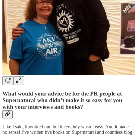
What would your advice be for the PR people at
Supernatural who didn’t make it so easy for you
with your interviews and books?
Like I said, it worked out, but it certainly wasn’t easy. And it made
no sense! I’ve written five books on Supernatural and countless blog