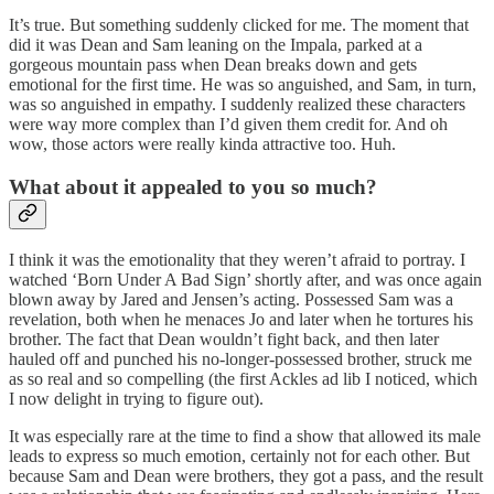
It’s true. But something suddenly clicked for me. The moment that
did it was Dean and Sam leaning on the Impala, parked at a
gorgeous mountain pass when Dean breaks down and gets
emotional for the first time. He was so anguished, and Sam, in turn,
was so anguished in empathy. I suddenly realized these characters
were way more complex than I’d given them credit for. And oh
wow, those actors were really kinda attractive too. Huh.
What about it appealed to you so much?
I think it was the emotionality that they weren’t afraid to portray. I
watched ‘Born Under A Bad Sign’ shortly after, and was once again
blown away by Jared and Jensen’s acting. Possessed Sam was a
revelation, both when he menaces Jo and later when he tortures his
brother. The fact that Dean wouldn’t fight back, and then later
hauled off and punched his no-longer-possessed brother, struck me
as so real and so compelling (the first Ackles ad lib I noticed, which
I now delight in trying to figure out).
It was especially rare at the time to find a show that allowed its male
leads to express so much emotion, certainly not for each other. But
because Sam and Dean were brothers, they got a pass, and the result