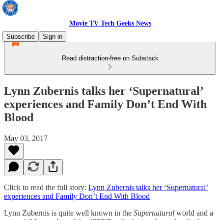
Movie TV Tech Geeks News
Subscribe
Sign in
Read distraction-free on Substack
Lynn Zubernis talks her ‘Supernatural’
experiences and Family Don’t End With
Blood
May 03, 2017
Click to read the full story:
Lynn Zubernis talks her ‘Supernatural’
experiences and Family Don’t End With Blood
Lynn Zubernis is quite well known in the
Supernatural
world and a