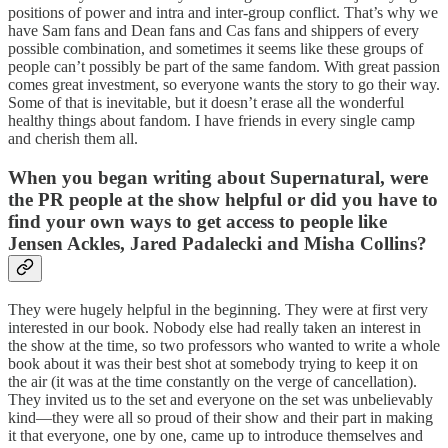
positions of power and intra and inter-group conflict. That’s why we
have Sam fans and Dean fans and Cas fans and shippers of every
possible combination, and sometimes it seems like these groups of
people can’t possibly be part of the same fandom. With great passion
comes great investment, so everyone wants the story to go their way.
Some of that is inevitable, but it doesn’t erase all the wonderful
healthy things about fandom. I have friends in every single camp
and cherish them all.
When you began writing about Supernatural,
were
the PR people at the show helpful or did you have to
find your own ways to get access to people like
Jensen Ackles, Jared
Padalecki
and Misha Collins?
They were hugely helpful in the beginning. They were at first very
interested in our book. Nobody else had really taken an interest in
the show at the time, so two professors who wanted to write a whole
book about it was their best shot at somebody trying to keep it on
the air (it was at the time constantly on the verge of cancellation).
They invited us to the set and everyone on the set was unbelievably
kind—they were all so proud of their show and their part in making
it that everyone, one by one, came up to introduce themselves and