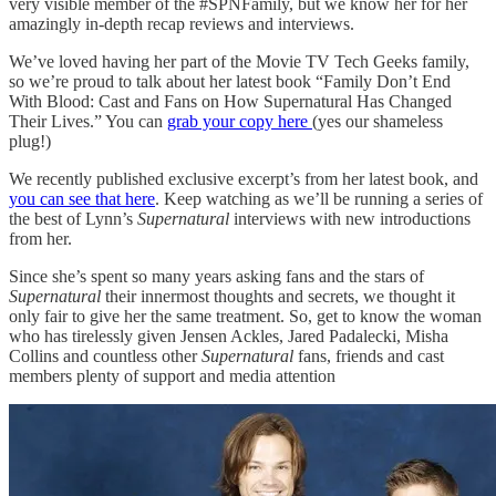
very visible member of the #SPNFamily, but we know her for her
amazingly in-depth recap reviews and interviews.
We’ve loved having her part of the Movie TV Tech Geeks family,
so we’re proud to talk about her latest book “Family Don’t End
With Blood: Cast and Fans on How Supernatural Has Changed
Their Lives.” You can
grab your copy here
(yes our shameless
plug!)
We recently published exclusive excerpt’s from her latest book, and
you can see that here
. Keep watching as we’ll be running a series of
the best of Lynn’s
Supernatural
interviews with new introductions
from her.
Since she’s spent so many years asking fans and the stars of
Supernatural
their innermost thoughts and secrets, we thought it
only fair to give her the same treatment. So, get to know the woman
who has tirelessly given Jensen Ackles, Jared Padalecki, Misha
Collins and countless other
Supernatural
fans, friends and cast
members plenty of support and media attention