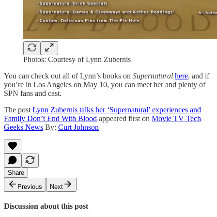
Photos: Courtesy of Lynn Zubernis
You can check out all of Lynn’s books on
Supernatural
here
, and if
you’re in Los Angeles on May 10, you can meet her and plenty of
SPN fans and cast.
The post
Lynn Zubernis talks her ‘Supernatural’ experiences and
Family Don’t End With Blood
appeared first on
Movie TV Tech
Geeks News
By:
Curt Johnson
Share
Previous
Next
Discussion about this post