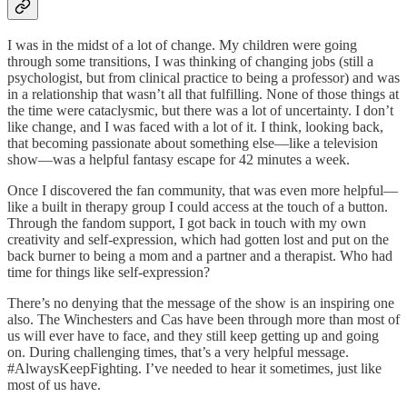
I was in the midst of a lot of change. My children were going
through some transitions, I was thinking of changing jobs (still a
psychologist, but from clinical practice to being a professor) and was
in a relationship that wasn’t all that fulfilling. None of those things at
the time were cataclysmic, but there was a lot of uncertainty. I don’t
like change, and I was faced with a lot of it. I think, looking back,
that becoming passionate about something else—like a television
show—was a helpful fantasy escape for 42 minutes a week.
Once I discovered the fan community, that was even more helpful—
like a built in therapy group I could access at the touch of a button.
Through the fandom support, I got back in touch with my own
creativity and self-expression, which had gotten lost and put on the
back burner to being a mom and a partner and a therapist. Who had
time for things like self-expression?
There’s no denying that the message of the show is an inspiring one
also. The Winchesters and Cas have been through more than most of
us will ever have to face, and they still keep getting up and going
on. During challenging times, that’s a very helpful message.
#AlwaysKeepFighting. I’ve needed to hear it sometimes, just like
most of us have.