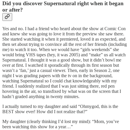
Did you discover Supernatural right when it began
or after?
Yes and no. I had a friend who heard about the show at Comic Con
and knew she was going to love it from the preview she saw there.
She started watching it when it premiered, loved it as expected, and
then set about trying to convince all the rest of her friends (including
me) to watch it too. When we would have “girls weekends” she
would bring VHS tapes (hey, it was 2005) and “make” us all watch
Supernatural. I thought it was a good show, but it didn’t bowl me
over at first. I watched it sporadically through its first season but
wasn’t a ‘fan,’ just a casual viewer. Then, early in Season 2, one
night I was grading papers with the tv on in the background,
watching Supernatural so I could chat knowledgeably with my
friend. I suddenly realized that I was just sitting there, red pen
hovering in the air, so transfixed by what was on the screen that I
hadn’t graded anything in twenty minutes.
I actually turned to my daughter and said “Ohmygod, this is the
BEST show ever! How did I not realize that?”
My daughter (clearly thinking I’d lost my mind): “Mom, you’ve
been watching this show for a year…”