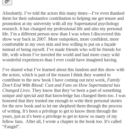
Absolutely. I’ve told the actors this many times—I’ve even thanked
them for their substantive contribution to helping me get tenure and
promotion at my university with all my Supernatural psychology
research. It has changed my professional life and also my personal
life. I’m a different person now than I was when I discovered this
show way back in 2007. More outspoken, more confident, more
comfortable in my own skin and less willing to put on a façade
instead of being myself. I’ve made friends who will be friends for
life, with whom I’ve traveled the world and had more crazy wild
wonderful experiences than I ever could have imagined having.
I’ve shared what I’ve learned about this fandom and this show with
the actors, which is part of the reason I think they wanted to
contribute to the new book I have coming out next week,
Family
Don’t End With Blood: Cast and Fans on How Supernatural has
Changed Lives
. They know that they’ve been a part of something
unique and special and that knowledge has changed them too. I was
honored that they trusted me enough to write their personal stories
for the new book and to let me shepherd them through the process
of writing. It’s been a privilege to get to know them through the
years, just as it’s been a privilege to get to know so many of my
fellow fans. After all, I wrote a chapter in the book too. It’s called
“Fangirl”.