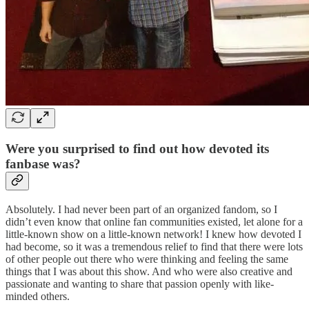
Were you surprised to find out how devoted its
fanbase was?
Absolutely. I had never been part of an organized fandom, so I
didn’t even know that online fan communities existed, let alone for a
little-known show on a little-known network! I knew how devoted I
had become, so it was a tremendous relief to find that there were lots
of other people out there who were thinking and feeling the same
things that I was about this show. And who were also creative and
passionate and wanting to share that passion openly with like-
minded others.