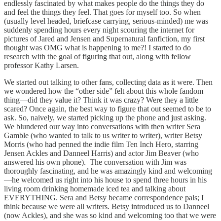
endlessly fascinated by what makes people do the things they do
and feel the things they feel. That goes for myself too. So when
(usually level headed, briefcase carrying, serious-minded) me was
suddenly spending hours every night scouring the internet for
pictures of Jared and Jensen and Supernatural fanfiction, my first
thought was OMG what is happening to me?! I started to do
research with the goal of figuring that out, along with fellow
professor Kathy Larsen.
We started out talking to other fans, collecting data as it were. Then
we wondered how the “other side” felt about this whole fandom
thing—did they value it? Think it was crazy? Were they a little
scared? Once again, the best way to figure that out seemed to be to
ask. So, naively, we started picking up the phone and just asking.
We blundered our way into conversations with then writer Sera
Gamble (who wanted to talk to us writer to writer), writer Betsy
Morris (who had penned the indie film Ten Inch Hero, starring
Jensen Ackles and Danneel Harris) and actor Jim Beaver (who
answered his own phone). The conversation with Jim was
thoroughly fascinating, and he was amazingly kind and welcoming
—he welcomed us right into his house to spend three hours in his
living room drinking homemade iced tea and talking about
EVERYTHING. Sera and Betsy became correspondence pals; I
think because we were all writers. Betsy introduced us to Danneel
(now Ackles), and she was so kind and welcoming too that we were