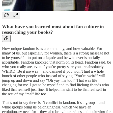
What have you learned most about fan culture in
researching your books?
How unique fandom is as a community, and how valuable. For
many of us, but especially for women, there is a strong message not
to be yourself—to put on a façade and be whatever is socially
acceptable. Fandom knocked that norm on its head. Fandom said, be
who you really are, even if you’re pretty sure you are absolutely
WEIRD. Be it anyway—and damned if you won’t find a whole
bunch of other people who instead of saying “You’re weird” will
jump up and down and say “Oh yay, me too!” That was life
changing for me. I got to be myself and to find lifelong friends who
liked that real self just fine. It helped me start to be that real self in
the rest of my “real” life too.
That’s not to say there isn’t conflict in fandom. It’s a group—and
while groups bring us belongingness, which we have an
evolutionary need for—they also bring hierarchies and jockeying for