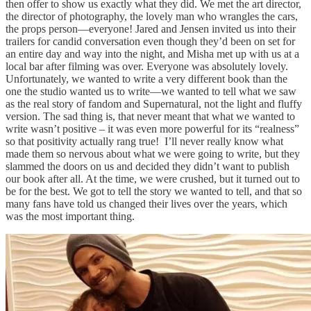
then offer to show us exactly what they did. We met the art director,
the director of photography, the lovely man who wrangles the cars,
the props person—everyone! Jared and Jensen invited us into their
trailers for candid conversation even though they’d been on set for
an entire day and way into the night, and Misha met up with us at a
local bar after filming was over. Everyone was absolutely lovely.
Unfortunately, we wanted to write a very different book than the
one the studio wanted us to write—we wanted to tell what we saw
as the real story of fandom and Supernatural, not the light and fluffy
version. The sad thing is, that never meant that what we wanted to
write wasn’t positive – it was even more powerful for its “realness”
so that positivity actually rang true! I’ll never really know what
made them so nervous about what we were going to write, but they
slammed the doors on us and decided they didn’t want to publish
our book after all. At the time, we were crushed, but it turned out to
be for the best. We got to tell the story we wanted to tell, and that so
many fans have told us changed their lives over the years, which
was the most important thing.