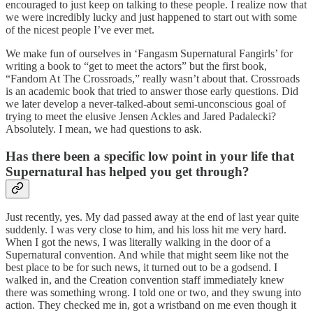
encouraged to just keep on talking to these people. I realize now that
we were incredibly lucky and just happened to start out with some
of the nicest people I’ve ever met.
We make fun of ourselves in ‘Fangasm Supernatural Fangirls’ for
writing a book to “get to meet the actors” but the first book,
“Fandom At The Crossroads,” really wasn’t about that. Crossroads
is an academic book that tried to answer those early questions. Did
we later develop a never-talked-about semi-unconscious goal of
trying to meet the elusive Jensen Ackles and Jared Padalecki?
Absolutely. I mean, we had questions to ask.
Has there been a specific
low point
in your life that
Supernatural has helped you get through?
Just recently, yes. My dad passed away at the end of last year quite
suddenly. I was very close to him, and his loss hit me very hard.
When I got the news, I was literally walking in the door of a
Supernatural convention. And while that might seem like not the
best place to be for such news, it turned out to be a godsend. I
walked in, and the Creation convention staff immediately knew
there was something wrong. I told one or two, and they swung into
action. They checked me in, got a wristband on me even though it