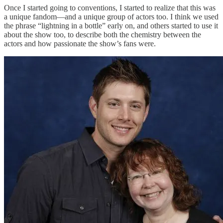
Once I started going to conventions, I started to realize that this was
a unique fandom—and a unique group of actors too. I think we used
the phrase “lightning in a bottle” early on, and others started to use it
about the show too, to describe both the chemistry between the
actors and how passionate the show’s fans were.