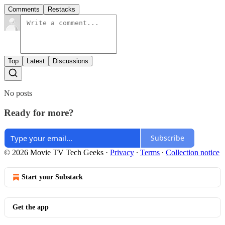
Comments
Restacks
Top
Latest
Discussions
No posts
Ready for more?
Subscribe
© 2026 Movie TV Tech Geeks
·
Privacy
∙
Terms
∙
Collection notice
Start your Substack
Get the app