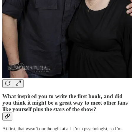
What inspired you to write the first book, and did
you think it might be a great way to meet other fans
like yourself plus the stars of the show?
At first, that wasn’t our thought at all. I’m a psychologist, so I’m