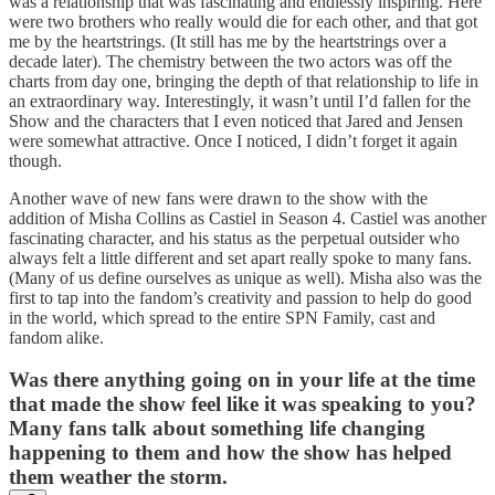
was a relationship that was fascinating and endlessly inspiring. Here
were two brothers who really would die for each other, and that got
me by the heartstrings. (It still has me by the heartstrings over a
decade later). The chemistry between the two actors was off the
charts from day one, bringing the depth of that relationship to life in
an extraordinary way. Interestingly, it wasn’t until I’d fallen for the
Show and the characters that I even noticed that Jared and Jensen
were somewhat attractive. Once I noticed, I didn’t forget it again
though.
Another wave of new fans were drawn to the show with the
addition of Misha Collins as Castiel in Season 4. Castiel was another
fascinating character, and his status as the perpetual outsider who
always felt a little different and set apart really spoke to many fans.
(Many of us define ourselves as unique as well). Misha also was the
first to tap into the fandom’s creativity and passion to help do good
in the world, which spread to the entire SPN Family, cast and
fandom alike.
Was there anything going on in your life at the time
that made the show feel like it was speaking to you?
Many fans talk about something life changing
happening to them and how the show has helped
them weather the storm.