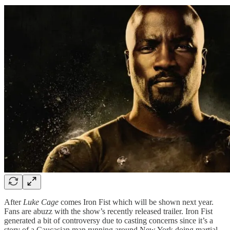
After
Luke Cage
comes Iron Fist which will be shown next year.
Fans are abuzz with the show’s recently released trailer. Iron Fist
generated a bit of controversy due to casting concerns since it’s a
story of a Caucasian man running around New York doing martial