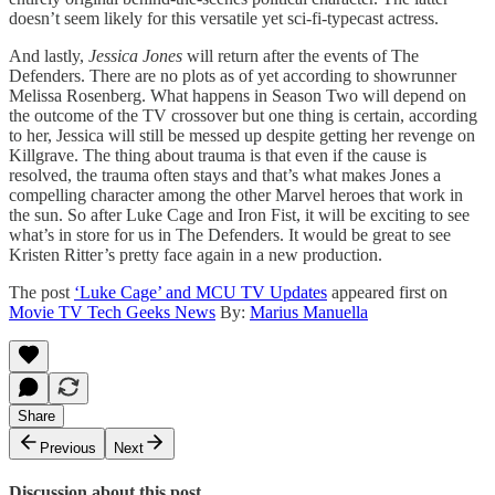
doesn’t seem likely for this versatile yet sci-fi-typecast actress.
And lastly,
Jessica Jones
will return after the events of The
Defenders. There are no plots as of yet according to showrunner
Melissa Rosenberg. What happens in Season Two will depend on
the outcome of the TV crossover but one thing is certain, according
to her, Jessica will still be messed up despite getting her revenge on
Killgrave. The thing about trauma is that even if the cause is
resolved, the trauma often stays and that’s what makes Jones a
compelling character among the other Marvel heroes that work in
the sun. So after Luke Cage and Iron Fist, it will be exciting to see
what’s in store for us in The Defenders. It would be great to see
Kristen Ritter’s pretty face again in a new production.
The post
‘Luke Cage’ and MCU TV Updates
appeared first on
Movie TV Tech Geeks News
By:
Marius Manuella
Share
Previous
Next
Discussion about this post