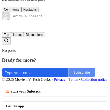
Comments
Restacks
Top
Latest
Discussions
No posts
Ready for more?
Subscribe
© 2026 Movie TV Tech Geeks
·
Privacy
∙
Terms
∙
Collection notice
Start your Substack
Get the app