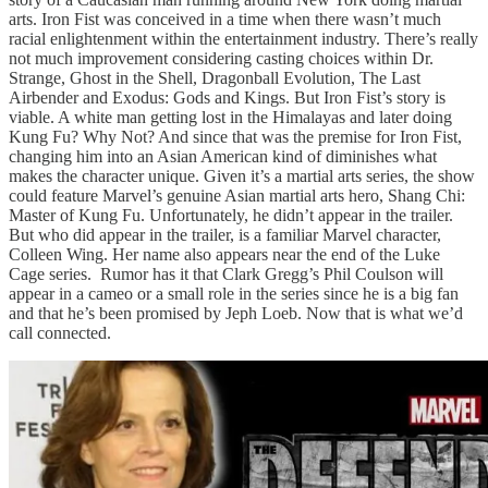
arts. Iron Fist was conceived in a time when there wasn’t much
racial enlightenment within the entertainment industry. There’s really
not much improvement considering casting choices within Dr.
Strange, Ghost in the Shell, Dragonball Evolution, The Last
Airbender and Exodus: Gods and Kings. But Iron Fist’s story is
viable. A white man getting lost in the Himalayas and later doing
Kung Fu? Why Not? And since that was the premise for Iron Fist,
changing him into an Asian American kind of diminishes what
makes the character unique. Given it’s a martial arts series, the show
could feature Marvel’s genuine Asian martial arts hero, Shang Chi:
Master of Kung Fu. Unfortunately, he didn’t appear in the trailer.
But who did appear in the trailer, is a familiar Marvel character,
Colleen Wing. Her name also appears near the end of the Luke
Cage series. Rumor has it that Clark Gregg’s Phil Coulson will
appear in a cameo or a small role in the series since he is a big fan
and that he’s been promised by Jeph Loeb. Now that is what we’d
call connected.