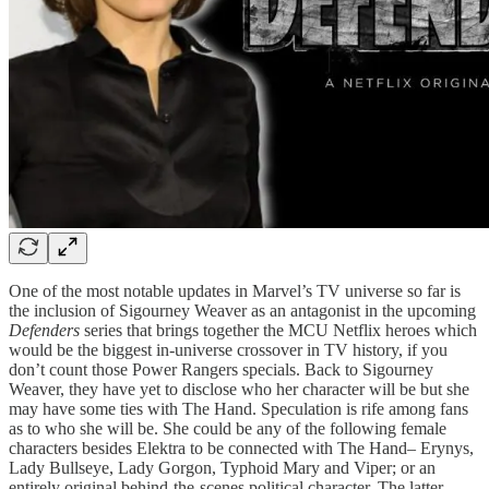
One of the most notable updates in Marvel’s TV universe so far is
the inclusion of Sigourney Weaver as an antagonist in the upcoming
Defenders
series that brings together the MCU Netflix heroes which
would be the biggest in-universe crossover in TV history, if you
don’t count those Power Rangers specials. Back to Sigourney
Weaver, they have yet to disclose who her character will be but she
may have some ties with The Hand. Speculation is rife among fans
as to who she will be. She could be any of the following female
characters besides Elektra to be connected with The Hand– Erynys,
Lady Bullseye, Lady Gorgon, Typhoid Mary and Viper; or an
entirely original behind-the-scenes political character. The latter