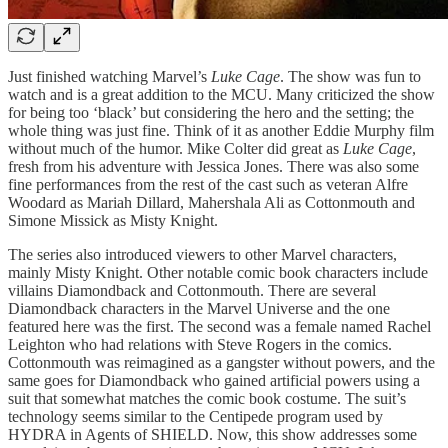
Just finished watching Marvel’s
Luke Cage
. The show was fun to
watch and is a great addition to the MCU. Many criticized the show
for being too ‘black’ but considering the hero and the setting; the
whole thing was just fine. Think of it as another Eddie Murphy film
without much of the humor. Mike Colter did great as
Luke Cage
,
fresh from his adventure with Jessica Jones. There was also some
fine performances from the rest of the cast such as veteran Alfre
Woodard as Mariah Dillard, Mahershala Ali as Cottonmouth and
Simone Missick as Misty Knight.
The series also introduced viewers to other Marvel characters,
mainly Misty Knight. Other notable comic book characters include
villains Diamondback and Cottonmouth. There are several
Diamondback characters in the Marvel Universe and the one
featured here was the first. The second was a female named Rachel
Leighton who had relations with Steve Rogers in the comics.
Cottonmouth was reimagined as a gangster without powers, and the
same goes for Diamondback who gained artificial powers using a
suit that somewhat matches the comic book costume. The suit’s
technology seems similar to the Centipede program used by
HYDRA in Agents of SHIELD. Now, this show addresses some