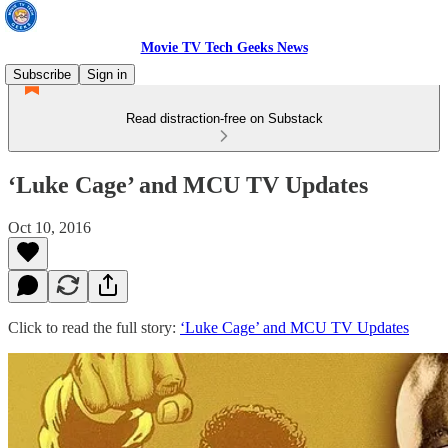
Movie TV Tech Geeks News
Subscribe
Sign in
Read distraction-free on Substack
‘Luke Cage’ and MCU TV Updates
Oct 10, 2016
Click to read the full story:
‘Luke Cage’ and MCU TV Updates