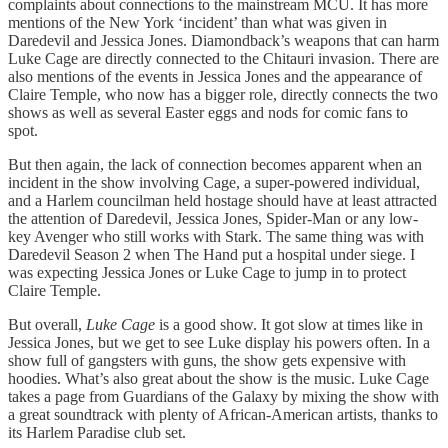
complaints about connections to the mainstream MCU. It has more
mentions of the New York ‘incident’ than what was given in
Daredevil and Jessica Jones. Diamondback’s weapons that can harm
Luke Cage are directly connected to the Chitauri invasion. There are
also mentions of the events in Jessica Jones and the appearance of
Claire Temple, who now has a bigger role, directly connects the two
shows as well as several Easter eggs and nods for comic fans to
spot.
But then again, the lack of connection becomes apparent when an
incident in the show involving Cage, a super-powered individual,
and a Harlem councilman held hostage should have at least attracted
the attention of Daredevil, Jessica Jones, Spider-Man or any low-
key Avenger who still works with Stark. The same thing was with
Daredevil Season 2 when The Hand put a hospital under siege. I
was expecting Jessica Jones or Luke Cage to jump in to protect
Claire Temple.
But overall,
Luke Cage
is a good show. It got slow at times like in
Jessica Jones, but we get to see Luke display his powers often. In a
show full of gangsters with guns, the show gets expensive with
hoodies. What’s also great about the show is the music. Luke Cage
takes a page from Guardians of the Galaxy by mixing the show with
a great soundtrack with plenty of African-American artists, thanks to
its Harlem Paradise club set.