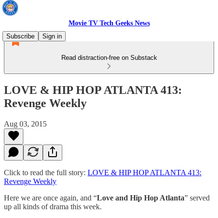
Movie TV Tech Geeks News
Subscribe
Sign in
Read distraction-free on Substack
LOVE & HIP HOP ATLANTA 413:
Revenge Weekly
Aug 03, 2015
Click to read the full story:
LOVE & HIP HOP ATLANTA 413:
Revenge Weekly
Here we are once again, and “
Love and Hip Hop Atlanta
” served
up all kinds of drama this week.