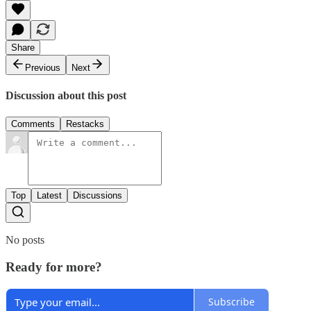
Share
Previous
Next
Discussion about this post
Comments
Restacks
Top
Latest
Discussions
No posts
Ready for more?
Subscribe