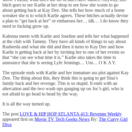
bitch goes to see Karlie at her shop to see how she wants to go
about getting back at Kay Dee. She tells her how much of a home
wreaker she is to which Karlie agrees. These bitches actually devise
a plan to “get back at her” or embarrass her… idk… I do know they
need to fucking grow up.
Kalenna meets with Karlie and Joseline and tells her what happened
at the club with Tammy. They have all kinds of things to say about
Rasheeda and what she did and then it turns to Kay Dee and how
Karlie is getting back at her by inviting her to one of her events so
that “she can see what time it is.” Karlie also takes the time to
announce that she is seeing Lyfe Jennings… Um… O K A Y.
The episode ends with Karlie and her immature ass plot against Kay
Dee. The thing about this, they think this is going to get Sina’s
family back and her revenge. This is so stupid. It ends with an
altercation and the two wash ups ganging up on Joc’s girl, who is
not afraid to go head to head by the way.
It is all the way turned up.
The post
LOVE & HIP HOP ATLANTA 413: Revenge Weekly
appeared first on
Movie TV Tech Geeks News
By:
The Curvy Girl
Diva