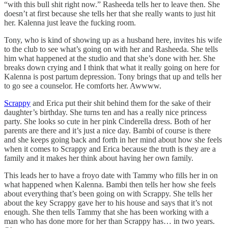
“with this bull shit right now.” Rasheeda tells her to leave then. She
doesn’t at first because she tells her that she really wants to just hit
her. Kalenna just leave the fucking room.
Tony, who is kind of showing up as a husband here, invites his wife
to the club to see what’s going on with her and Rasheeda. She tells
him what happened at the studio and that she’s done with her. She
breaks down crying and I think that what it really going on here for
Kalenna is post partum depression. Tony brings that up and tells her
to go see a counselor. He comforts her. Awwww.
Scrappy
and Erica put their shit behind them for the sake of their
daughter’s birthday. She turns ten and has a really nice princess
party. She looks so cute in her pink Cinderella dress. Both of her
parents are there and it’s just a nice day. Bambi of course is there
and she keeps going back and forth in her mind about how she feels
when it comes to Scrappy and Erica because the truth is they are a
family and it makes her think about having her own family.
This leads her to have a froyo date with Tammy who fills her in on
what happened when Kalenna. Bambi then tells her how she feels
about everything that’s been going on with Scrappy. She tells her
about the key Scrappy gave her to his house and says that it’s not
enough. She then tells Tammy that she has been working with a
man who has done more for her than Scrappy has… in two years.