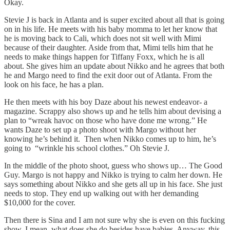
Okay.
Stevie J is back in Atlanta and is super excited about all that is going
on in his life. He meets with his baby momma to let her know that
he is moving back to Cali, which does not sit well with Mimi
because of their daughter. Aside from that, Mimi tells him that he
needs to make things happen for Tiffany Foxx, which he is all
about. She gives him an update about Nikko and he agrees that both
he and Margo need to find the exit door out of Atlanta. From the
look on his face, he has a plan.
He then meets with his boy Daze about his newest endeavor- a
magazine. Scrappy also shows up and he tells him about devising a
plan to “wreak havoc on those who have done me wrong.” He
wants Daze to set up a photo shoot with Margo without her
knowing he’s behind it. Then when Nikko comes up to him, he’s
going to “wrinkle his school clothes.” Oh Stevie J.
In the middle of the photo shoot, guess who shows up… The Good
Guy. Margo is not happy and Nikko is trying to calm her down. He
says something about Nikko and she gets all up in his face. She just
needs to stop. They end up walking out with her demanding
$10,000 for the cover.
Then there is Sina and I am not sure why she is even on this fucking
show. I mean, what does she do besides have babies. Anyway, this