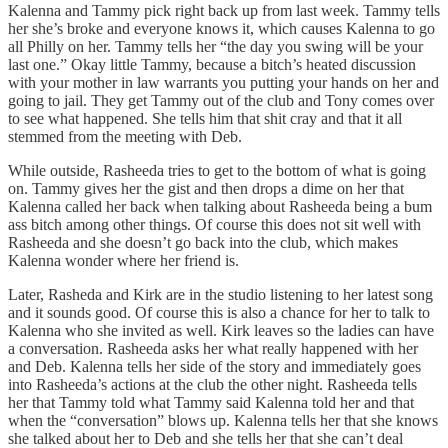
Kalenna and Tammy pick right back up from last week. Tammy tells
her she’s broke and everyone knows it, which causes Kalenna to go
all Philly on her. Tammy tells her “the day you swing will be your
last one.” Okay little Tammy, because a bitch’s heated discussion
with your mother in law warrants you putting your hands on her and
going to jail. They get Tammy out of the club and Tony comes over
to see what happened. She tells him that shit cray and that it all
stemmed from the meeting with Deb.
While outside, Rasheeda tries to get to the bottom of what is going
on. Tammy gives her the gist and then drops a dime on her that
Kalenna called her back when talking about Rasheeda being a bum
ass bitch among other things. Of course this does not sit well with
Rasheeda and she doesn’t go back into the club, which makes
Kalenna wonder where her friend is.
Later, Rasheda and Kirk are in the studio listening to her latest song
and it sounds good. Of course this is also a chance for her to talk to
Kalenna who she invited as well. Kirk leaves so the ladies can have
a conversation. Rasheeda asks her what really happened with her
and Deb. Kalenna tells her side of the story and immediately goes
into Rasheeda’s actions at the club the other night. Rasheeda tells
her that Tammy told what Tammy said Kalenna told her and that
when the “conversation” blows up. Kalenna tells her that she knows
she talked about her to Deb and she tells her that she can’t deal