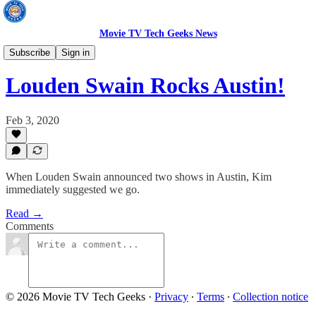
Movie TV Tech Geeks News
TV News
Subscribe
Sign in
Louden Swain Rocks Austin!
Feb 3, 2020
When Louden Swain announced two shows in Austin, Kim
immediately suggested we go.
Read →
Comments
© 2026 Movie TV Tech Geeks
·
Privacy
∙
Terms
∙
Collection notice