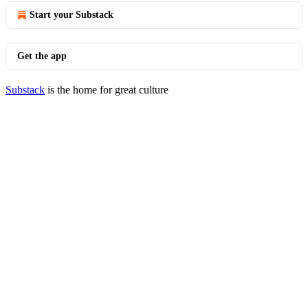
Start your Substack
Get the app
Substack
is the home for great culture