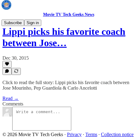
Movie TV Tech Geeks News
Subscribe
Sign in
Lippi picks his favorite coach
between Jose…
Dec 30, 2015
Click to read the full story: Lippi picks his favorite coach between
Jose Mourinho, Pep Guardiola & Carlo Ancelotti
Read →
Comments
© 2026 Movie TV Tech Geeks
·
Privacy
∙
Terms
∙
Collection notice