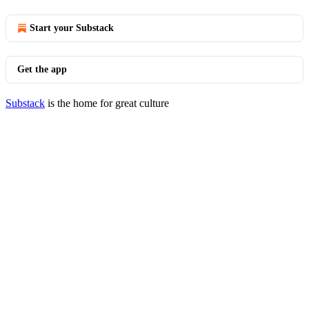
Start your Substack
Get the app
Substack
is the home for great culture