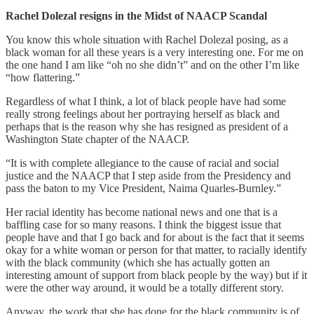
Rachel Dolezal resigns in the Midst of NAACP Scandal
You know this whole situation with Rachel Dolezal posing, as a
black woman for all these years is a very interesting one. For me on
the one hand I am like “oh no she didn’t” and on the other I’m like
“how flattering.”
Regardless of what I think, a lot of black people have had some
really strong feelings about her portraying herself as black and
perhaps that is the reason why she has resigned as president of a
Washington State chapter of the NAACP.
“It is with complete allegiance to the cause of racial and social
justice and the NAACP that I step aside from the Presidency and
pass the baton to my Vice President, Naima Quarles-Burnley.”
Her racial identity has become national news and one that is a
baffling case for so many reasons. I think the biggest issue that
people have and that I go back and for about is the fact that it seems
okay for a white woman or person for that matter, to racially identify
with the black community (which she has actually gotten an
interesting amount of support from black people by the way) but if it
were the other way around, it would be a totally different story.
Anyway, the work that she has done for the black community is of