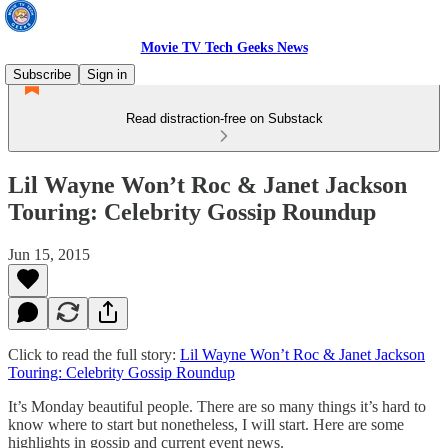
Movie TV Tech Geeks News
Subscribe
Sign in
Read distraction-free on Substack
Lil Wayne Won’t Roc & Janet Jackson
Touring: Celebrity Gossip Roundup
Jun 15, 2015
Click to read the full story:
Lil Wayne Won’t Roc & Janet Jackson
Touring: Celebrity Gossip Roundup
It’s Monday beautiful people. There are so many things it’s hard to
know where to start but nonetheless, I will start. Here are some
highlights in gossip and current event news.