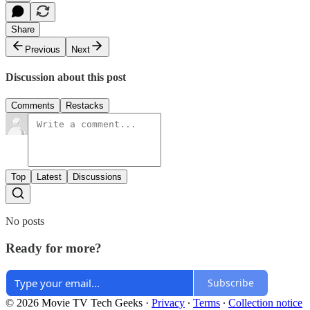
Share
Previous
Next
Discussion about this post
Comments
Restacks
Top
Latest
Discussions
No posts
Ready for more?
Subscribe
© 2026 Movie TV Tech Geeks
·
Privacy
∙
Terms
∙
Collection notice