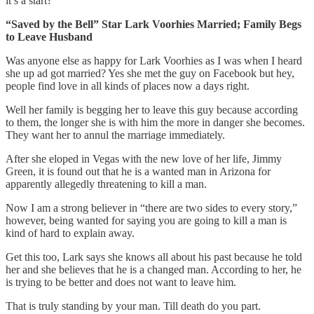
it’s a start?
“Saved by the Bell” Star Lark Voorhies Married; Family Begs
to Leave Husband
Was anyone else as happy for Lark Voorhies as I was when I heard
she up ad got married? Yes she met the guy on Facebook but hey,
people find love in all kinds of places now a days right.
Well her family is begging her to leave this guy because according
to them, the longer she is with him the more in danger she becomes.
They want her to annul the marriage immediately.
After she eloped in Vegas with the new love of her life, Jimmy
Green, it is found out that he is a wanted man in Arizona for
apparently allegedly threatening to kill a man.
Now I am a strong believer in “there are two sides to every story,”
however, being wanted for saying you are going to kill a man is
kind of hard to explain away.
Get this too, Lark says she knows all about his past because he told
her and she believes that he is a changed man. According to her, he
is trying to be better and does not want to leave him.
That is truly standing by your man. Till death do you part.