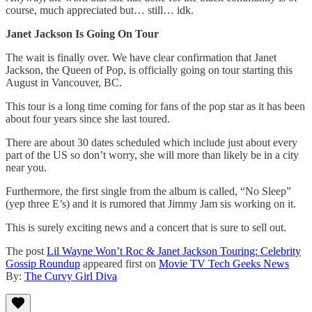
course, much appreciated but… still… idk.
Janet Jackson Is Going On Tour
The wait is finally over. We have clear confirmation that Janet
Jackson, the Queen of Pop, is officially going on tour starting this
August in Vancouver, BC.
This tour is a long time coming for fans of the pop star as it has been
about four years since she last toured.
There are about 30 dates scheduled which include just about every
part of the US so don’t worry, she will more than likely be in a city
near you.
Furthermore, the first single from the album is called, “No Sleep”
(yep three E’s) and it is rumored that Jimmy Jam sis working on it.
This is surely exciting news and a concert that is sure to sell out.
The post
Lil Wayne Won’t Roc & Janet Jackson Touring: Celebrity
Gossip Roundup
appeared first on
Movie TV Tech Geeks News
By:
The Curvy Girl Diva