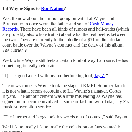
Lil Wayne Signs to
Roc Nation
?
We all know about the turmoil going on with Lil Wayne and
Birdman who once were like father and son of
Cash Money
Records
. There have been all kinds of rumors and half-truths (which
are probably also whole truths) about what the real beef is between
the two. They are currently in the middle of a $51 million dollar
court battle over the Wayne’s contract and the delay of this album
The Carter V.
Well, while Wayne still feels a certain kind of way I am sure, he has
something to really celebrate.
“I just signed a deal with my motherfucking idol,
Jay Z
.”
The news came as Wayne took the stage at KMEL Summer Jam but
it is not what it seems according to Lil Wayne’s manager, Cortez
Bryant. The announcement was a little misleading as Wayne has
signed on to become involved in some or fashion with Tidal, Jay Z’s
music subscription service.
“The Internet and blogs took his words out of context,” said Bryant.
Well it’s not really it’s not really the collaboration fans wanted but…