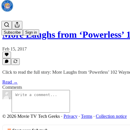
More Laughs from ‘Powerless
Subscribe
Sign in
Feb 15, 2017
Click to read the full story: More Laughs from ‘Powerless’ 102 Wa
Read →
Comments
© 2026 Movie TV Tech Geeks
·
Privacy
∙
Terms
∙
Collection notice