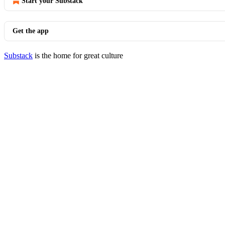
Start your Substack
Get the app
Substack
is the home for great culture