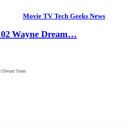
Movie TV Tech Geeks News
’ 102 Wayne Dream…
yne Dream Team