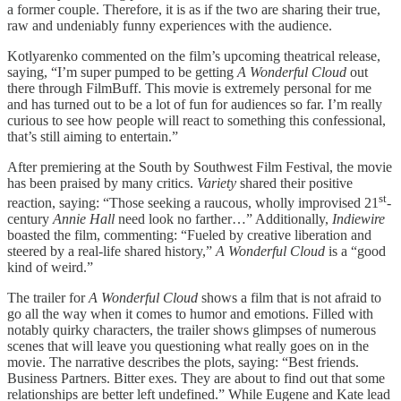
a former couple. Therefore, it is as if the two are sharing their true,
raw and undeniably funny experiences with the audience.
Kotlyarenko commented on the film’s upcoming theatrical release,
saying, “I’m super pumped to be getting
A Wonderful Cloud
out
there through FilmBuff. This movie is extremely personal for me
and has turned out to be a lot of fun for audiences so far. I’m really
curious to see how people will react to something this confessional,
that’s still aiming to entertain.”
After premiering at the South by Southwest Film Festival, the movie
has been praised by many critics.
Variety
shared their positive
st
reaction, saying: “Those seeking a raucous, wholly improvised 21
-
century
Annie Hall
need look no farther…” Additionally,
Indiewire
boasted the film, commenting: “Fueled by creative liberation and
steered by a real-life shared history,”
A Wonderful Cloud
is a “good
kind of weird.”
The trailer for
A Wonderful Cloud
shows a film that is not afraid to
go all the way when it comes to humor and emotions. Filled with
notably quirky characters, the trailer shows glimpses of numerous
scenes that will leave you questioning what really goes on in the
movie. The narrative describes the plots, saying: “Best friends.
Business Partners. Bitter exes. They are about to find out that some
relationships are better left undefined.” While Eugene and Kate lead