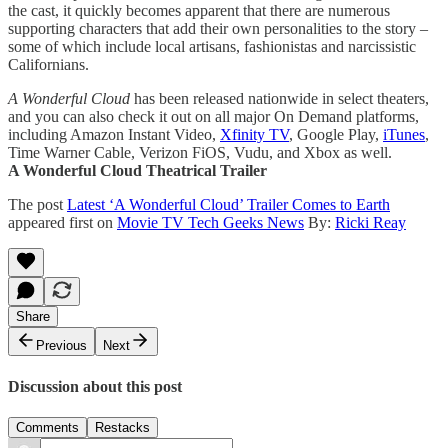
the cast, it quickly becomes apparent that there are numerous
supporting characters that add their own personalities to the story –
some of which include local artisans, fashionistas and narcissistic
Californians.
A Wonderful Cloud
has been released nationwide in select theaters,
and you can also check it out on all major On Demand platforms,
including Amazon Instant Video,
Xfinity TV
, Google Play,
iTunes
,
Time Warner Cable, Verizon FiOS, Vudu, and Xbox as well.
A Wonderful Cloud Theatrical Trailer
The post
Latest ‘A Wonderful Cloud’ Trailer Comes to Earth
appeared first on
Movie TV Tech Geeks News
By:
Ricki Reay
Share
Previous
Next
Discussion about this post
Comments
Restacks