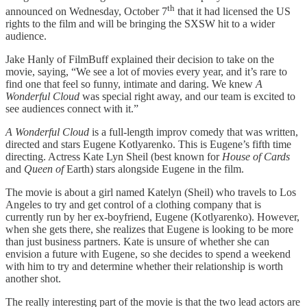
th
announced on Wednesday, October 7
that it had licensed the US
rights to the film and will be bringing the SXSW hit to a wider
audience.
Jake Hanly of FilmBuff explained their decision to take on the
movie, saying, “We see a lot of movies every year, and it’s rare to
find one that feel so funny, intimate and daring. We knew
A
Wonderful Cloud
was special right away, and our team is excited to
see audiences connect with it.”
A Wonderful Cloud
is a full-length improv comedy that was written,
directed and stars Eugene Kotlyarenko. This is Eugene’s fifth time
directing. Actress Kate Lyn Sheil (best known for
House of Cards
and
Queen of
Earth) stars alongside Eugene in the film.
The movie is about a girl named Katelyn (Sheil) who travels to Los
Angeles to try and get control of a clothing company that is
currently run by her ex-boyfriend, Eugene (Kotlyarenko). However,
when she gets there, she realizes that Eugene is looking to be more
than just business partners. Kate is unsure of whether she can
envision a future with Eugene, so she decides to spend a weekend
with him to try and determine whether their relationship is worth
another shot.
The really interesting part of the movie is that the two lead actors are