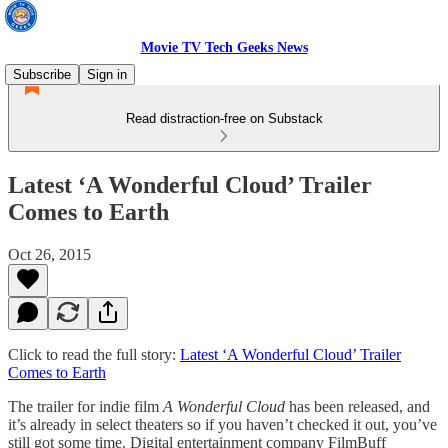
Movie TV Tech Geeks News
Subscribe
Sign in
Read distraction-free on Substack
Latest ‘A Wonderful Cloud’ Trailer
Comes to Earth
Oct 26, 2015
Click to read the full story:
Latest ‘A Wonderful Cloud’ Trailer
Comes to Earth
The trailer for indie film
A Wonderful Cloud
has been released, and
it’s already in select theaters so if you haven’t checked it out, you’ve
still got some time. Digital entertainment company FilmBuff