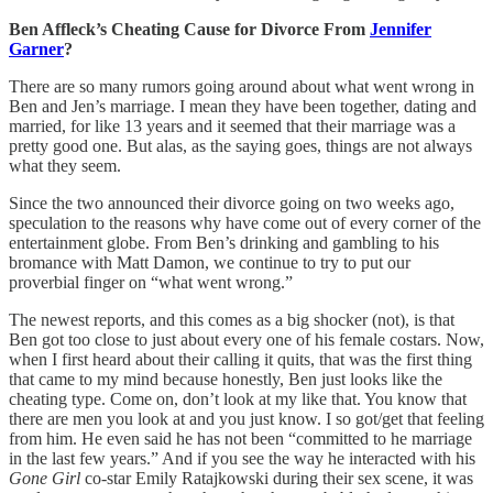
Ben Affleck’s Cheating Cause for Divorce From
Jennifer
Garner
?
There are so many rumors going around about what went wrong in
Ben and Jen’s marriage. I mean they have been together, dating and
married, for like 13 years and it seemed that their marriage was a
pretty good one. But alas, as the saying goes, things are not always
what they seem.
Since the two announced their divorce going on two weeks ago,
speculation to the reasons why have come out of every corner of the
entertainment globe. From Ben’s drinking and gambling to his
bromance with Matt Damon, we continue to try to put our
proverbial finger on “what went wrong.”
The newest reports, and this comes as a big shocker (not), is that
Ben got too close to just about every one of his female costars. Now,
when I first heard about their calling it quits, that was the first thing
that came to my mind because honestly, Ben just looks like the
cheating type. Come on, don’t look at my like that. You know that
there are men you look at and you just know. I so got/get that feeling
from him. He even said he has not been “committed to he marriage
in the last few years.” And if you see the way he interacted with his
Gone Girl
co-star Emily Ratajkowski during their sex scene, it was