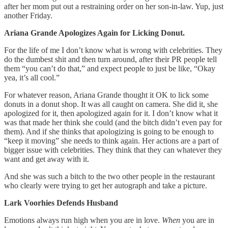
after her mom put out a restraining order on her son-in-law. Yup, just
another Friday.
Ariana Grande Apologizes Again for Licking Donut.
For the life of me I don’t know what is wrong with celebrities. They
do the dumbest shit and then turn around, after their PR people tell
them “you can’t do that,” and expect people to just be like, “Okay
yea, it’s all cool.”
For whatever reason, Ariana Grande thought it OK to lick some
donuts in a donut shop. It was all caught on camera. She did it, she
apologized for it, then apologized again for it. I don’t know what it
was that made her think she could (and the bitch didn’t even pay for
them). And if she thinks that apologizing is going to be enough to
“keep it moving” she needs to think again. Her actions are a part of
bigger issue with celebrities. They think that they can whatever they
want and get away with it.
And she was such a bitch to the two other people in the restaurant
who clearly were trying to get her autograph and take a picture.
Lark Voorhies Defends Husband
Emotions always run high when you are in love.
When
you are in