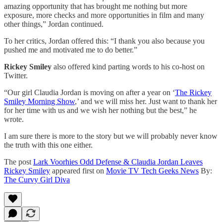
amazing opportunity that has brought me nothing but more
exposure, more checks and more opportunities in film and many
other things,” Jordan continued.
To her critics, Jordan offered this: “I thank you also because you
pushed me and motivated me to do better.”
Rickey Smiley
also offered kind parting words to his co-host on
Twitter.
“Our girl Claudia Jordan is moving on after a year on ‘
The Rickey
Smiley Morning Show
,’ and we will miss her. Just want to thank her
for her time with us and we wish her nothing but the best,” he
wrote.
I am sure there is more to the story but we will probably never know
the truth with this one either.
The post
Lark Voorhies Odd Defense & Claudia Jordan Leaves
Rickey Smiley
appeared first on
Movie TV Tech Geeks News
By:
The Curvy Girl Diva