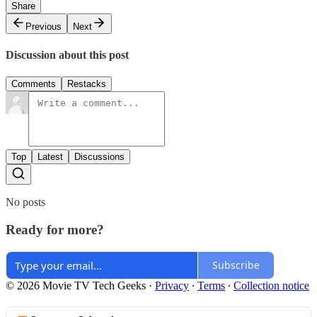
Share
Previous
Next
Discussion about this post
Comments
Restacks
Top
Latest
Discussions
No posts
Ready for more?
Subscribe
© 2026 Movie TV Tech Geeks
·
Privacy
∙
Terms
∙
Collection notice