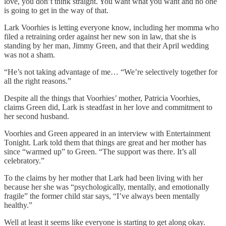
love, you don’t think straight. You want what you want and no one
is going to get in the way of that.
Lark Voorhies is letting everyone know, including her momma who
filed a retraining order against her new son in law, that she is
standing by her man, Jimmy Green, and that their April wedding
was not a sham.
“He’s not taking advantage of me… “We’re selectively together for
all the right reasons.”
Despite all the things that Voorhies’ mother, Patricia Voorhies,
claims Green did, Lark is steadfast in her love and commitment to
her second husband.
Voorhies and Green appeared in an interview with Entertainment
Tonight. Lark told them that things are great and her mother has
since “warmed up” to Green. “The support was there. It’s all
celebratory.”
To the claims by her mother that Lark had been living with her
because her she was “psychologically, mentally, and emotionally
fragile” the former child star says, “I’ve always been mentally
healthy.”
Well at least it seems like everyone is starting to get along okay.