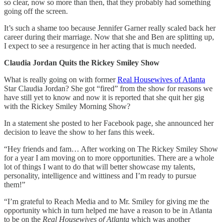
so clear, now so more than then, that they probably had something
going off the screen.
It’s such a shame too because Jennifer Garner really scaled back her
career during their marriage. Now that she and Ben are splitting up,
I expect to see a resurgence in her acting that is much needed.
Claudia Jordan Quits the Rickey Smiley Show
What is really going on with former
Real Housewives of Atlanta
Star Claudia Jordan? She got “fired” from the show for reasons we
have still yet to know and now it is reported that she quit her gig
with the Rickey Smiley Morning Show?
In a statement she posted to her Facebook page, she announced her
decision to leave the show to her fans this week.
“Hey friends and fam… After working on The Rickey Smiley Show
for a year I am moving on to more opportunities. There are a whole
lot of things I want to do that will better showcase my talents,
personality, intelligence and wittiness and I’m ready to pursue
them!”
“I’m grateful to Reach Media and to Mr. Smiley for giving me the
opportunity which in turn helped me have a reason to be in Atlanta
to be on the
Real Housewives of Atlanta
which was another