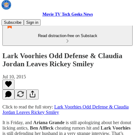
Movie TV Tech Geeks News
Subscribe
Sign in
Read distraction-free on Substack
Lark Voorhies Odd Defense & Claudia
Jordan Leaves Rickey Smiley
Jul 10, 2015
Click to read the full story:
Lark Voorhies Odd Defense & Claudia
Jordan Leaves Rickey Smiley
It is Friday, and
Ariana Grande
is still apologizing about her donut
licking antics,
Ben Affleck
cheating rumors hit and
Lark Voorhies
is still defending her husband in a very strange interview. That’s