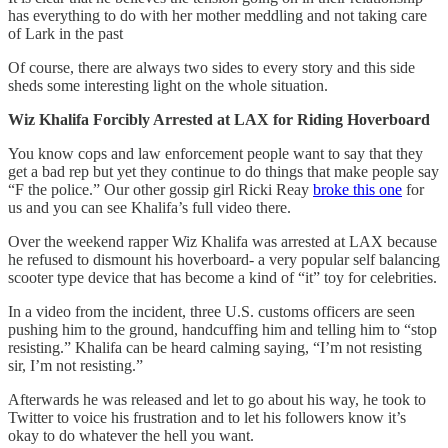
has everything to do with her mother meddling and not taking care
of Lark in the past
Of course, there are always two sides to every story and this side
sheds some interesting light on the whole situation.
Wiz Khalifa Forcibly Arrested at LAX for Riding Hoverboard
You know cops and law enforcement people want to say that they
get a bad rep but yet they continue to do things that make people say
“F the police.” Our other gossip girl Ricki Reay
broke this one
for
us and you can see Khalifa’s full video there.
Over the weekend rapper Wiz Khalifa was arrested at LAX because
he refused to dismount his hoverboard- a very popular self balancing
scooter type device that has become a kind of “it” toy for celebrities.
In a video from the incident, three U.S. customs officers are seen
pushing him to the ground, handcuffing him and telling him to “stop
resisting.” Khalifa can be heard calming saying, “I’m not resisting
sir, I’m not resisting.”
Afterwards he was released and let to go about his way, he took to
Twitter to voice his frustration and to let his followers know it’s
okay to do whatever the hell you want.