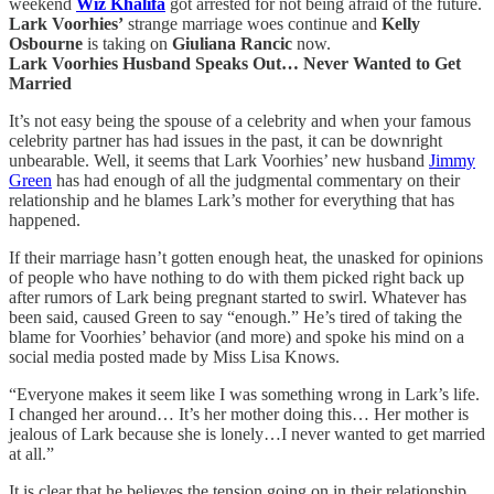
weekend
Wiz Khalifa
got arrested for not being afraid of the future.
Lark Voorhies’
strange marriage woes continue and
Kelly
Osbourne
is taking on
Giuliana Rancic
now.
Lark Voorhies Husband Speaks Out… Never Wanted to Get
Married
It’s not easy being the spouse of a celebrity and when your famous
celebrity partner has had issues in the past, it can be downright
unbearable. Well, it seems that Lark Voorhies’ new husband
Jimmy
Green
has had enough of all the judgmental commentary on their
relationship and he blames Lark’s mother for everything that has
happened.
If their marriage hasn’t gotten enough heat, the unasked for opinions
of people who have nothing to do with them picked right back up
after rumors of Lark being pregnant started to swirl. Whatever has
been said, caused Green to say “enough.” He’s tired of taking the
blame for Voorhies’ behavior (and more) and spoke his mind on a
social media posted made by Miss Lisa Knows.
“Everyone makes it seem like I was something wrong in Lark’s life.
I changed her around… It’s her mother doing this… Her mother is
jealous of Lark because she is lonely…I never wanted to get married
at all.”
It is clear that he believes the tension going on in their relationship