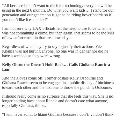
“All because I didn’t want to ditch the technology everyone will be
using in the next 6 months. Do what you want kids… I stand for our
generation and our generation is gonna be riding hover boards so if
you don’t like it eat a dick!”
I am not sure why LAX officials felt the need to use force when he
was not committing a crime, but then again, that seems to be the MO
of law enforcement in that area nowadays.
Regardless of what they try to say to justify their actions, Wiz
Khalifa was not hurting anyone, no one was in danger nor did he
have a weapon so they were wrong.
Kelly Obsourne Doesn’t Hold Back… Calls Giuliana Rancic a
Liar
And the gloves come off. Former costars Kelly Osbourne and
Giuliana Rancic seem to be engaged in a public display of bitchiness
toward each other and the first one to throw the punch is Osbourne.
It should really come as no surprise that she feels this way. She is no
longer holding back about Rancic and doesn’t care what anyone,
especially Giuliana, thinks.
“I will never admit to liking Giuliana because I don’t… I don’t think