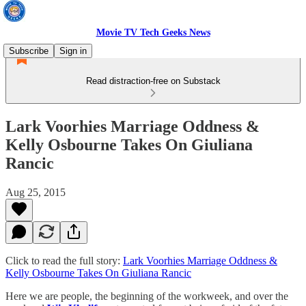
Movie TV Tech Geeks News
Subscribe
Sign in
Read distraction-free on Substack
Lark Voorhies Marriage Oddness &
Kelly Osbourne Takes On Giuliana
Rancic
Aug 25, 2015
Click to read the full story:
Lark Voorhies Marriage Oddness &
Kelly Osbourne Takes On Giuliana Rancic
Here we are people, the beginning of the workweek, and over the