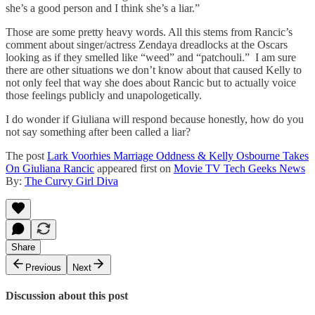
she’s a good person and I think she’s a liar.”
Those are some pretty heavy words. All this stems from Rancic’s
comment about singer/actress Zendaya dreadlocks at the Oscars
looking as if they smelled like “weed” and “patchouli.” I am sure
there are other situations we don’t know about that caused Kelly to
not only feel that way she does about Rancic but to actually voice
those feelings publicly and unapologetically.
I do wonder if Giuliana will respond because honestly, how do you
not say something after been called a liar?
The post
Lark Voorhies Marriage Oddness & Kelly Osbourne Takes
On Giuliana Rancic
appeared first on
Movie TV Tech Geeks News
By:
The Curvy Girl Diva
Share
Previous
Next
Discussion about this post