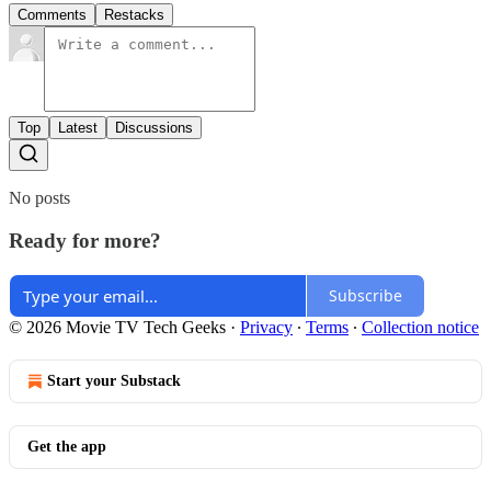
Comments
Restacks
Top
Latest
Discussions
No posts
Ready for more?
Subscribe
© 2026 Movie TV Tech Geeks
·
Privacy
∙
Terms
∙
Collection notice
Start your Substack
Get the app