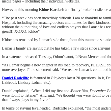
media pages – including their individual websites.
However, this morning
Khloe Kardashian
finally broke her silence 
“The past week has been incredibly difficult. I am so thankful to fam
Hospital, including the amazing doctors and nurses for their kindness 
without the outpouring of love and endless prayers that Lamar has re
great!!! XOXO, Khloe”
Khloe has remained by Lamar’s side throughout this traumatic situatio
Lamar’s family are saying that he has taken a few steps since arrivin
In a statement released Tuesday, Odom’s aunt, JaNean Mercer, and th
“As Lamar begins a new chapter in his road to recovery, PLEASE conti
more overjoyed!” the statement said. “We realize Lamar’s continued i
Daniel Radcliffe
is featured in
Playboy’s
latest 20 questions. In it, D
LaBeouf, Lindsay Lohan, etc.).
Daniel explained, “When I did my first non-
Potter
film,
December Bo
were going to get me?’ And said, ‘We thought you were going to be a d
that always plays in my favor.”
In terms of staying levelheaded, Radcliffe explained, “the most under