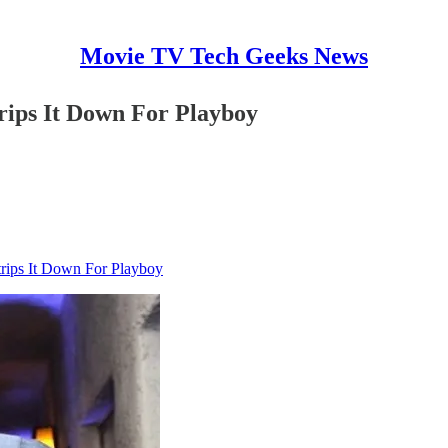
Movie TV Tech Geeks News
ips It Down For Playboy
rips It Down For Playboy