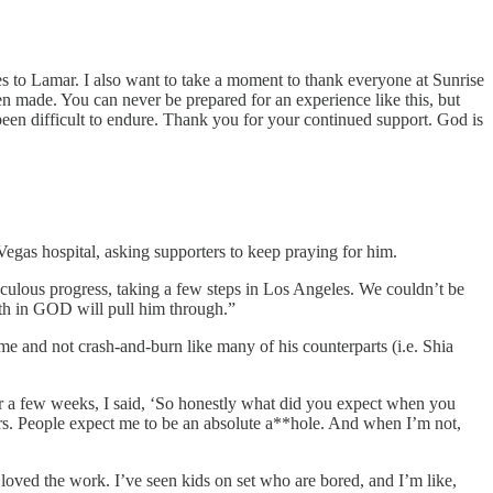
es to Lamar. I also want to take a moment to thank everyone at Sunrise
en made. You can never be prepared for an experience like this, but
een difficult to endure. Thank you for your continued support. God is
gas hospital, asking supporters to keep praying for him.
culous progress, taking a few steps in Los Angeles. We couldn’t be
ith in GOD will pull him through.”
ame and not crash-and-burn like many of his counterparts (i.e. Shia
r a few weeks, I said, ‘So honestly what did you expect when you
ars. People expect me to be an absolute a**hole. And when I’m not,
 loved the work. I’ve seen kids on set who are bored, and I’m like,