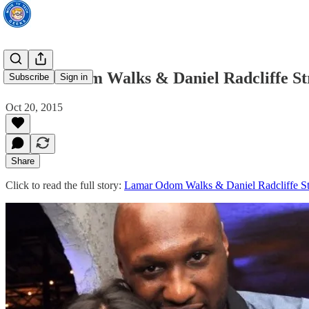
Lamar Odom Walks & Daniel Radcliffe Str
Subscribe
Sign in
Oct 20, 2015
Share
Click to read the full story:
Lamar Odom Walks & Daniel Radcliffe St