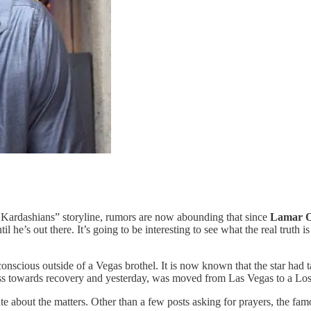
Kardashians” storyline, rumors are now abounding that since
Lamar 
l he’s out there. It’s going to be interesting to see what the real truth i
scious outside of a Vegas brothel. It is now known that the star had ta
ss towards recovery and yesterday, was moved from Las Vegas to a Los A
te about the matters. Other than a few posts asking for prayers, the fam