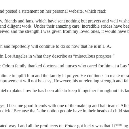
and posted a statement on her personal website, which read:
ily, friends and fans, which have sent nothing but prayers and well wish
and diligent work. Under their amazing care, incredible strides have be
ceived and the strength I was given from my loved ones, it would have b
n and reportedly will continue to do so now that he is in L.A.
g in Los Angeles in what they describe as “miraculous progress.”
e Odom family thanked doctors and nurses who cared for him at a Las Ve
nue to uplift him and the family in prayer. He continues to make mira
mprovement will not be easy. However, his unrelenting strength and fa
aniel explains how he has been able to keep it together throughout his f
ys,
I became good friends with one of the makeup and hair teams. Afte
ick.’ Because that’s the notion people have in their heads of child st
rated way I and all the producers on
Potter
got lucky was that I f***ing