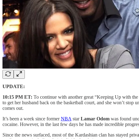
UPDATE:
10:15 PM ET:
To continue with another great “Keeping Up with the 
to get her husband back on the basketball court, and she won’t stop unti
comes out.
It’s been a week since former
NBA
star
Lamar Odom
was found uncon
cocaine. However, in the last few days he has made incredible progre
Since the news surfaced, most of the Kardashian clan has stayed priva