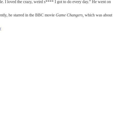
ople. I loved the crazy, weird s**** I got to do every day.” He went on
cently, he starred in the BBC movie
Game Changers,
which was about
y