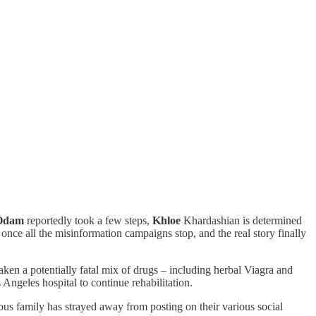
Odam
reportedly took a few steps,
Khloe
Khardashian is determined
s once all the misinformation campaigns stop, and the real story finally
ken a potentially fatal mix of drugs – including herbal Viagra and
ngeles hospital to continue rehabilitation.
ous family has strayed away from posting on their various social