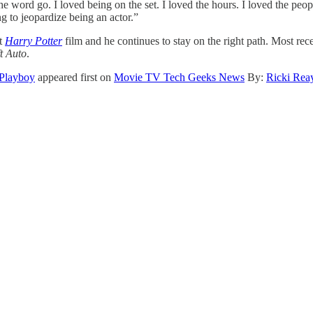
the word go. I loved being on the set. I loved the hours. I loved the pe
g to jeopardize being an actor.”
st
Harry Potter
film and he continues to stay on the right path. Most re
t Auto
.
 Playboy
appeared first on
Movie TV Tech Geeks News
By:
Ricki Rea