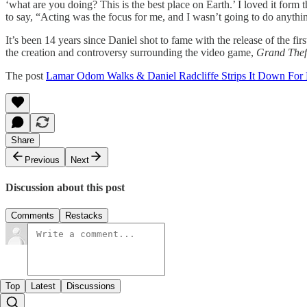
‘what are you doing? This is the best place on Earth.’ I loved it form 
to say, “Acting was the focus for me, and I wasn’t going to do anythin
It’s been 14 years since Daniel shot to fame with the release of the fir
the creation and controversy surrounding the video game,
Grand Thef
The post
Lamar Odom Walks & Daniel Radcliffe Strips It Down For
Share
Previous
Next
Discussion about this post
Comments
Restacks
Top
Latest
Discussions