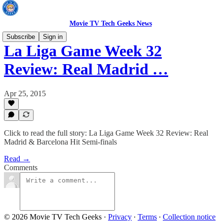
Movie TV Tech Geeks News
Subscribe
Sign in
La Liga Game Week 32
Review: Real Madrid …
Apr 25, 2015
Click to read the full story: La Liga Game Week 32 Review: Real
Madrid & Barcelona Hit Semi-finals
Read →
Comments
© 2026 Movie TV Tech Geeks
·
Privacy
∙
Terms
∙
Collection notice