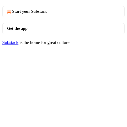
Start your Substack
Get the app
Substack
is the home for great culture