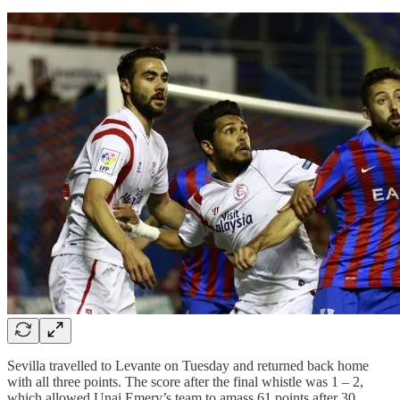
Sevilla travelled to Levante on Tuesday and returned back home
with all three points. The score after the final whistle was 1 – 2,
which allowed Unai Emery’s team to amass 61 points after 30