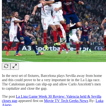
In the next set of fixtures, Barcelona plays Sevilla away from home
and this could prove to be a very important tie in the La Liga race.
The Catalonian giants can slip-up and allow Carlo Ancelotti’s men
to capitalize and close the gap.
The post
La Liga Game Week 30 Review: Valencia held & Sevilla
closes gap
appeared first on
Movie TV Tech Geeks News
By:
Luka
Alario