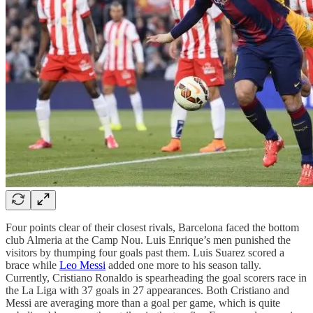
Four points clear of their closest rivals, Barcelona faced the bottom
club Almeria at the Camp Nou. Luis Enrique’s men punished the
visitors by thumping four goals past them. Luis Suarez scored a
brace while
Leo Messi
added one more to his season tally.
Currently, Cristiano Ronaldo is spearheading the goal scorers race in
the La Liga with 37 goals in 27 appearances. Both Cristiano and
Messi are averaging more than a goal per game, which is quite