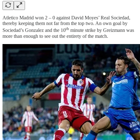
Atletico Madrid won 2 – 0 against David Moyes’ Real Sociedad,
thereby keeping them not far from the top two. An own goal by
th
Sociedad’s Gonzalez and the 10
minute strike by Greizmann was
more than enough to see out the entirety of the match.