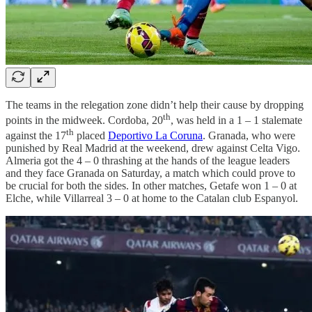
The teams in the relegation zone didn’t help their cause by dropping
th
points in the midweek. Cordoba, 20
, was held in a 1 – 1 stalemate
th
against the 17
placed
Deportivo La Coruna
. Granada, who were
punished by Real Madrid at the weekend, drew against Celta Vigo.
Almeria got the 4 – 0 thrashing at the hands of the league leaders
and they face Granada on Saturday, a match which could prove to
be crucial for both the sides. In other matches, Getafe won 1 – 0 at
Elche, while Villarreal 3 – 0 at home to the Catalan club Espanyol.