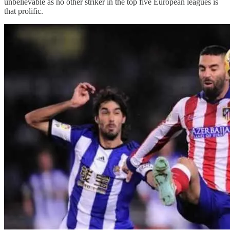
unbelievable as no other striker in the top five European leagues is
that prolific.