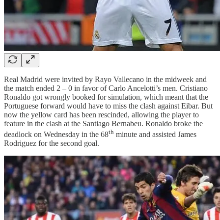
Real Madrid were invited by Rayo Vallecano in the midweek and
the match ended 2 – 0 in favor of Carlo Ancelotti’s men. Cristiano
Ronaldo got wrongly booked for simulation, which meant that the
Portuguese forward would have to miss the clash against Eibar. But
now the yellow card has been rescinded, allowing the player to
feature in the clash at the Santiago Bernabeu. Ronaldo broke the
th
deadlock on Wednesday in the 68
minute and assisted James
Rodriguez for the second goal.