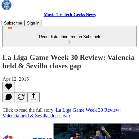
Movie TV Tech Geeks News
Subscribe
Sign in
Read distraction-free on Substack
La Liga Game Week 30 Review: Valencia
held & Sevilla closes gap
Apr 12, 2015
Click to read the full story:
La Liga Game Week 30 Review:
Valencia held & Sevilla closes gap