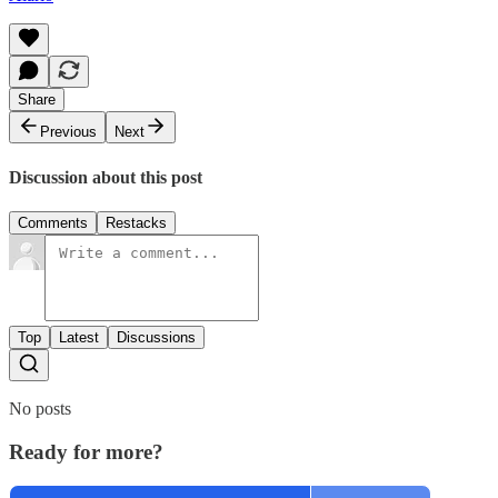
Share
Previous
Next
Discussion about this post
Comments
Restacks
Top
Latest
Discussions
No posts
Ready for more?