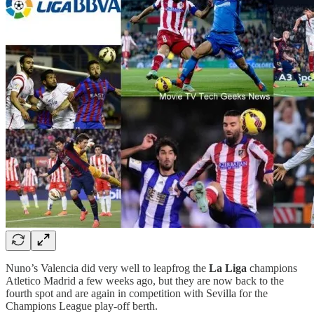
Nuno’s Valencia did very well to leapfrog the
La Liga
champions
Atletico Madrid a few weeks ago, but they are now back to the
fourth spot and are again in competition with Sevilla for the
Champions League play-off berth.