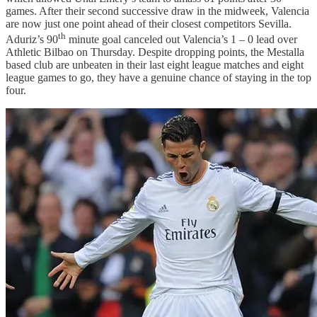
games. After their second successive draw in the midweek, Valencia
are now just one point ahead of their closest competitors Sevilla.
th
Aduriz’s 90
minute goal canceled out Valencia’s 1 – 0 lead over
Athletic Bilbao on Thursday. Despite dropping points, the Mestalla
based club are unbeaten in their last eight league matches and eight
league games to go, they have a genuine chance of staying in the top
four.