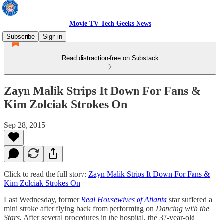
Movie TV Tech Geeks News
Subscribe
Sign in
Read distraction-free on Substack
Zayn Malik Strips It Down For Fans &
Kim Zolciak Strokes On
Sep 28, 2015
Click to read the full story:
Zayn Malik Strips It Down For Fans &
Kim Zolciak Strokes On
Last Wednesday, former
Real Housewives of Atlanta
star suffered a
mini stroke after flying back from performing on
Dancing with the
Stars.
After several procedures in the hospital, the 37-year-old