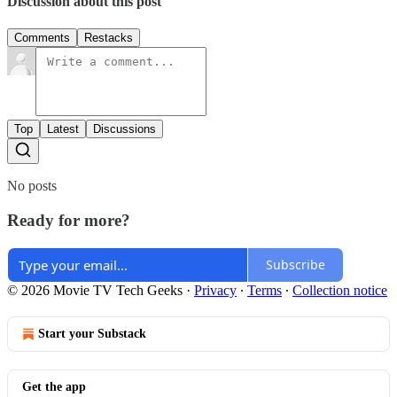
Discussion about this post
Comments
Restacks
Top
Latest
Discussions
No posts
Ready for more?
Subscribe
© 2026 Movie TV Tech Geeks
·
Privacy
∙
Terms
∙
Collection notice
Start your Substack
Get the app