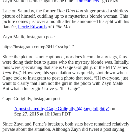
Zayn Malik has once again made One “
Directioners
” go crazy.
Late on Saturday, the former
One Direction
singer posted a shirtless
picture of himself, cuddling up to a mysterious blonde woman. This
picture comes just over a month after he announced his split with his
fiancée,
Perrie Edwards
of
Little Mix
.
Zayn Malik, Instagram post:
https://instagram.com/p/8HLOzaJqdT/
Since the picture is not captioned, nor does it contain any tags, fans
were doing their best to guess who the mystery blonde was. Initially,
fans were speculating that she is Gage Golightly, of the MTV series
Teen Wolf.
However, this speculation was quickly shot down when
Gage took to Instagram to post a photo that read, “Hi everyone, just
want to clarify that I am not the girl in the photo with Zayn Malik.
But what a lucky girl! Love ya’ll – Gage”
Gage Golightly, Instagram post:
A post shared by Gage Golightly (@gagegolightly)
on
Sep 27, 2015 at 10:19am PDT
Since Zayn and Perrie’s breakup, both stars have remained relatively
private about the situation. Although Zayn did tweet a post saying,