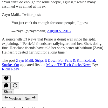
“You can’t do enough for some people, I guess,” which many
assumed was aimed at his ex.
Zayn Malik, Twitter post:
You just can't do enough for some people , I guess
— zayn (@zaynmalik)
August 5, 2015
A source tells
E! News
that Perrie is doing well since the split,
explaining, “[Perrie’s] friends are rallying around her. She’s doing
fine. Her close friends have told her she’s better off without [Zayn].
He hasn’t treated her right for a long time.”
The post
Zayn Malik Strips It Down For Fans & Kim Zolciak
Strokes On
appeared first on
Movie TV Tech Geeks News
By:
Ricki Reay
Share
Previous
Next