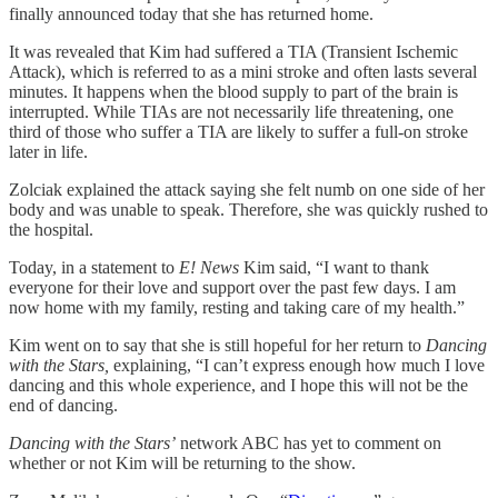
finally announced today that she has returned home.
It was revealed that Kim had suffered a TIA (Transient Ischemic
Attack), which is referred to as a mini stroke and often lasts several
minutes. It happens when the blood supply to part of the brain is
interrupted. While TIAs are not necessarily life threatening, one
third of those who suffer a TIA are likely to suffer a full-on stroke
later in life.
Zolciak explained the attack saying she felt numb on one side of her
body and was unable to speak. Therefore, she was quickly rushed to
the hospital.
Today, in a statement to
E! News
Kim said, “I want to thank
everyone for their love and support over the past few days. I am
now home with my family, resting and taking care of my health.”
Kim went on to say that she is still hopeful for her return to
Dancing
with the Stars,
explaining, “I can’t express enough how much I love
dancing and this whole experience, and I hope this will not be the
end of dancing.
Dancing with the Stars’
network ABC has yet to comment on
whether or not Kim will be returning to the show.