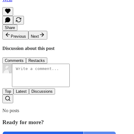
Share
Previous
Next
Discussion about this post
Comments
Restacks
Top
Latest
Discussions
No posts
Ready for more?