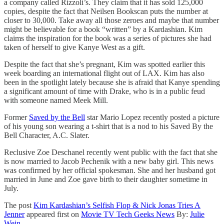
a company called Rizzoli’s. They claim that it has sold 125,000
copies, despite the fact that Neilsen Bookscan puts the number at
closer to 30,000. Take away all those zeroes and maybe that number
might be believable for a book “written” by a Kardashian. Kim
claims the inspiration for the book was a series of pictures she had
taken of herself to give Kanye West as a gift.
Despite the fact that she’s pregnant, Kim was spotted earlier this
week boarding an international flight out of LAX. Kim has also
been in the spotlight lately because she is afraid that Kanye spending
a significant amount of time with Drake, who is in a public feud
with someone named Meek Mill.
Former
Saved by the Bell
star Mario Lopez recently posted a picture
of his young son wearing a t-shirt that is a nod to his Saved By the
Bell Character, A.C. Slater.
Reclusive Zoe Deschanel recently went public with the fact that she
is now married to Jacob Pechenik with a new baby girl. This news
was confirmed by her official spokesman. She and her husband got
married in June and Zoe gave birth to their daughter sometime in
July.
The post
Kim Kardashian’s Selfish Flop & Nick Jonas Tries A
Jenner
appeared first on
Movie TV Tech Geeks News
By:
Julie
Wein