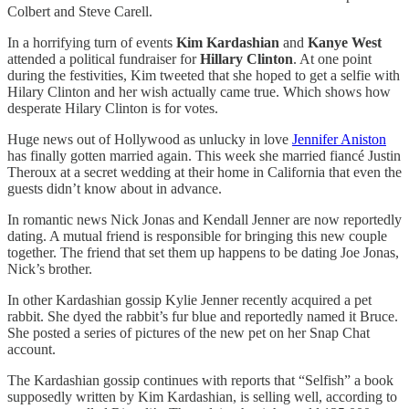
Colbert and Steve Carell.
In a horrifying turn of events
Kim Kardashian
and
Kanye West
attended a political fundraiser for
Hillary Clinton
. At one point
during the festivities, Kim tweeted that she hoped to get a selfie with
Hilary Clinton and her wish actually came true. Which shows how
desperate Hilary Clinton is for votes.
Huge news out of Hollywood as unlucky in love
Jennifer Aniston
has finally gotten married again. This week she married fiancé Justin
Theroux at a secret wedding at their home in California that even the
guests didn’t know about in advance.
In romantic news Nick Jonas and Kendall Jenner are now reportedly
dating. A mutual friend is responsible for bringing this new couple
together. The friend that set them up happens to be dating Joe Jonas,
Nick’s brother.
In other Kardashian gossip Kylie Jenner recently acquired a pet
rabbit. She dyed the rabbit’s fur blue and reportedly named it Bruce.
She posted a series of pictures of the new pet on her Snap Chat
account.
The Kardashian gossip continues with reports that “Selfish” a book
supposedly written by Kim Kardashian, is selling well, according to