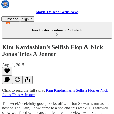
Movie TV Tech Geeks News
Subscribe
Sign in
Read distraction-free on Substack
Kim Kardashian’s Selfish Flop & Nick
Jonas Tries A Jenner
Aug 11, 2015
Click to read the full story:
Kim Kardashian’s Selfish Flop & Nick
Jonas Tries A Jenner
This week’s celebrity gossip kicks off with Jon Stewart’s run as the
host of The Daily Show came to a sad end this week. His farewell
show was filled with tears and featured interviews with Stephen