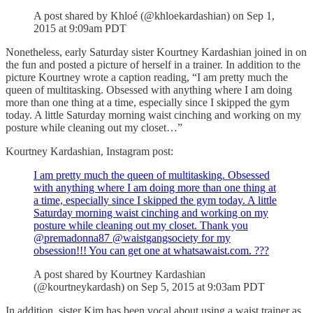
A post shared by Khloé (@khloekardashian) on Sep 1,
2015 at 9:09am PDT
Nonetheless, early Saturday sister Kourtney Kardashian joined in on
the fun and posted a picture of herself in a trainer. In addition to the
picture Kourtney wrote a caption reading, “I am pretty much the
queen of multitasking. Obsessed with anything where I am doing
more than one thing at a time, especially since I skipped the gym
today. A little Saturday morning waist cinching and working on my
posture while cleaning out my closet…”
Kourtney Kardashian, Instagram post:
I am pretty much the queen of multitasking. Obsessed
with anything where I am doing more than one thing at
a time, especially since I skipped the gym today. A little
Saturday morning waist cinching and working on my
posture while cleaning out my closet. Thank you
@premadonna87 @waistgangsociety for my
obsession!!! You can get one at whatsawaist.com. ???
A post shared by Kourtney Kardashian
(@kourtneykardash) on Sep 5, 2015 at 9:03am PDT
In addition, sister Kim has been vocal about using a waist trainer as