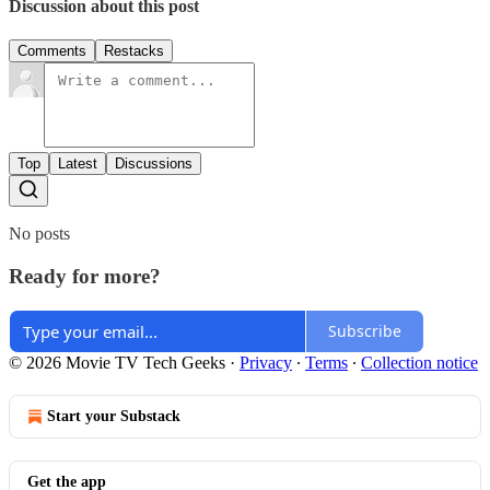
Discussion about this post
Comments
Restacks
Top
Latest
Discussions
No posts
Ready for more?
Subscribe
© 2026 Movie TV Tech Geeks
·
Privacy
∙
Terms
∙
Collection notice
Start your Substack
Get the app