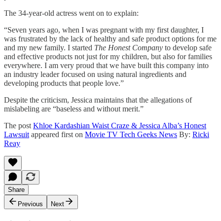
The 34-year-old actress went on to explain:
“Seven years ago, when I was pregnant with my first daughter, I
was frustrated by the lack of healthy and safe product options for me
and my new family. I started
The Honest Company
to develop safe
and effective products not just for my children, but also for families
everywhere. I am very proud that we have built this company into
an industry leader focused on using natural ingredients and
developing products that people love.”
Despite the criticism, Jessica maintains that the allegations of
mislabeling are “baseless and without merit.”
The post
Khloe Kardashian Waist Craze & Jessica Alba’s Honest
Lawsuit
appeared first on
Movie TV Tech Geeks News
By:
Ricki
Reay
Share
Previous
Next