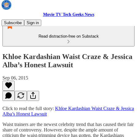
Movie TV Tech Geeks News
Subscribe
Sign in
Read distraction-free on Substack
Khloe Kardashian Waist Craze & Jessica
Alba’s Honest Lawsuit
Sep 06, 2015
Click to read the full story:
Khloe Kardashian Waist Craze & Jessica
Alba’s Honest Lawsuit
Waist trainers are the newest celebrity trend that has caused their fair
share of controversy. However, despite the ample amount of
criticism the waist-trimming device has gotten, the Kardashians