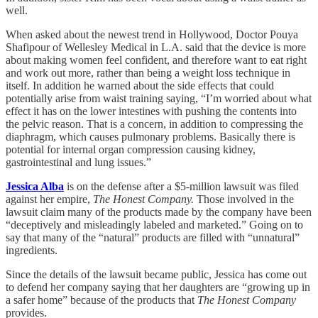
well.
When asked about the newest trend in Hollywood, Doctor Pouya
Shafipour of Wellesley Medical in L.A. said that the device is more
about making women feel confident, and therefore want to eat right
and work out more, rather than being a weight loss technique in
itself. In addition he warned about the side effects that could
potentially arise from waist training saying, “I’m worried about what
effect it has on the lower intestines with pushing the contents into
the pelvic reason. That is a concern, in addition to compressing the
diaphragm, which causes pulmonary problems. Basically there is
potential for internal organ compression causing kidney,
gastrointestinal and lung issues.”
Jessica Alba
is on the defense after a $5-million lawsuit was filed
against her empire,
The Honest Company.
Those involved in the
lawsuit claim many of the products made by the company have been
“deceptively and misleadingly labeled and marketed.” Going on to
say that many of the “natural” products are filled with “unnatural”
ingredients.
Since the details of the lawsuit became public, Jessica has come out
to defend her company saying that her daughters are “growing up in
a safer home” because of the products that
The Honest Company
provides.