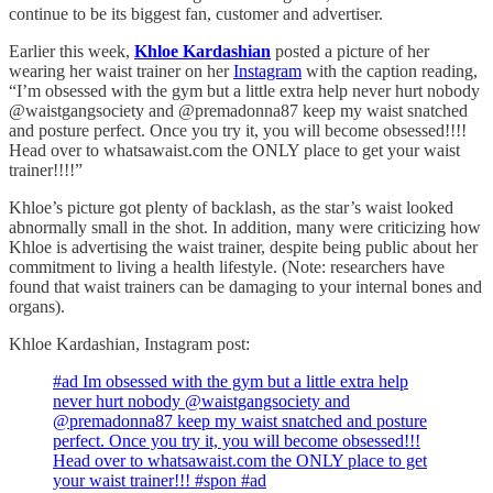
continue to be its biggest fan, customer and advertiser.
Earlier this week,
Khloe Kardashian
posted a picture of her
wearing her waist trainer on her
Instagram
with the caption reading,
“I’m obsessed with the gym but a little extra help never hurt nobody
@waistgangsociety and @premadonna87 keep my waist snatched
and posture perfect. Once you try it, you will become obsessed!!!!
Head over to whatsawaist.com the ONLY place to get your waist
trainer!!!!”
Khloe’s picture got plenty of backlash, as the star’s waist looked
abnormally small in the shot. In addition, many were criticizing how
Khloe is advertising the waist trainer, despite being public about her
commitment to living a health lifestyle. (Note: researchers have
found that waist trainers can be damaging to your internal bones and
organs).
Khloe Kardashian, Instagram post:
#ad Im obsessed with the gym but a little extra help
never hurt nobody @waistgangsociety and
@premadonna87 keep my waist snatched and posture
perfect. Once you try it, you will become obsessed!!!
Head over to whatsawaist.com the ONLY place to get
your waist trainer!!! #spon #ad