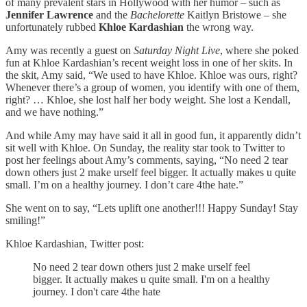
of many prevalent stars in Hollywood with her humor – such as
Jennifer Lawrence
and the
Bachelorette
Kaitlyn Bristowe – she
unfortunately rubbed
Khloe Kardashian
the wrong way.
Amy was recently a guest on
Saturday Night Live
, where she poked
fun at Khloe Kardashian’s recent weight loss in one of her skits. In
the skit, Amy said, “We used to have Khloe. Khloe was ours, right?
Whenever there’s a group of women, you identify with one of them,
right? … Khloe, she lost half her body weight. She lost a Kendall,
and we have nothing.”
And while Amy may have said it all in good fun, it apparently didn’t
sit well with Khloe. On Sunday, the reality star took to Twitter to
post her feelings about Amy’s comments, saying, “No need 2 tear
down others just 2 make urself feel bigger. It actually makes u quite
small. I’m on a healthy journey. I don’t care 4the hate.”
She went on to say, “Lets uplift one another!!! Happy Sunday! Stay
smiling!”
Khloe Kardashian, Twitter post:
No need 2 tear down others just 2 make urself feel
bigger. It actually makes u quite small. I'm on a healthy
journey. I don't care 4the hate