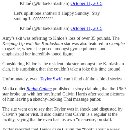
— Khloé (@khloekardashian)
October 11, 2015
Let's uplift one another!!! Happy Sunday! Stay
smiling!!! ??????????
— Khloé (@khloekardashian)
October 11, 2015
Amy’s skit was referring to Khloe’s loss of over 35 pounds. The
Keeping Up with the Kardashian
star was also featured in
Complex
magazine, where she posed amongst gym equipment and
emphasized her incredibly toned figure.
Considering Khloe is the resident jokester amongst the Kardashian
clan, it is surprising that she couldn’t take a joke this time around.
Unfortunately, even
Taylor Swift
can’t fend off the tabloid stories.
Media outlet
Radar Online
published a story claiming that the
1989
star broke up with her boyfriend Calvin Harris after seeing pictures
of him leaving a sketchy-looking Thai massage parlor.
The site went on to say that Taylor was in shock and disgusted by
Calvin’s parlor visit. It also claims that Calvin is a regular at the
facility, saying that he even has his own “masseuse, on staff.”
Radar
reported that Taylor gave Calvin the “boot” about a week