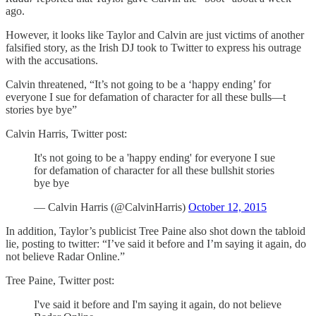
ago.
However, it looks like Taylor and Calvin are just victims of another
falsified story, as the Irish DJ took to Twitter to express his outrage
with the accusations.
Calvin threatened, “It’s not going to be a ‘happy ending’ for
everyone I sue for defamation of character for all these bulls—t
stories bye bye”
Calvin Harris, Twitter post:
It's not going to be a 'happy ending' for everyone I sue
for defamation of character for all these bullshit stories
bye bye
— Calvin Harris (@CalvinHarris)
October 12, 2015
In addition, Taylor’s publicist Tree Paine also shot down the tabloid
lie, posting to twitter: “I’ve said it before and I’m saying it again, do
not believe Radar Online.”
Tree Paine, Twitter post:
I've said it before and I'm saying it again, do not believe