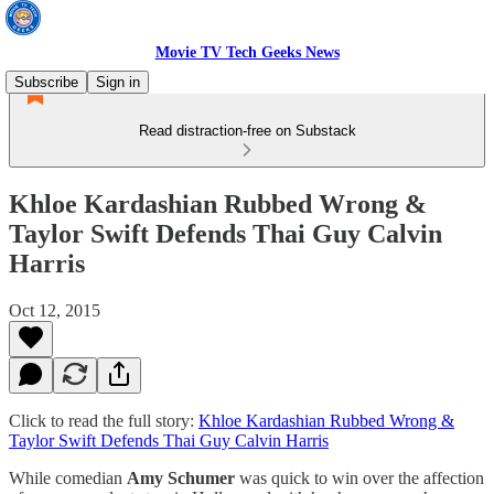
Movie TV Tech Geeks News
Subscribe
Sign in
Read distraction-free on Substack
Khloe Kardashian Rubbed Wrong &
Taylor Swift Defends Thai Guy Calvin
Harris
Oct 12, 2015
Click to read the full story:
Khloe Kardashian Rubbed Wrong &
Taylor Swift Defends Thai Guy Calvin Harris
While comedian
Amy Schumer
was quick to win over the affection