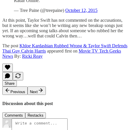
Radar Online.
— Tree Paine (@treepaine)
October 12, 2015
At this point, Taylor Swift has not commented on the accusations,
but it seems like she won’t be writing any new breakup songs just
yet. If an upcoming song talks about someone who rubbed her the
wrong way…well that could Calvin then…
The post
Khloe Kardashian Rubbed Wrong & Taylor Swift Defends
Thai Guy Calvin Harris
appeared first on
Movie TV Tech Geeks
News
By:
Ricki Reay
Share
Previous
Next
Discussion about this post
Comments
Restacks