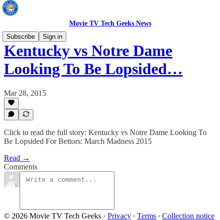
Movie TV Tech Geeks News
Subscribe
Sign in
Kentucky vs Notre Dame
Looking To Be Lopsided…
Mar 28, 2015
Click to read the full story: Kentucky vs Notre Dame Looking To
Be Lopsided For Bettors: March Madness 2015
Read →
Comments
© 2026 Movie TV Tech Geeks
·
Privacy
∙
Terms
∙
Collection notice