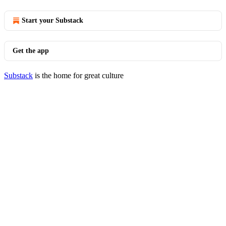
Start your Substack
Get the app
Substack
is the home for great culture