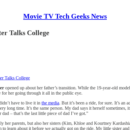
Movie TV Tech Geeks News
er Talks College
er Talks College
er
opened up about her father’s transition. While the 19-year-old model
 for her going through it all in the public eye.
dn’t have to live it in
the media
. But it’s been a ride, for sure. It’s a
ery long time. It’s the same person. My dad says it herself sometimes, it
ad – that’s the last little piece of dad I’ve got.”
y her parents, but also her sisters (Kim, Khloe and Kourtney Kardashia
to learn about it before we actually got on the ride. My little sister an