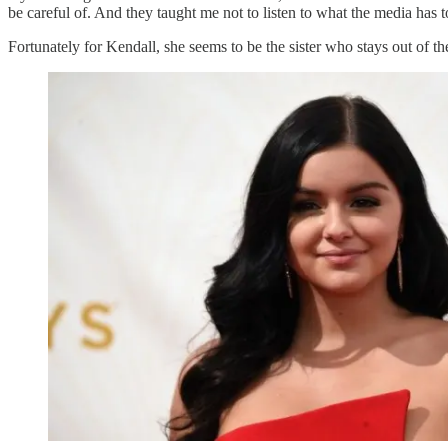
be careful of. And they taught me not to listen to what the media has t
Fortunately for Kendall, she seems to be the sister who stays out of t