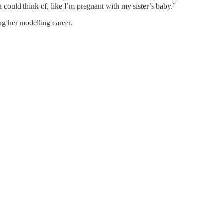
u could think of, like I’m pregnant with my sister’s baby.”
ng her modelling career.