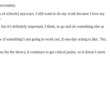
-secondary.
ots of schools] anyways. I still want to do my work because I love my
.
but it’s definitely important, I think, to go and do something else as
if something’s not going to work out, if one-day acting is like, ‘No,
 the show), it continues to get critical praise, so it doesn’t seem