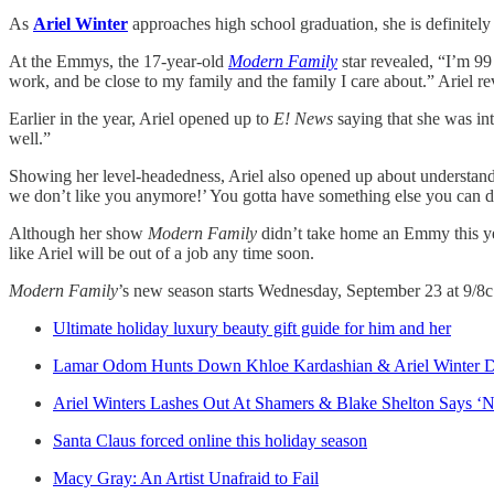
As
Ariel Winter
approaches high school graduation, she is definitely 
At the Emmys, the 17-year-old
Modern Family
star revealed, “I’m 99
work, and be close to my family and the family I care about.” Ariel rev
Earlier in the year, Ariel opened up to
E! News
saying that she was int
well.”
Showing her level-headedness, Ariel also opened up about understandin
we don’t like you anymore!’ You gotta have something else you can d
Although her show
Modern Family
didn’t take home an Emmy this yea
like Ariel will be out of a job any time soon.
Modern Family
’s new season starts Wednesday, September 23 at 9/8c
Ultimate holiday luxury beauty gift guide for him and her
Lamar Odom Hunts Down Khloe Kardashian & Ariel Winter 
Ariel Winters Lashes Out At Shamers & Blake Shelton Says ‘N
Santa Claus forced online this holiday season
Macy Gray: An Artist Unafraid to Fail