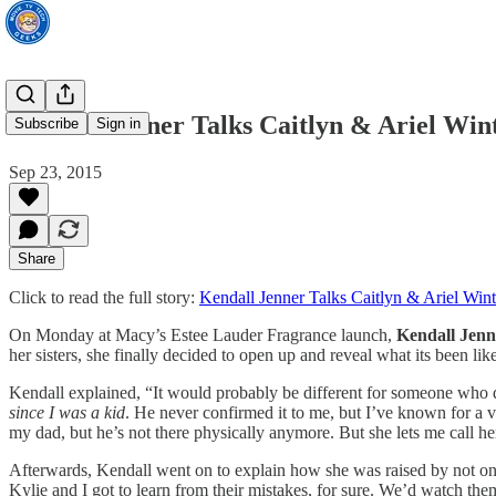
Kendall Jenner Talks Caitlyn & Ariel Wint
Subscribe
Sign in
Sep 23, 2015
Share
Click to read the full story:
Kendall Jenner Talks Caitlyn & Ariel Wint
On Monday at Macy’s Estee Lauder Fragrance launch,
Kendall Jenn
her sisters, she finally decided to open up and reveal what its been like
Kendall explained, “It would probably be different for someone who di
since I was a kid
. He never confirmed it to me, but I’ve known for a v
my dad, but he’s not there physically anymore. But she lets me call her d
Afterwards, Kendall went on to explain how she was raised by not onl
Kylie and I got to learn from their mistakes, for sure. We’d watch them 