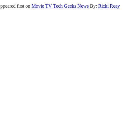
ppeared first on
Movie TV Tech Geeks News
By:
Ricki Reay