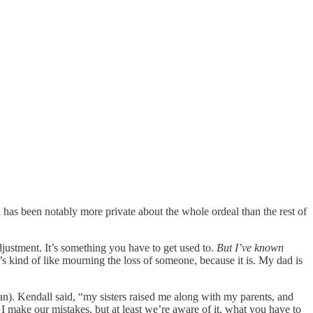
 has been notably more private about the whole ordeal than the rest of
n adjustment. It’s something you have to get used to.
But I’ve known
’s kind of like mourning the loss of someone, because it is. My dad is
n). Kendall said, “my sisters raised me along with my parents, and
d I make our mistakes, but at least we’re aware of it, what you have to