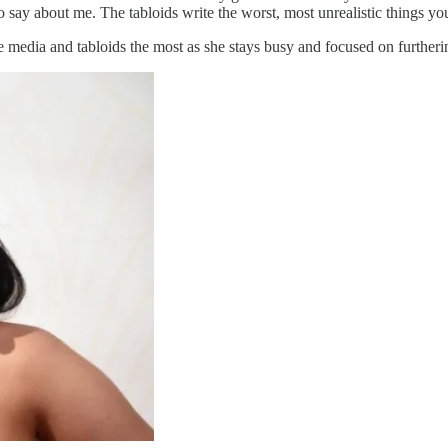
o say about me. The tabloids write the worst, most unrealistic things yo
he media and tabloids the most as she stays busy and focused on furtheri