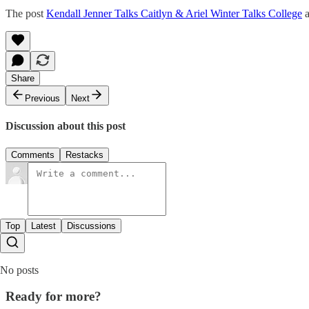
The post
Kendall Jenner Talks Caitlyn & Ariel Winter Talks College
a
Share
Previous
Next
Discussion about this post
Comments
Restacks
Top
Latest
Discussions
No posts
Ready for more?