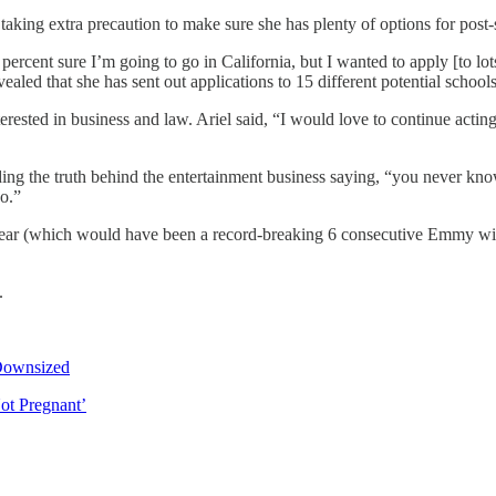
taking extra precaution to make sure she has plenty of options for post
 percent sure I’m going to go in California, but I wanted to apply [to l
ealed that she has sent out applications to 15 different potential schools
erested in business and law. Ariel said, “I would love to continue acting 
g the truth behind the entertainment business saying, “you never know 
o.”
r (which would have been a record-breaking 6 consecutive Emmy wins for
.
Downsized
ot Pregnant’