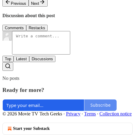
Previous
Next
Discussion about this post
Comments
Restacks
Top
Latest
Discussions
No posts
Ready for more?
Subscribe
© 2026 Movie TV Tech Geeks
·
Privacy
∙
Terms
∙
Collection notice
Start your Substack