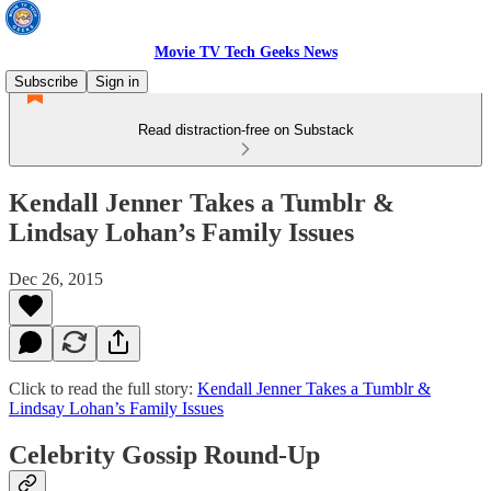
Movie TV Tech Geeks News
Subscribe
Sign in
Read distraction-free on Substack
Kendall Jenner Takes a Tumblr &
Lindsay Lohan’s Family Issues
Dec 26, 2015
Click to read the full story:
Kendall Jenner Takes a Tumblr &
Lindsay Lohan’s Family Issues
Celebrity Gossip Round-Up