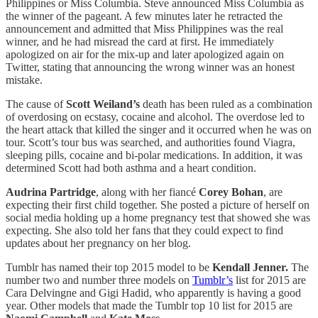
Philippines or Miss Columbia. Steve announced Miss Columbia as
the winner of the pageant. A few minutes later he retracted the
announcement and admitted that Miss Philippines was the real
winner, and he had misread the card at first. He immediately
apologized on air for the mix-up and later apologized again on
Twitter, stating that announcing the wrong winner was an honest
mistake.
The cause of
Scott Weiland’s
death has been ruled as a combination
of overdosing on ecstasy, cocaine and alcohol. The overdose led to
the heart attack that killed the singer and it occurred when he was on
tour. Scott’s tour bus was searched, and authorities found Viagra,
sleeping pills, cocaine and bi-polar medications. In addition, it was
determined Scott had both asthma and a heart condition.
Audrina Partridge
, along with her fiancé
Corey Bohan
, are
expecting their first child together. She posted a picture of herself on
social media holding up a home pregnancy test that showed she was
expecting. She also told her fans that they could expect to find
updates about her pregnancy on her blog.
Tumblr has named their top 2015 model to be
Kendall Jenner.
The
number two and number three models on
Tumblr’s
list for 2015 are
Cara Delvingne and Gigi Hadid, who apparently is having a good
year. Other models that made the Tumblr top 10 list for 2015 are