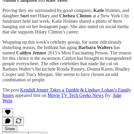
Naomi Campbell
and
Kate Moss
.
Proving they are surrounded by good company,
Katie
Holmes, and
daughter
Suri
met Hilary and
Chelsea Clinton
at a New York City
fundraiser held last week. Katie Holmes shared a photo of them
hanging out on her Instagram page. She also stated on social media
that she supports Hilary Clinton’s career.
Wrapping up this week’s celebrity gossip, for some ridiculously
disturbing reason, the brilliant but aging
Barbara Walters
has
named
Caitlyn Jenner
2015’s Most Fascinating Person. The reason
for this choice is the awareness Caitlyn has brought to transgendered
people everywhere. The other celebrities that made the cut on
Barbara Walter’s list include Ronda Rousey, Donna Karen, Bradley
Cooper and Tracy Morgan. She seems to have chosen an odd
combination of people.
The post
Kendall Jenner Takes a Tumblr & Lindsay Lohan’s Family
Issues
appeared first on
Movie TV Tech Geeks News
By:
Julie
Wein
Share