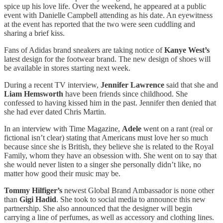
spice up his love life. Over the weekend, he appeared at a public
event with Danielle Campbell attending as his date. An eyewitness
at the event has reported that the two were seen cuddling and
sharing a brief kiss.
Fans of Adidas brand sneakers are taking notice of
Kanye West’s
latest design for the footwear brand. The new design of shoes will
be available in stores starting next week.
During a recent TV interview,
Jennifer Lawrence
said that she and
Liam Hemsworth
have been friends since childhood. She
confessed to having kissed him in the past. Jennifer then denied that
she had ever dated Chris Martin.
In an interview with Time Magazine,
Adele
went on a rant (real or
fictional isn’t clear) stating that Americans must love her so much
because since she is British, they believe she is related to the Royal
Family, whom they have an obsession with. She went on to say that
she would never listen to a singer she personally didn’t like, no
matter how good their music may be.
Tommy Hilfiger’s
newest Global Brand Ambassador is none other
than
Gigi Hadid
. She took to social media to announce this new
partnership. She also announced that the designer will begin
carrying a line of perfumes, as well as accessory and clothing lines.