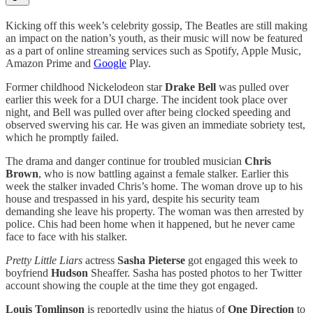
Kicking off this week’s celebrity gossip, The Beatles are still making
an impact on the nation’s youth, as their music will now be featured
as a part of online streaming services such as Spotify, Apple Music,
Amazon Prime and
Google
Play.
Former childhood Nickelodeon star
Drake Bell
was pulled over
earlier this week for a DUI charge. The incident took place over
night, and Bell was pulled over after being clocked speeding and
observed swerving his car. He was given an immediate sobriety test,
which he promptly failed.
The drama and danger continue for troubled musician
Chris
Brown
, who is now battling against a female stalker. Earlier this
week the stalker invaded Chris’s home. The woman drove up to his
house and trespassed in his yard, despite his security team
demanding she leave his property. The woman was then arrested by
police. Chis had been home when it happened, but he never came
face to face with his stalker.
Pretty Little Liars
actress
Sasha Pieterse
got engaged this week to
boyfriend
Hudson
Sheaffer. Sasha has posted photos to her Twitter
account showing the couple at the time they got engaged.
Louis Tomlinson
is reportedly using the hiatus of
One Direction
to