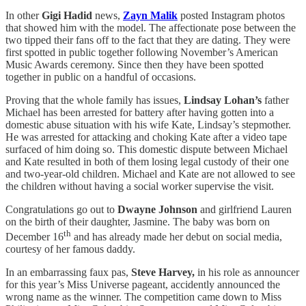
In other
Gigi Hadid
news,
Zayn Malik
posted Instagram photos
that showed him with the model. The affectionate pose between the
two tipped their fans off to the fact that they are dating. They were
first spotted in public together following November’s American
Music Awards ceremony. Since then they have been spotted
together in public on a handful of occasions.
Proving that the whole family has issues,
Lindsay Lohan’s
father
Michael has been arrested for battery after having gotten into a
domestic abuse situation with his wife Kate, Lindsay’s stepmother.
He was arrested for attacking and choking Kate after a video tape
surfaced of him doing so. This domestic dispute between Michael
and Kate resulted in both of them losing legal custody of their one
and two-year-old children. Michael and Kate are not allowed to see
the children without having a social worker supervise the visit.
Congratulations go out to
Dwayne Johnson
and girlfriend Lauren
on the birth of their daughter, Jasmine. The baby was born on
th
December 16
and has already made her debut on social media,
courtesy of her famous daddy.
In an embarrassing faux pas,
Steve Harvey,
in his role as announcer
for this year’s Miss Universe pageant, accidently announced the
wrong name as the winner. The competition came down to Miss