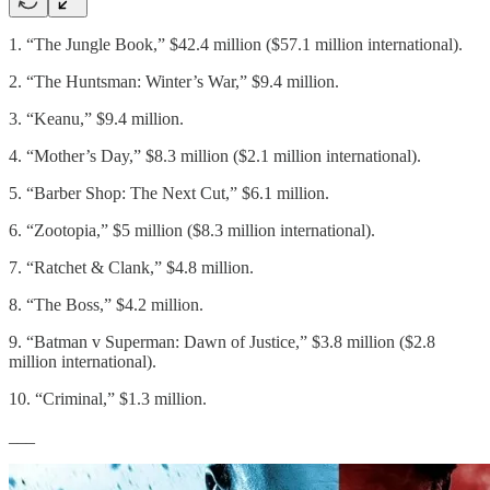
1. “The Jungle Book,” $42.4 million ($57.1 million international).
2. “The Huntsman: Winter’s War,” $9.4 million.
3. “Keanu,” $9.4 million.
4. “Mother’s Day,” $8.3 million ($2.1 million international).
5. “Barber Shop: The Next Cut,” $6.1 million.
6. “Zootopia,” $5 million ($8.3 million international).
7. “Ratchet & Clank,” $4.8 million.
8. “The Boss,” $4.2 million.
9. “Batman v Superman: Dawn of Justice,” $3.8 million ($2.8
million international).
10. “Criminal,” $1.3 million.
___