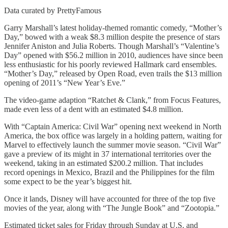
Data curated by PrettyFamous
Garry Marshall’s latest holiday-themed romantic comedy, “Mother’s
Day,” bowed with a weak $8.3 million despite the presence of stars
Jennifer Aniston and Julia Roberts. Though Marshall’s “Valentine’s
Day” opened with $56.2 million in 2010, audiences have since been
less enthusiastic for his poorly reviewed Hallmark card ensembles.
“Mother’s Day,” released by Open Road, even trails the $13 million
opening of 2011’s “New Year’s Eve.”
The video-game adaption “Ratchet & Clank,” from Focus Features,
made even less of a dent with an estimated $4.8 million.
With “Captain America: Civil War” opening next weekend in North
America, the box office was largely in a holding pattern, waiting for
Marvel to effectively launch the summer movie season. “Civil War”
gave a preview of its might in 37 international territories over the
weekend, taking in an estimated $200.2 million. That includes
record openings in Mexico, Brazil and the Philippines for the film
some expect to be the year’s biggest hit.
Once it lands, Disney will have accounted for three of the top five
movies of the year, along with “The Jungle Book” and “Zootopia.”
Estimated ticket sales for Friday through Sunday at U.S. and