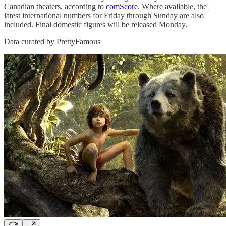
Canadian theaters, according to
comScore
. Where available, the
latest international numbers for Friday through Sunday are also
included. Final domestic figures will be released Monday.
Data curated by PrettyFamous