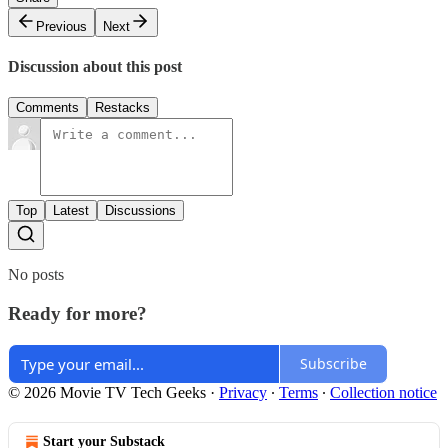
Previous
Next
Discussion about this post
Comments
Restacks
Top
Latest
Discussions
No posts
Ready for more?
Subscribe
© 2026 Movie TV Tech Geeks
·
Privacy
∙
Terms
∙
Collection notice
Start your Substack