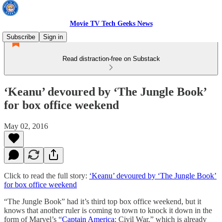
Movie TV Tech Geeks News
Subscribe
Sign in
Read distraction-free on Substack
‘Keanu’ devoured by ‘The Jungle Book’
for box office weekend
May 02, 2016
Click to read the full story:
‘Keanu’ devoured by ‘The Jungle Book’
for box office weekend
“The Jungle Book” had it’s third top box office weekend, but it
knows that another ruler is coming to town to knock it down in the
form of Marvel’s “
Captain America
: Civil War,” which is already