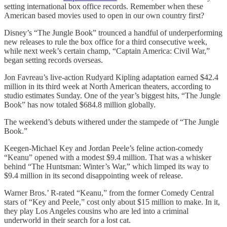
setting international box office records. Remember when these
American based movies used to open in our own country first?
Disney’s “The Jungle Book” trounced a handful of underperforming
new releases to rule the box office for a third consecutive week,
while next week’s certain champ, “Captain America: Civil War,”
began setting records overseas.
Jon Favreau’s live-action Rudyard Kipling adaptation earned $42.4
million in its third week at North American theaters, according to
studio estimates Sunday. One of the year’s biggest hits, “The Jungle
Book” has now totaled $684.8 million globally.
The weekend’s debuts withered under the stampede of “The Jungle
Book.”
Keegen-Michael Key and Jordan Peele’s feline action-comedy
“Keanu” opened with a modest $9.4 million. That was a whisker
behind “The Huntsman: Winter’s War,” which limped its way to
$9.4 million in its second disappointing week of release.
Warner Bros.’ R-rated “Keanu,” from the former Comedy Central
stars of “Key and Peele,” cost only about $15 million to make. In it,
they play Los Angeles cousins who are led into a criminal
underworld in their search for a lost cat.