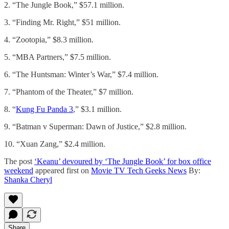
2. “The Jungle Book,” $57.1 million.
3. “Finding Mr. Right,” $51 million.
4. “Zootopia,” $8.3 million.
5. “MBA Partners,” $7.5 million.
6. “The Huntsman: Winter’s War,” $7.4 million.
7. “Phantom of the Theater,” $7 million.
8. “
Kung Fu Panda 3
,” $3.1 million.
9. “Batman v Superman: Dawn of Justice,” $2.8 million.
10. “Xuan Zang,” $2.4 million.
The post
‘Keanu’ devoured by ‘The Jungle Book’ for box office
weekend
appeared first on
Movie TV Tech Geeks News
By:
Shanka Cheryl
Share