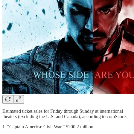
Estimated ticket sales for Friday through Sunday at international
theaters (excluding the U.S. and Canada), according to comScore:
1. “Captain America: Civil War,” $200.2 million.