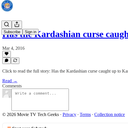
Has the Kardashian curse caug
Subscribe
Sign in
Mar 4, 2016
Click to read the full story: Has the Kardashian curse caught up to K
Read →
Comments
© 2026 Movie TV Tech Geeks
·
Privacy
∙
Terms
∙
Collection notice