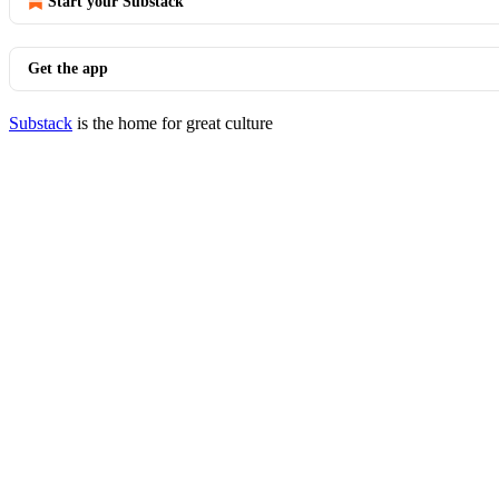
Start your Substack
Get the app
Substack
is the home for great culture