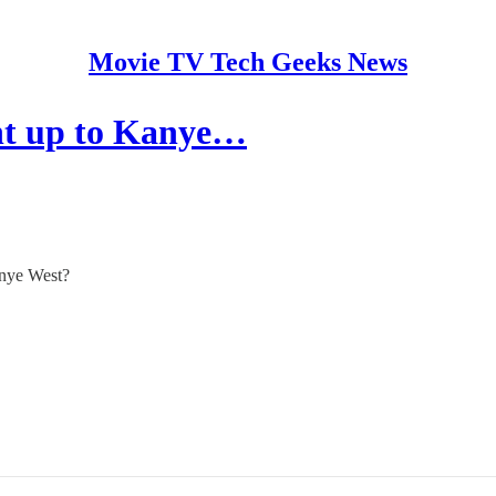
Movie TV Tech Geeks News
ht up to Kanye…
anye West?