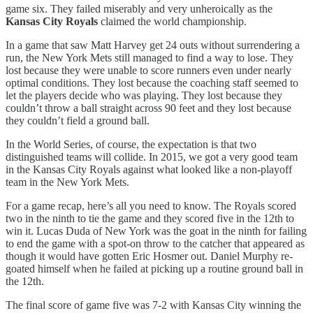
game six. They failed miserably and very unheroically as the
Kansas City Royals
claimed the world championship.
In a game that saw Matt Harvey get 24 outs without surrendering a
run, the New York Mets still managed to find a way to lose. They
lost because they were unable to score runners even under nearly
optimal conditions. They lost because the coaching staff seemed to
let the players decide who was playing. They lost because they
couldn’t throw a ball straight across 90 feet and they lost because
they couldn’t field a ground ball.
In the World Series, of course, the expectation is that two
distinguished teams will collide. In 2015, we got a very good team
in the Kansas City Royals against what looked like a non-playoff
team in the New York Mets.
For a game recap, here’s all you need to know. The Royals scored
two in the ninth to tie the game and they scored five in the 12th to
win it. Lucas Duda of New York was the goat in the ninth for failing
to end the game with a spot-on throw to the catcher that appeared as
though it would have gotten Eric Hosmer out. Daniel Murphy re-
goated himself when he failed at picking up a routine ground ball in
the 12th.
The final score of game five was 7-2 with Kansas City winning the