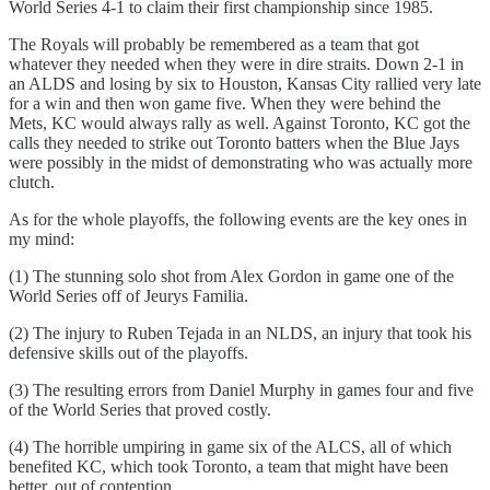
World Series 4-1 to claim their first championship since 1985.
The Royals will probably be remembered as a team that got
whatever they needed when they were in dire straits. Down 2-1 in
an ALDS and losing by six to Houston, Kansas City rallied very late
for a win and then won game five. When they were behind the
Mets, KC would always rally as well. Against Toronto, KC got the
calls they needed to strike out Toronto batters when the Blue Jays
were possibly in the midst of demonstrating who was actually more
clutch.
As for the whole playoffs, the following events are the key ones in
my mind:
(1) The stunning solo shot from Alex Gordon in game one of the
World Series off of Jeurys Familia.
(2) The injury to Ruben Tejada in an NLDS, an injury that took his
defensive skills out of the playoffs.
(3) The resulting errors from Daniel Murphy in games four and five
of the World Series that proved costly.
(4) The horrible umpiring in game six of the ALCS, all of which
benefited KC, which took Toronto, a team that might have been
better, out of contention.