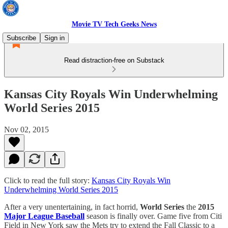
Movie TV Tech Geeks News
Subscribe
Sign in
Read distraction-free on Substack
Kansas City Royals Win Underwhelming
World Series 2015
Nov 02, 2015
Click to read the full story:
Kansas City Royals Win
Underwhelming World Series 2015
After a very unentertaining, in fact horrid,
World Series
the
2015
Major League Baseball
season is finally over. Game five from Citi
Field in New York saw the Mets try to extend the Fall Classic to a