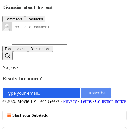
Discussion about this post
Comments
Restacks
Top
Latest
Discussions
No posts
Ready for more?
Subscribe
© 2026 Movie TV Tech Geeks
·
Privacy
∙
Terms
∙
Collection notice
Start your Substack