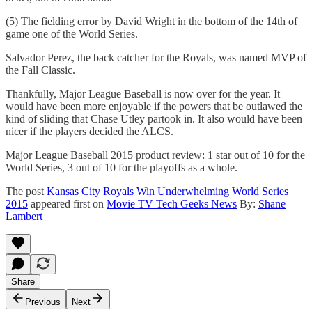
(5) The fielding error by David Wright in the bottom of the 14th of
game one of the World Series.
Salvador Perez, the back catcher for the Royals, was named MVP of
the Fall Classic.
Thankfully, Major League Baseball is now over for the year. It
would have been more enjoyable if the powers that be outlawed the
kind of sliding that Chase Utley partook in. It also would have been
nicer if the players decided the ALCS.
Major League Baseball 2015 product review: 1 star out of 10 for the
World Series, 3 out of 10 for the playoffs as a whole.
The post
Kansas City Royals Win Underwhelming World Series
2015
appeared first on
Movie TV Tech Geeks News
By:
Shane
Lambert
Share
Previous
Next