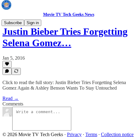
Movie TV Tech Geeks News
Subscribe
Sign in
Justin Bieber Tries Forgetting
Selena Gomez…
Jan 5, 2016
Click to read the full story: Justin Bieber Tries Forgetting Selena
Gomez Again & Ashley Benson Wants To Stay Untouched
Read →
Comments
© 2026 Movie TV Tech Geeks
·
Privacy
∙
Terms
∙
Collection notice