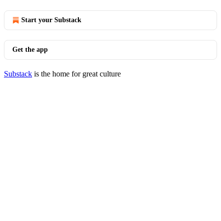
Start your Substack
Get the app
Substack
is the home for great culture