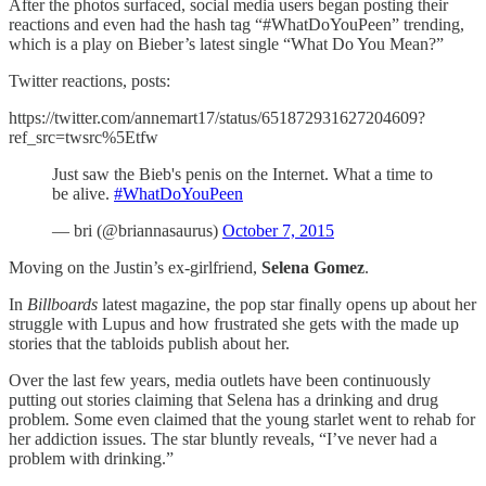
After the photos surfaced, social media users began posting their
reactions and even had the hash tag “#WhatDoYouPeen” trending,
which is a play on Bieber’s latest single “What Do You Mean?”
Twitter reactions, posts:
https://twitter.com/annemart17/status/651872931627204609?
ref_src=twsrc%5Etfw
Just saw the Bieb's penis on the Internet. What a time to
be alive.
#WhatDoYouPeen
— bri (@briannasaurus)
October 7, 2015
Moving on the Justin’s ex-girlfriend,
Selena Gomez
.
In
Billboards
latest magazine, the pop star finally opens up about her
struggle with Lupus and how frustrated she gets with the made up
stories that the tabloids publish about her.
Over the last few years, media outlets have been continuously
putting out stories claiming that Selena has a drinking and drug
problem. Some even claimed that the young starlet went to rehab for
her addiction issues. The star bluntly reveals, “I’ve never had a
problem with drinking.”