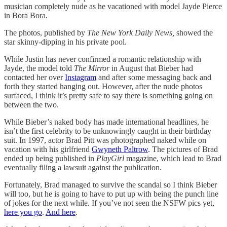
musician completely nude as he vacationed with model Jayde Pierce
in Bora Bora.
The photos, published by
The New York Daily News,
showed the
star skinny-dipping in his private pool.
While Justin has never confirmed a romantic relationship with
Jayde, the model told
The Mirror
in August that Bieber had
contacted her over
Instagram
and after some messaging back and
forth they started hanging out. However, after the nude photos
surfaced, I think it’s pretty safe to say there is something going on
between the two.
While Bieber’s naked body has made international headlines, he
isn’t the first celebrity to be unknowingly caught in their birthday
suit. In 1997, actor Brad Pitt was photographed naked while on
vacation with his girlfriend
Gwyneth Paltrow
. The pictures of Brad
ended up being published in
PlayGirl
magazine, which lead to Brad
eventually filing a lawsuit against the publication.
Fortunately, Brad managed to survive the scandal so I think Bieber
will too, but he is going to have to put up with being the punch line
of jokes for the next while. If you’ve not seen the NSFW pics yet,
here you go
.
And here
.