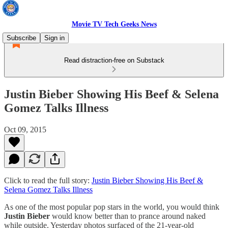
Movie TV Tech Geeks News
Subscribe
Sign in
Read distraction-free on Substack
Justin Bieber Showing His Beef & Selena
Gomez Talks Illness
Oct 09, 2015
Click to read the full story:
Justin Bieber Showing His Beef &
Selena Gomez Talks Illness
As one of the most popular pop stars in the world, you would think
Justin Bieber
would know better than to prance around naked
while outside. Yesterday photos surfaced of the 21-year-old