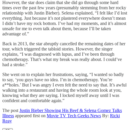
However, the star does claim that she did go through some hard
times over the past few years (presumably stemming from her rocky
relationship with Justin Bieber). Selena explained, “I felt like I’d lost
everything. Just because it’s not plastered everywhere doesn’t mean
I didn’t have my rock bottom. I’ve had my moments, and it’s almost
unsafe for me to even talk about them, because I’ll be taken
advantage of.”
Back in 2013, the star abruptly cancelled the remaining dates of her
tour, which triggered the tabloid stories. However, the singer
explains, “I was diagnosed with lupus, and I’ve been through
chemotherapy. That’s what my break was really about. I could’ve
had a stroke.”
She went on to explain her frustrations, saying, “I wanted so badly
to say, ‘you guys have no idea. I’m in chemotherapy. You’re
a**holes.’ But I was angry I even felt the need to say that. It’s awful
walking into a restaurant and having the whole room look at you,
knowing what they are saying. I locked myself away until I was
confident and comfortable again.”
The post
Justin Bieber Showing His Beef & Selena Gomez Talks
Illness
appeared first on
Movie TV Tech Geeks News
By:
Ricki
Reay