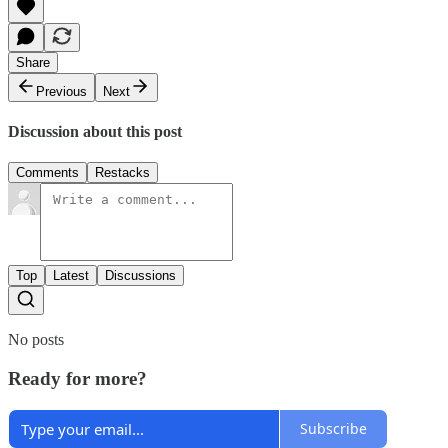
Share
Previous
Next
Discussion about this post
Comments
Restacks
Top
Latest
Discussions
No posts
Ready for more?
Subscribe