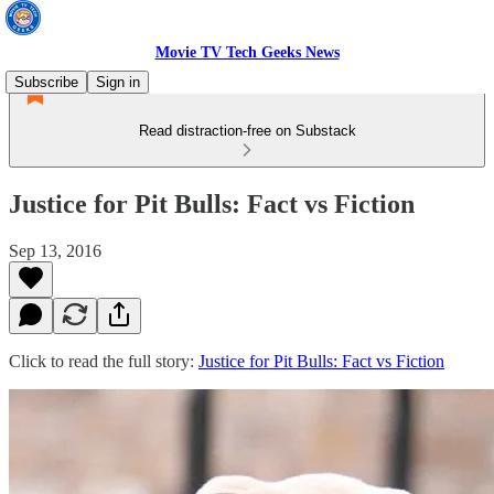
Movie TV Tech Geeks News
Subscribe
Sign in
Read distraction-free on Substack
Justice for Pit Bulls: Fact vs Fiction
Sep 13, 2016
Click to read the full story:
Justice for Pit Bulls: Fact vs Fiction