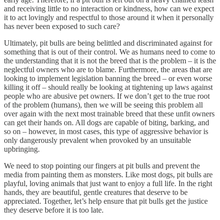
and receiving little to no interaction or kindness, how can we expect
it to act lovingly and respectful to those around it when it personally
has never been exposed to such care?
Ultimately, pit bulls are being belittled and discriminated against for
something that is out of their control. We as humans need to come to
the understanding that it is not the breed that is the problem – it is the
neglectful owners who are to blame. Furthermore, the areas that are
looking to implement legislation banning the breed – or even worse
killing it off – should really be looking at tightening up laws against
people who are abusive pet owners. If we don’t get to the true root
of the problem (humans), then we will be seeing this problem all
over again with the next most trainable breed that these unfit owners
can get their hands on. All dogs are capable of biting, barking, and
so on – however, in most cases, this type of aggressive behavior is
only dangerously prevalent when provoked by an unsuitable
upbringing.
We need to stop pointing our fingers at pit bulls and prevent the
media from painting them as monsters. Like most dogs, pit bulls are
playful, loving animals that just want to enjoy a full life. In the right
hands, they are beautiful, gentle creatures that deserve to be
appreciated. Together, let’s help ensure that pit bulls get the justice
they deserve before it is too late.