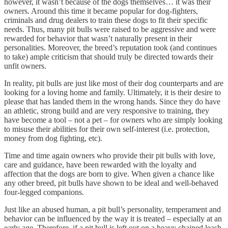
however, it wasn’t because of the dogs themselves… it was their
owners. Around this time it became popular for dog-fighters,
criminals and drug dealers to train these dogs to fit their specific
needs. Thus, many pit bulls were raised to be aggressive and were
rewarded for behavior that wasn’t naturally present in their
personalities. Moreover, the breed’s reputation took (and continues
to take) ample criticism that should truly be directed towards their
unfit owners.
In reality, pit bulls are just like most of their dog counterparts and are
looking for a loving home and family. Ultimately, it is their desire to
please that has landed them in the wrong hands. Since they do have
an athletic, strong build and are very responsive to training, they
have become a tool – not a pet – for owners who are simply looking
to misuse their abilities for their own self-interest (i.e. protection,
money from dog fighting, etc).
Time and time again owners who provide their pit bulls with love,
care and guidance, have been rewarded with the loyalty and
affection that the dogs are born to give. When given a chance like
any other breed, pit bulls have shown to be ideal and well-behaved
four-legged companions.
Just like an abused human, a pit bull’s personality, temperament and
behavior can be influenced by the way it is treated – especially at an
early age. Therefore, if a pit bull is left out on a heavy chained leash