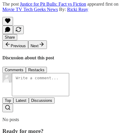
The post
Justice for Pit Bulls: Fact vs Fiction
appeared first on
Movie TV Tech Geeks News
By:
Ricki Reay
Share
Previous
Next
Discussion about this post
Comments
Restacks
Top
Latest
Discussions
No posts
Ready for more?