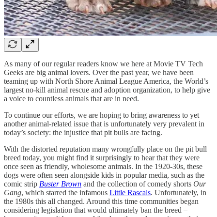
As many of our regular readers know we here at Movie TV Tech
Geeks are big animal lovers. Over the past year, we have been
teaming up with North Shore Animal League America, the World’s
largest no-kill animal rescue and adoption organization, to help give
a voice to countless animals that are in need.
To continue our efforts, we are hoping to bring awareness to yet
another animal-related issue that is unfortunately very prevalent in
today’s society: the injustice that pit bulls are facing.
With the distorted reputation many wrongfully place on the pit bull
breed today, you might find it surprisingly to hear that they were
once seen as friendly, wholesome animals. In the 1920-30s, these
dogs were often seen alongside kids in popular media, such as the
comic strip
Buster Brown
and the collection of comedy shorts
Our
Gang
, which starred the infamous
Little Rascals
. Unfortunately, in
the 1980s this all changed. Around this time communities began
considering legislation that would ultimately ban the breed –