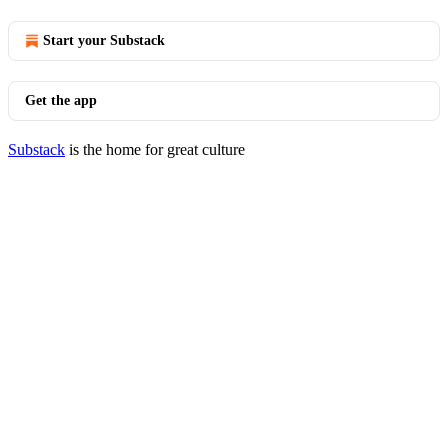
Start your Substack
Get the app
Substack
is the home for great culture