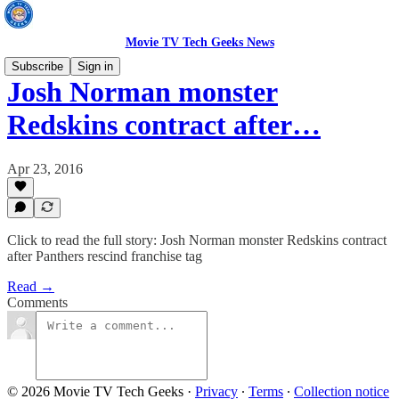
Movie TV Tech Geeks News
Subscribe
Sign in
Josh Norman monster
Redskins contract after…
Apr 23, 2016
Click to read the full story: Josh Norman monster Redskins contract
after Panthers rescind franchise tag
Read →
Comments
© 2026 Movie TV Tech Geeks
·
Privacy
∙
Terms
∙
Collection notice