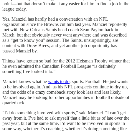
point—but that doesn’t make it any easier for him to find a job in the
league today.
Yes, Manziel has hardly had a conversation with an NFL
organization since the Browns cut him last year. Manziel reportedly
met with New Orleans Saints head coach Sean Payton back in
March, but that obviously never went anywhere and was described
as a “get to know you” session. The Saints, unsurprisingly, are
content with Drew Brees, and yet another job opportunity has
passed Manziel by.
Things have gotten so bad for the 2012 Heisman Trophy winner that
he even admitted the Canadian Football League “is definitely
something I’ve looked into.”
Manziel knows what he
wants to do
: sports. Football. He just wants
to be involved again. And, as his NFL prospects continue to dry up,
and the odds of a crazy comeback story look less and less likely,
Manziel may be looking for other opportunities in football outside of
quarterback.
“I’d do something involved with sports,” said Manziel. “I can’t get
away from it. I’ve had to ask myself that a little bit as of late over the
past year, but at the same time, I’d want to be involved in sports in
some way, whether it’s coaching, whether it’s doing something like