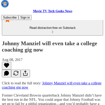
Movie TV Tech Geeks News
Subscribe
Sign in
Read distraction-free on Substack
Johnny Manziel will even take a college
coaching gig now
Aug 08, 2017
Click to read the full story:
Johnny Manziel will even take a college
coaching gig now
Former Cleveland Browns quarterback Johnny Manziel didn’t have
the best run in the NFL. You could argue that Johnny Football was
set up to fail by a pitiful organization—and you’d probably have a