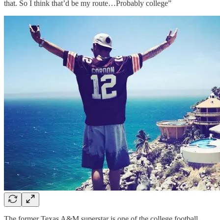
that. So I think that’d be my route…Probably college”
The former Texas A&M superstar is one of the college football