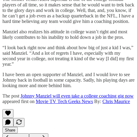
players of all time, so it makes sense that he would want to trek back
to the glory days and work in college. Well, that, and, you know, if
he can’t get a job even as a backup quarterback in the NFL, I have a
hard time believing any team would give him a coaching position.
Manziel also realizes his attitude in college wasn’t right and most
likely contributes to his inability to hold down a job in the pros.
“I look back right now and think about how big of just a kid I was,”
said Manziel. “And a lot of regrets I have, especially with my
second year in college, not treating it kind of the way [I did] my first
year.”
I have been an open supporter of Manziel, and I would love to see
Johnny back in football in some capacity. Sadly, his playing days are
looking more and more behind him.
The post
Johnny Manziel will even take a college coaching gig now
appeared first on
Movie TV Tech Geeks News
By:
Chris Maurice
Share