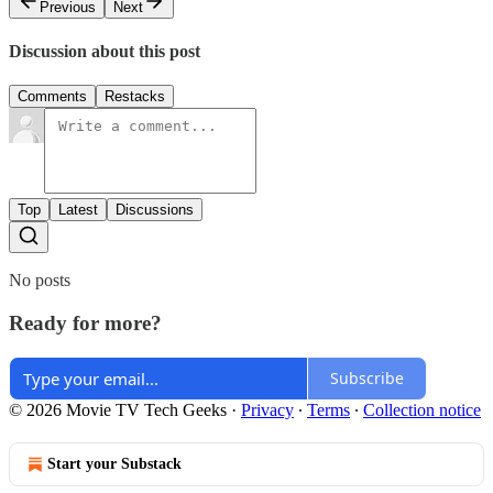
Previous
Next
Discussion about this post
Comments
Restacks
Top
Latest
Discussions
No posts
Ready for more?
Subscribe
© 2026 Movie TV Tech Geeks
·
Privacy
∙
Terms
∙
Collection notice
Start your Substack