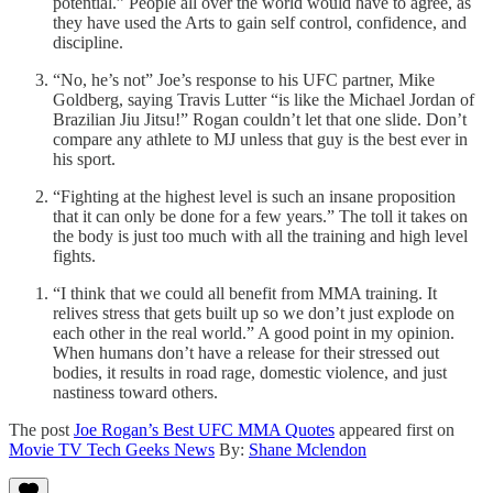
potential.” People all over the world would have to agree, as
they have used the Arts to gain self control, confidence, and
discipline.
“No, he’s not” Joe’s response to his UFC partner, Mike
Goldberg, saying Travis Lutter “is like the Michael Jordan of
Brazilian Jiu Jitsu!” Rogan couldn’t let that one slide. Don’t
compare any athlete to MJ unless that guy is the best ever in
his sport.
“Fighting at the highest level is such an insane proposition
that it can only be done for a few years.” The toll it takes on
the body is just too much with all the training and high level
fights.
“I think that we could all benefit from MMA training. It
relives stress that gets built up so we don’t just explode on
each other in the real world.” A good point in my opinion.
When humans don’t have a release for their stressed out
bodies, it results in road rage, domestic violence, and just
nastiness toward others.
The post
Joe Rogan’s Best UFC MMA Quotes
appeared first on
Movie TV Tech Geeks News
By:
Shane Mclendon