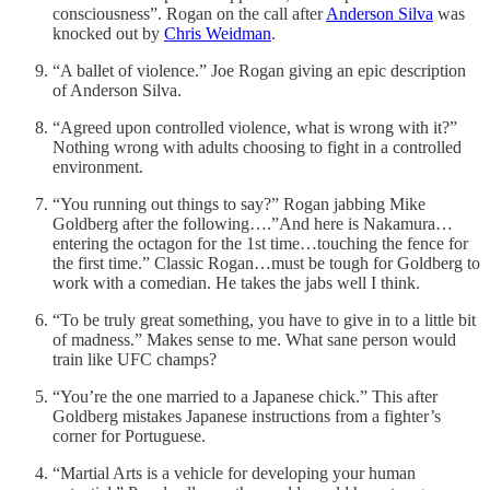
consciousness”. Rogan on the call after
Anderson Silva
was
knocked out by
Chris Weidman
.
“A ballet of violence.” Joe Rogan giving an epic description
of Anderson Silva.
“Agreed upon controlled violence, what is wrong with it?”
Nothing wrong with adults choosing to fight in a controlled
environment.
“You running out things to say?” Rogan jabbing Mike
Goldberg after the following….”And here is Nakamura…
entering the octagon for the 1st time…touching the fence for
the first time.” Classic Rogan…must be tough for Goldberg to
work with a comedian. He takes the jabs well I think.
“To be truly great something, you have to give in to a little bit
of madness.” Makes sense to me. What sane person would
train like UFC champs?
“You’re the one married to a Japanese chick.” This after
Goldberg mistakes Japanese instructions from a fighter’s
corner for Portuguese.
“Martial Arts is a vehicle for developing your human