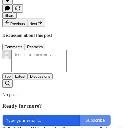
Share
Previous
Next
Discussion about this post
Comments
Restacks
Top
Latest
Discussions
No posts
Ready for more?
Subscribe