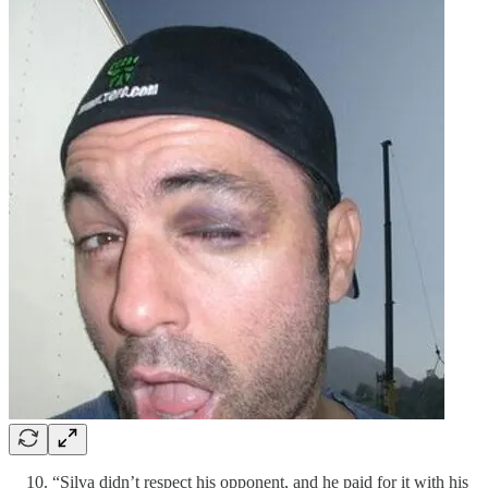
“Silva didn’t respect his opponent, and he paid for it with his