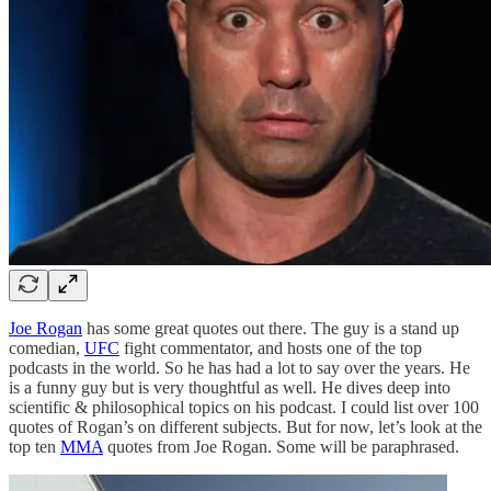
Joe Rogan
has some great quotes out there. The guy is a stand up
comedian,
UFC
fight commentator, and hosts one of the top
podcasts in the world. So he has had a lot to say over the years. He
is a funny guy but is very thoughtful as well. He dives deep into
scientific & philosophical topics on his podcast. I could list over 100
quotes of Rogan’s on different subjects. But for now, let’s look at the
top ten
MMA
quotes from Joe Rogan. Some will be paraphrased.