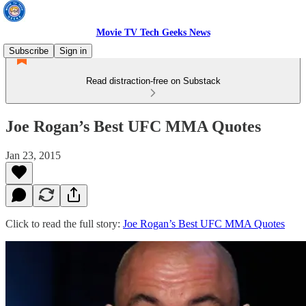
Movie TV Tech Geeks News
Subscribe
Sign in
Read distraction-free on Substack
Joe Rogan’s Best UFC MMA Quotes
Jan 23, 2015
Click to read the full story:
Joe Rogan’s Best UFC MMA Quotes