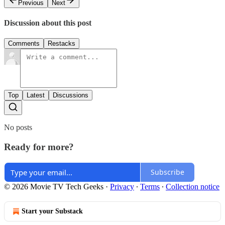
Previous
Next
Discussion about this post
Comments
Restacks
Top
Latest
Discussions
No posts
Ready for more?
Subscribe
© 2026 Movie TV Tech Geeks
·
Privacy
∙
Terms
∙
Collection notice
Start your Substack