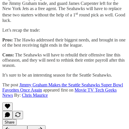
the Jimmy Graham trade, and guard James Carpenter left for the
New York Jets as a free agent. The Seahawks will have to replace
st
these two starters without the help of a 1
round pick as well. Good
luck.
Let’s recap the trade:
Pros:
The Hawks addressed their biggest needs, and brought in one
of the best receiving tight ends in the league.
Cons:
The Seahawks will have to rebuild their offensive line this
offseason, and they will need to rethink their entire payroll after this
season.
It’s sure to be an interesting season for the Seattle Seahawks.
The post
Jimmy Graham Makes the Seattle Seahawks Super Bowl
Favorites Once Again
appeared first on
Movie TV Tech Geeks
News
By:
Chris Maurice
Share