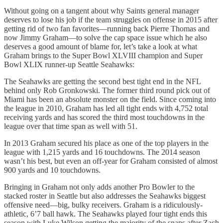
Without going on a tangent about why Saints general manager
deserves to lose his job if the team struggles on offense in 2015 after
getting rid of two fan favorites—running back Pierre Thomas and
now Jimmy Graham—to solve the cap space issue which he also
deserves a good amount of blame for, let’s take a look at what
Graham brings to the Super Bowl XLVIII champion and Super
Bowl XLIX runner-up Seattle Seahawks:
The Seahawks are getting the second best tight end in the NFL
behind only Rob Gronkowski. The former third round pick out of
Miami has been an absolute monster on the field. Since coming into
the league in 2010, Graham has led all tight ends with 4,752 total
receiving yards and has scored the third most touchdowns in the
league over that time span as well with 51.
In 2013 Graham secured his place as one of the top players in the
league with 1,215 yards and 16 touchdowns. The 2014 season
wasn’t his best, but even an off-year for Graham consisted of almost
900 yards and 10 touchdowns.
Bringing in Graham not only adds another Pro Bowler to the
stacked roster in Seattle but also addresses the Seahawks biggest
offensive need—big, bulky receivers. Graham is a ridiculously-
athletic, 6’7 ball hawk. The Seahawks played four tight ends this
season with Luke Wilson getting the majority of the snaps after Zach