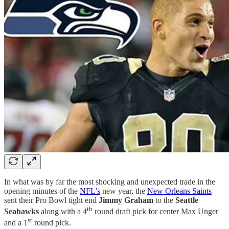
In what was by far the most shocking and unexpected trade in the
opening minutes of the
NFL’s
new year, the
New Orleans Saints
sent their Pro Bowl tight end
Jimmy Graham
to the
Seattle
th
Seahawks
along with a 4
round draft pick for center Max Unger
st
and a 1
round pick.