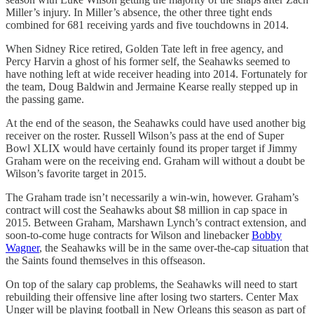
Miller’s injury. In Miller’s absence, the other three tight ends
combined for 681 receiving yards and five touchdowns in 2014.
When Sidney Rice retired, Golden Tate left in free agency, and
Percy Harvin a ghost of his former self, the Seahawks seemed to
have nothing left at wide receiver heading into 2014. Fortunately for
the team, Doug Baldwin and Jermaine Kearse really stepped up in
the passing game.
At the end of the season, the Seahawks could have used another big
receiver on the roster. Russell Wilson’s pass at the end of Super
Bowl XLIX would have certainly found its proper target if Jimmy
Graham were on the receiving end. Graham will without a doubt be
Wilson’s favorite target in 2015.
The Graham trade isn’t necessarily a win-win, however. Graham’s
contract will cost the Seahawks about $8 million in cap space in
2015. Between Graham, Marshawn Lynch’s contract extension, and
soon-to-come huge contracts for Wilson and linebacker
Bobby
Wagner
, the Seahawks will be in the same over-the-cap situation that
the Saints found themselves in this offseason.
On top of the salary cap problems, the Seahawks will need to start
rebuilding their offensive line after losing two starters. Center Max
Unger will be playing football in New Orleans this season as part of