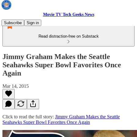
Movie TV Tech Geeks News
Subscribe
Sign in
Read distraction-free on Substack
Jimmy Graham Makes the Seattle
Seahawks Super Bowl Favorites Once
Again
Mar 14, 2015
Click to read the full story:
Jimmy Graham Makes the Seattle
Seahawks Super Bowl Favorites Once Again